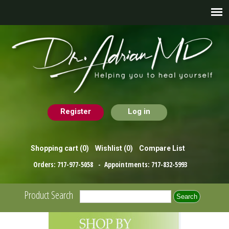
Register
Log in
Shopping cart
(0)
Wishlist
(0)
Compare List
Orders:
717-977-5058
- Appointments:
717-832-5993
Product Search