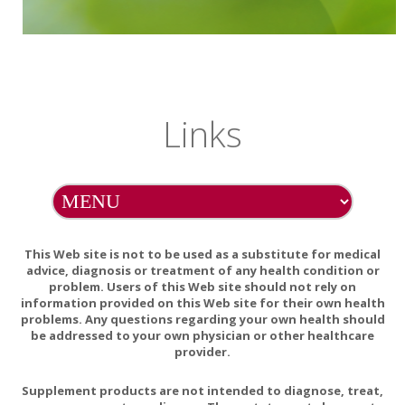
Links
This Web site is not to be used as a substitute for medical
advice, diagnosis or treatment of any health condition or
problem. Users of this Web site should not rely on
information provided on this Web site for their own health
problems. Any questions regarding your own health should
be addressed to your own physician or other healthcare
provider.
Supplement products are not intended to diagnose, treat,