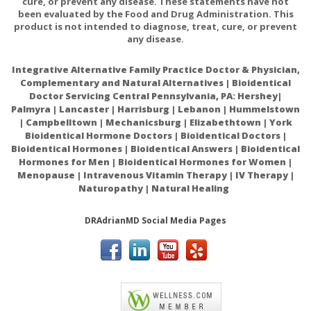
cure, or prevent any disease. These statements have not
been evaluated by the Food and Drug Administration. This
product is not intended to diagnose, treat, cure, or prevent
any disease.
Integrative Alternative Family Practice Doctor & Physician,
Complementary and Natural Alternatives | Bioidentical
Doctor Servicing Central Pennsylvania, PA: Hershey|
Palmyra | Lancaster | Harrisburg | Lebanon | Hummelstown
| Campbelltown | Mechanicsburg | Elizabethtown | York
Bioidentical Hormone Doctors | Bioidentical Doctors |
Bioidentical Hormones | Bioidentical Answers | Bioidentical
Hormones for Men | Bioidentical Hormones for Women |
Menopause | Intravenous Vitamin Therapy | IV Therapy |
Naturopathy | Natural Healing
DRAdrianMD Social Media Pages
ACAM