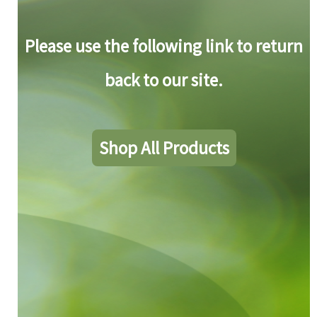
Please use the following link to return
back to our site.
Shop All Products