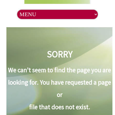
SORRY
We can't seem to find the page you are
looking for. You have requested a page
or
file that does not exist.