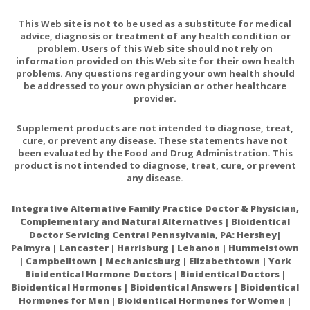
This Web site is not to be used as a substitute for medical
advice, diagnosis or treatment of any health condition or
problem. Users of this Web site should not rely on
information provided on this Web site for their own health
problems. Any questions regarding your own health should
be addressed to your own physician or other healthcare
provider.
Supplement products are not intended to diagnose, treat,
cure, or prevent any disease. These statements have not
been evaluated by the Food and Drug Administration. This
product is not intended to diagnose, treat, cure, or prevent
any disease.
Integrative Alternative Family Practice Doctor & Physician,
Complementary and Natural Alternatives | Bioidentical
Doctor Servicing Central Pennsylvania, PA: Hershey|
Palmyra | Lancaster | Harrisburg | Lebanon | Hummelstown
| Campbelltown | Mechanicsburg | Elizabethtown | York
Bioidentical Hormone Doctors | Bioidentical Doctors |
Bioidentical Hormones | Bioidentical Answers | Bioidentical
Hormones for Men | Bioidentical Hormones for Women |