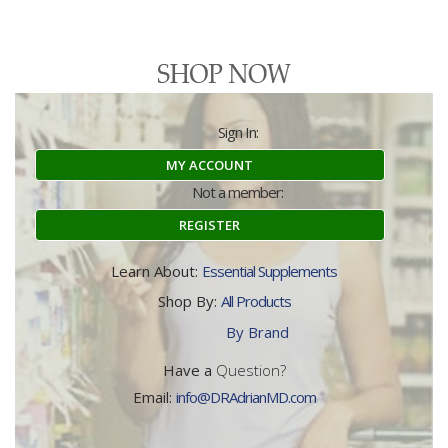
Sign In:
MY ACCOUNT
Not a member:
REGISTER
Learn About:
Essential Supplements
Shop By:
All Products
By Brand
Have a
Question?
Email:
info@DRAdrianMD.com