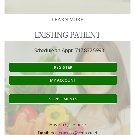
LEARN MORE
Schedule an Appt. 717.832.5993
REGISTER
MY ACCOUNT
SUPPLEMENTS
Have a
Question?
Email:
doctoradrian@verizon.net