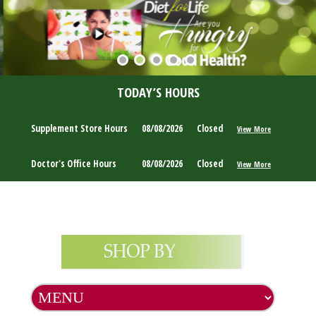
TODAY’S HOURS
Supplement Store Hours
08/08/2026
Closed
View More
Doctor's Office Hours
08/08/2026
Closed
View More