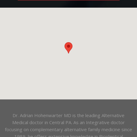
Dr. Adrian Hohenwarter MD is the leading Alternative
Medical doctor in Central PA. As an Integrative doctor
focusing on complementary alternative family medicine since
1989, he offers extensive knowledge in Bioidentical