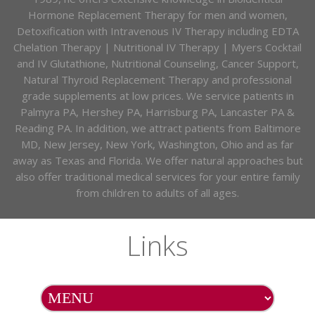
Hormone Replacement Therapy for men and women,
Detoxification with Intravenous IV Therapy including EDTA
Chelation Therapy | Nutritional IV Therapy | Myers Cocktail
and IV Glutathione, Nutritional Counseling, Cancer Support,
Natural Thyroid Replacement Therapy and professional
grade supplements at low prices. We service patients in
Palmyra PA, Hershey PA, Harrisburg PA, Lancaster PA &
Reading PA. In addition, we attract patients from Baltimore
MD, New Jersey, New York, Washington, Ohio and as far
away as Texas and Florida. We offer natural approaches but
also offer traditional medical services for your entire family
from children to adults of all ages.
Links