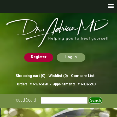
Register
Log in
Shopping cart
(0)
Wishlist
(0)
Compare List
Orders:
717-977-5058
- Appointments:
717-832-5993
Product Search