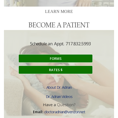
LEARN MORE
Schedule an Appt. 717.832.5993
FORMS
RATES $
About Dr. Adrian
Dr. Adrian Videos
Have a
Question?
Email:
doctoradrian@verizon.net