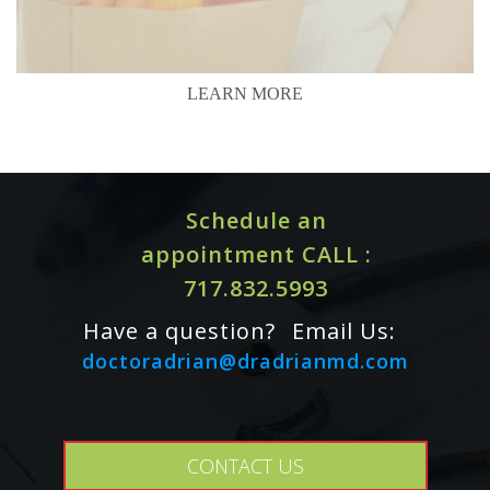
LEARN MORE
Schedule an
appointment CALL :
717.832.5993
Have a question?
Email Us:
doctoradrian@dradrianmd.com
CONTACT US