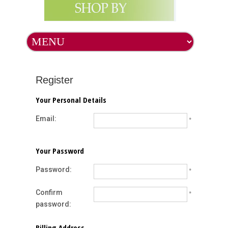
Register
Your Personal Details
Email:
*
Your Password
Password:
*
Confirm
*
password:
Billing Address