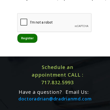
Schedule an
appointment CALL :
717.832.5993
Have a question?
Email Us:
doctoradrian@dradrianmd.com