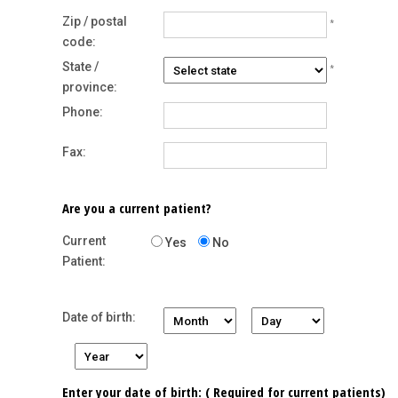
Zip / postal
*
code:
State /
*
province:
Phone:
Fax:
Are you a current patient?
Current
Yes
No
Patient:
Date of birth:
Enter your date of birth: ( Required for current patients)