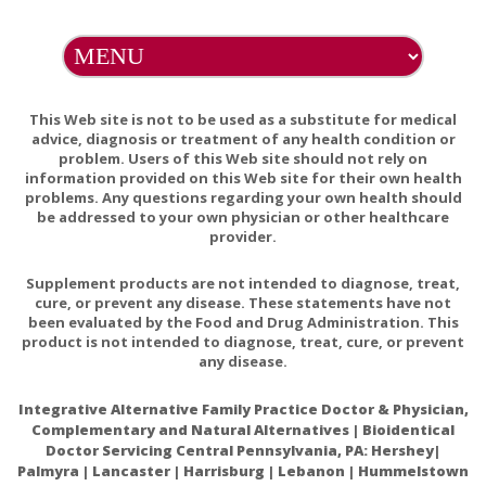
This Web site is not to be used as a substitute for medical
advice, diagnosis or treatment of any health condition or
problem. Users of this Web site should not rely on
information provided on this Web site for their own health
problems. Any questions regarding your own health should
be addressed to your own physician or other healthcare
provider.
Supplement products are not intended to diagnose, treat,
cure, or prevent any disease. These statements have not
been evaluated by the Food and Drug Administration. This
product is not intended to diagnose, treat, cure, or prevent
any disease.
Integrative Alternative Family Practice Doctor & Physician,
Complementary and Natural Alternatives | Bioidentical
Doctor Servicing Central Pennsylvania, PA: Hershey|
Palmyra | Lancaster | Harrisburg | Lebanon | Hummelstown