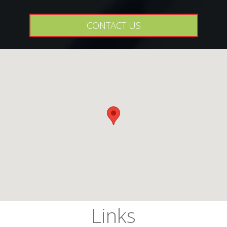
CONTACT US
Links