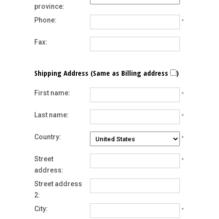
province:
Phone:
*
Fax:
Shipping Address (Same as Billing address
)
First name:
*
Last name:
*
Country:
*
Street
*
address:
Street address
2:
City:
*