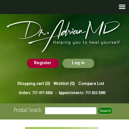
Register
Log in
Shopping cart
(0)
Wishlist
(0)
Compare List
Orders:
717-977-5058
- Appointments:
717-832-5993
Product Search