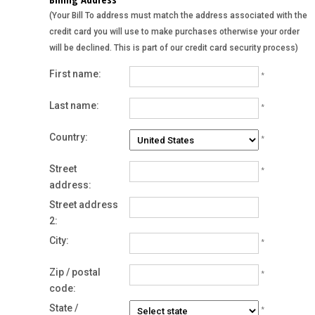
(Your Bill To address must match the address associated with the
credit card you will use to make purchases otherwise your order
will be declined. This is part of our credit card security process)
First name:
*
Last name:
*
Country:
*
Street
*
address:
Street address
2:
City:
*
Zip / postal
*
code:
State /
*