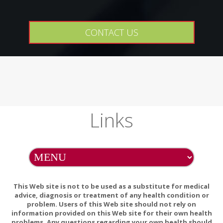
CONTACT US
Links
This Web site is not to be used as a substitute for medical
advice, diagnosis or treatment of any health condition or
problem. Users of this Web site should not rely on
information provided on this Web site for their own health
problems. Any questions regarding your own health should