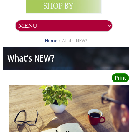
SHOP ALL PRODUCTS
SHOP BY BRAND
Home
What's NEW?
>
What's NEW?
What's NEW?
Essential
Supplements
Print
Health Topics
Preventative
Medicine
Health and Beauty
Aids