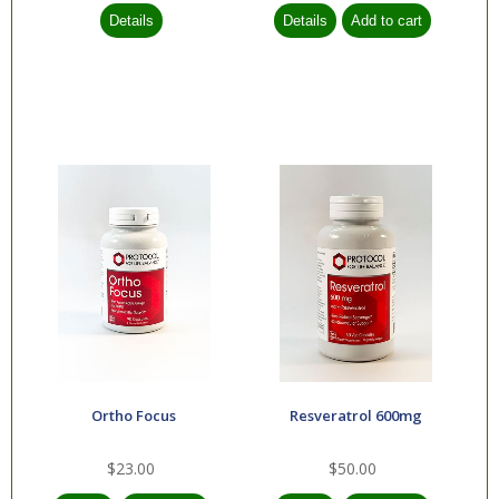
Ortho Focus
Resveratrol 600mg
$23.00
$50.00