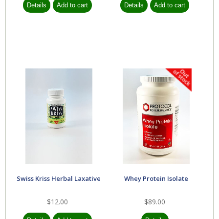
Swiss Kriss Herbal Laxative
Whey Protein Isolate
$12.00
$89.00