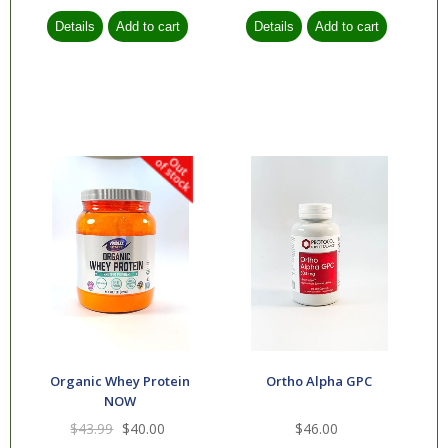
Organic Whey Protein
Ortho Alpha GPC
NOW
$43.99
$40.00
$46.00