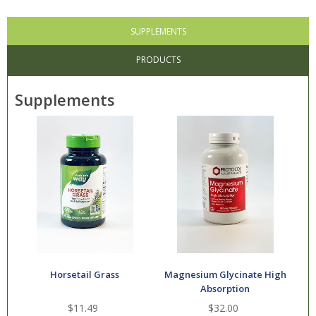
SUPPLEMENTS
PRODUCTS
Supplements
Horsetail Grass
Magnesium Glycinate High
Absorption
$11.49
$32.00