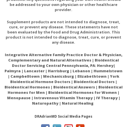
be addressed to your own physician or other healthcare
provider.
Supplement products are not intended to diagnose, treat,
cure, or prevent any disease. These statements have not
been evaluated by the Food and Drug Administration. This
product is not intended to diagnose, treat, cure, or prevent
any disease.
Integrative Alternative Family Practice Doctor & Physician,
Complementary and Natural Alternatives | Bioidentical
Doctor Servicing Central Pennsylvania, PA: Hershey|
Palmyra | Lancaster | Harrisburg | Lebanon | Hummelstown
| Campbelltown | Mechanicsburg | Elizabethtown | York
Bioidentical Hormone Doctors | Bioidentical Doctors |
Bioidentical Hormones | Bioidentical Answers | Bioidentical
Hormones for Men | Bioidentical Hormones for Women |
Menopause | Intravenous Vitamin Therapy | IV Therapy |
Naturopathy | Natural Healing
DRAdrianMD Social Media Pages