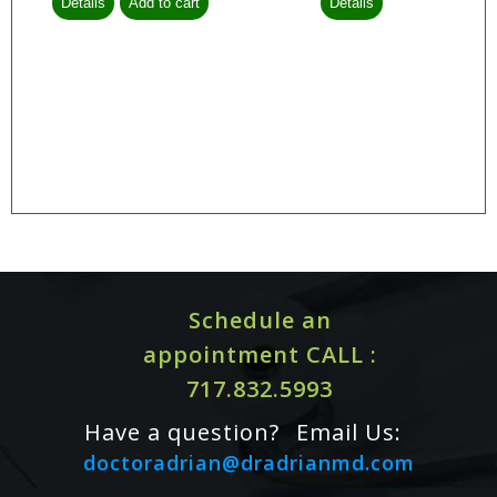
Schedule an
appointment CALL :
717.832.5993
Have a question?
Email Us:
doctoradrian@dradrianmd.com