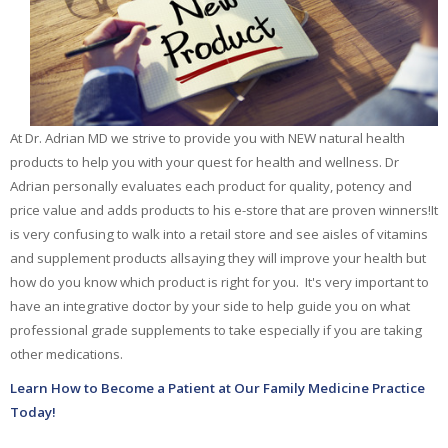
Essential Oils
At Dr. Adrian MD we strive to provide you with NEW natural health
products to help you with
your quest for health and wellness. Dr
Adrian personally evaluates each product for quality,
potency and
price value and adds products to his e-store that are proven winners!
It
is very confusing to walk into a retail store and see aisles of vitamins
and supplement products all
saying they will improve your health but
how do you know which product is right for you.
It's very important to
have an integrative doctor by your side to help guide you
on what
professional grade supplements to take especially if you are taking
other medications.
Learn How to Become a Patient at Our Family Medicine Practice
Today!