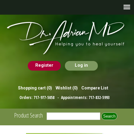
Register
Log in
Shopping cart
(0)
Wishlist
(0)
Compare List
Orders:
717-977-5058
- Appointments:
717-832-5993
Product Search