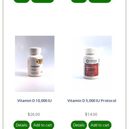
Vitamin D 10,000 IU
Vitamin D 5,000 IU Protocol
$26.00
$14.00