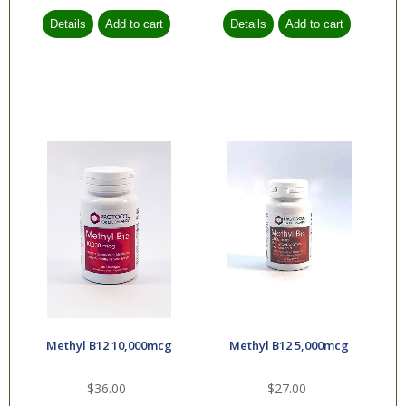
Methyl B12 10,000mcg
Methyl B12 5,000mcg
$36.00
$27.00