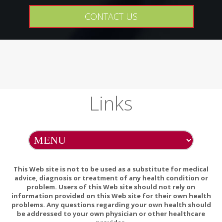
CONTACT US
Links
This Web site is not to be used as a substitute for medical
advice, diagnosis or treatment of any health condition or
problem. Users of this Web site should not rely on
information provided on this Web site for their own health
problems. Any questions regarding your own health should
be addressed to your own physician or other healthcare