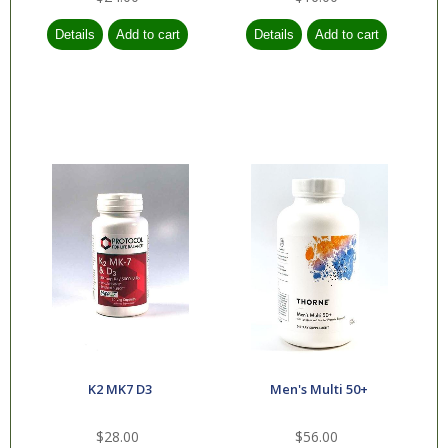
K2 MK7 D3
Men's Multi 50+
$28.00
$56.00