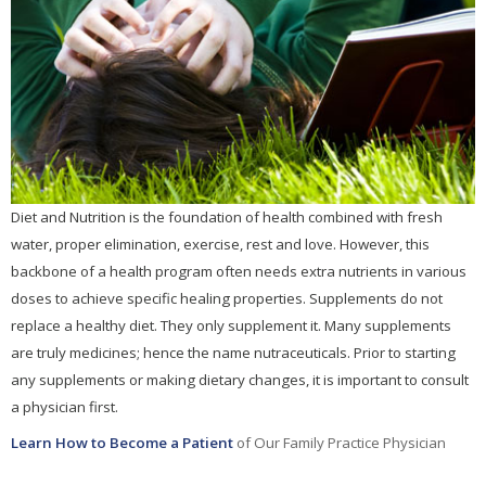
Diet and Nutrition is the foundation of health combined with fresh
water, proper elimination, exercise, rest and love. However, this
backbone of a health program often needs extra nutrients in various
doses to achieve specific healing properties. Supplements do not
replace a healthy diet. They only supplement it. Many supplements
are truly medicines; hence the name nutraceuticals. Prior to starting
any supplements or making dietary changes, it is important to consult
a physician first.
Learn How to Become a Patient
of Our Family Practice Physician