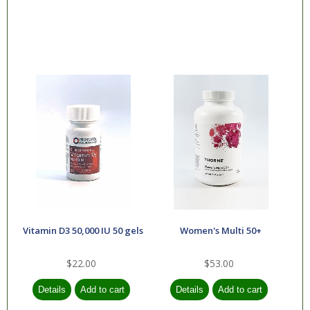
Vitamin D3 50,000 IU 50 gels
Women's Multi 50+
$22.00
$53.00