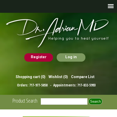
Register
Log in
Shopping cart
(0)
Wishlist
(0)
Compare List
Orders:
717-977-5058
- Appointments:
717-832-5993
Product Search