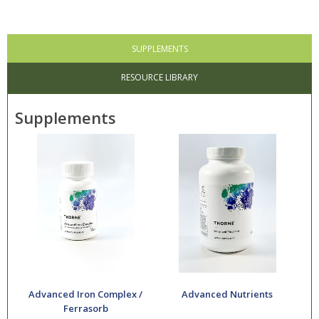
SUPPLEMENTS
RESOURCE LIBRARY
Supplements
Advanced Iron Complex /
Advanced Nutrients
Ferrasorb