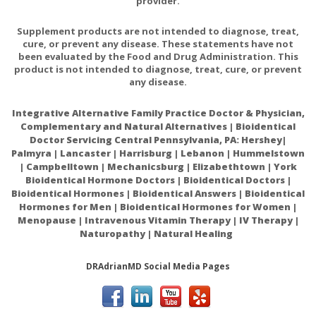
provider.
Supplement products are not intended to diagnose, treat,
cure, or prevent any disease. These statements have not
been evaluated by the Food and Drug Administration. This
product is not intended to diagnose, treat, cure, or prevent
any disease.
Integrative Alternative Family Practice Doctor & Physician,
Complementary and Natural Alternatives | Bioidentical
Doctor Servicing Central Pennsylvania, PA: Hershey|
Palmyra | Lancaster | Harrisburg | Lebanon | Hummelstown
| Campbelltown | Mechanicsburg | Elizabethtown | York
Bioidentical Hormone Doctors | Bioidentical Doctors |
Bioidentical Hormones | Bioidentical Answers | Bioidentical
Hormones for Men | Bioidentical Hormones for Women |
Menopause | Intravenous Vitamin Therapy | IV Therapy |
Naturopathy | Natural Healing
DRAdrianMD Social Media Pages