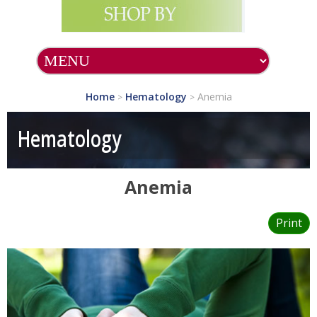
Home
Hematology
Anemia
>
>
Hematology
Anemia
Print