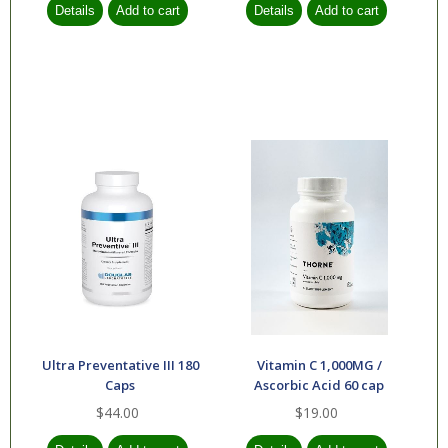
Ultra Preventative III 180
Vitamin C 1,000MG /
Caps
Ascorbic Acid 60 cap
$44.00
$19.00