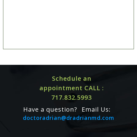
Schedule an
appointment CALL :
717.832.5993
Have a question?
Email Us:
doctoradrian@dradrianmd.com