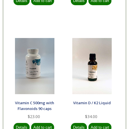
Vitamin C 500mg with
Vitamin D / K2 Liquid
Flavonoids 90 caps
$23.00
$34.00