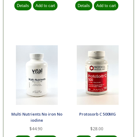
Multi Nutrients No iron No
Protosorb C 500MG
iodine
$44.90
$28.00