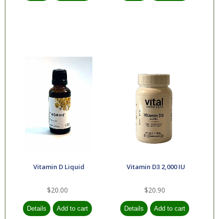
Vitamin D Liquid
Vitamin D3 2,000 IU
$20.00
$20.90