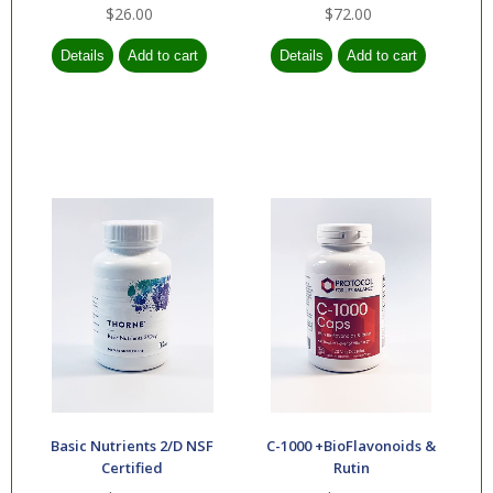
$26.00
$72.00
Basic Nutrients 2/D NSF
C-1000 +BioFlavonoids &
Certified
Rutin