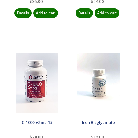
$36.00
$24.00
C-1000 +Zinc-15
Iron Bisglycinate
$24.00
$16.00