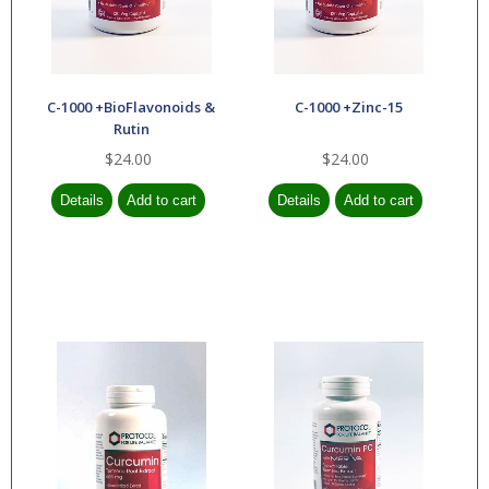
C-1000 +BioFlavonoids &
C-1000 +Zinc-15
Rutin
$24.00
$24.00