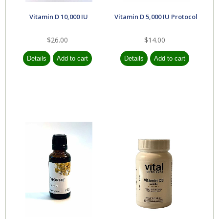
Vitamin D 10,000 IU
Vitamin D 5,000 IU Protocol
$26.00
$14.00