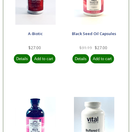
A-Biotic
Black Seed Oil Capsules
$27.00
$31.19
$27.00