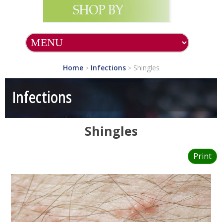
Home
Infections
Shingles
>
>
Infections
Shingles
Print