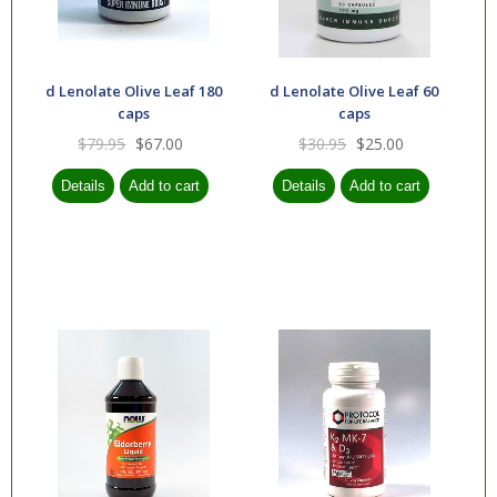
d Lenolate Olive Leaf 180
d Lenolate Olive Leaf 60
caps
caps
$79.95
$67.00
$30.95
$25.00