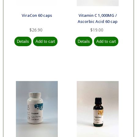
ViraCon 60 caps
Vitamin C 1,000MG /
Ascorbic Acid 60 cap
$26.90
$19.00