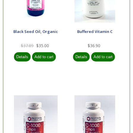
Black Seed Oil, Organic
Buffered Vitamin C
$37.89
$35.00
$36.90