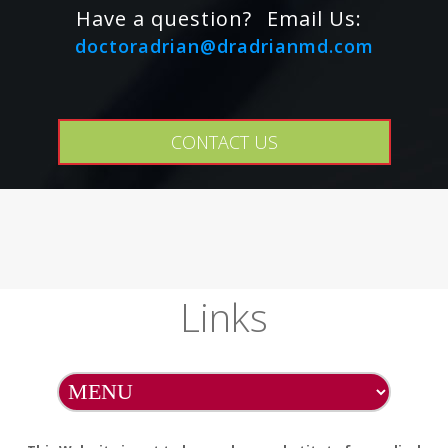
Have a question?
Email Us:
doctoradrian@dradrianmd.com
CONTACT US
Links