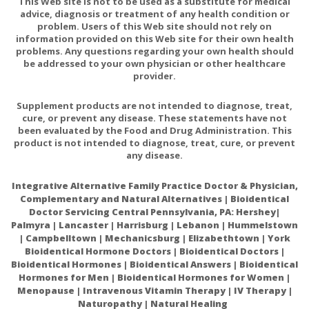
This Web site is not to be used as a substitute for medical
advice, diagnosis or treatment of any health condition or
problem. Users of this Web site should not rely on
information provided on this Web site for their own health
problems. Any questions regarding your own health should
be addressed to your own physician or other healthcare
provider.
Supplement products are not intended to diagnose, treat,
cure, or prevent any disease. These statements have not
been evaluated by the Food and Drug Administration. This
product is not intended to diagnose, treat, cure, or prevent
any disease.
Integrative Alternative Family Practice Doctor & Physician,
Complementary and Natural Alternatives | Bioidentical
Doctor Servicing Central Pennsylvania, PA: Hershey|
Palmyra | Lancaster | Harrisburg | Lebanon | Hummelstown
| Campbelltown | Mechanicsburg | Elizabethtown | York
Bioidentical Hormone Doctors | Bioidentical Doctors |
Bioidentical Hormones | Bioidentical Answers | Bioidentical
Hormones for Men | Bioidentical Hormones for Women |
Menopause | Intravenous Vitamin Therapy | IV Therapy |
Naturopathy | Natural Healing