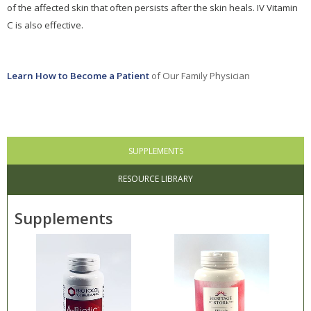
of the affected skin that often persists after the skin heals. IV Vitamin
C is also effective.
Learn How to Become a Patient
of Our Family Physician
SUPPLEMENTS
RESOURCE LIBRARY
Supplements