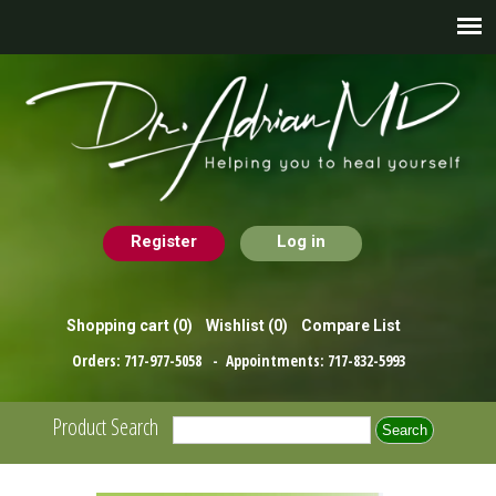
Register
Log in
Shopping cart
(0)
Wishlist
(0)
Compare List
Orders:
717-977-5058
- Appointments:
717-832-5993
Product Search