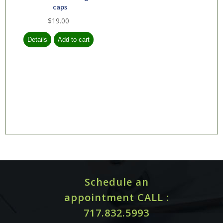
caps
$19.00
Schedule an
appointment CALL :
717.832.5993