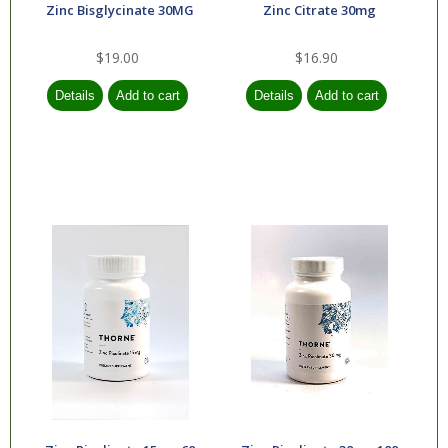
Zinc Bisglycinate 30MG
Zinc Citrate 30mg
$19.00
$16.90