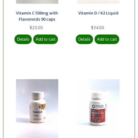
Vitamin C 500mg with
Vitamin D / K2 Liquid
Flavonoids 90 caps
$23.00
$34.00