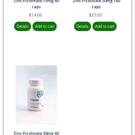
Zinc Picolinate 15mg 60
Zinc Picolinate 30mg 180
caps
caps
$14.00
$37.00
Zinc Picolinate 30mg 60