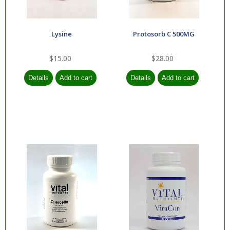
Lysine
Protosorb C 500MG
$15.00
$28.00