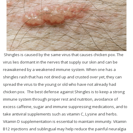
Shingles is caused by the same virus that causes chicken pox. The
virus lies dormant in the nerves that supply our skin and can be
reawakened by a weakened immune system. When one has a
shingles rash that has not dried up and crusted over yet, they can
spread the virus to the young or old who have not already had
chicken pox. The best defense against Shingles is to keep a strong
immune system through proper rest and nutrition, avoidance of
excess caffeine, sugar and immune suppressing medications, and to
take antiviral supplements such as vitamin C, Lysine and herbs.
Vitamin D supplementation is essential to maintain immunity. Vitamin
B12 injections and sublingual may help reduce the painful neuralgia