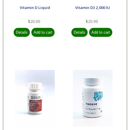
Vitamin D Liquid
Vitamin D3 2,000 IU
$20.00
$20.90