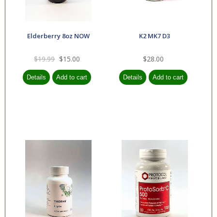
Elderberry 8oz NOW
K2 MK7 D3
$19.99
$15.00
$28.00