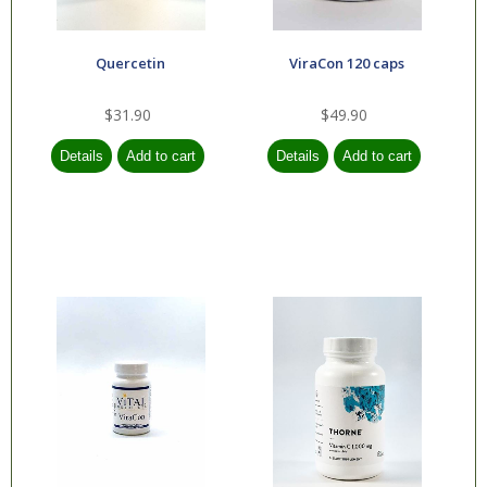
Quercetin
ViraCon 120 caps
$31.90
$49.90