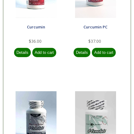
Curcumin
Curcumin PC
$36.00
$37.00