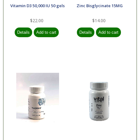
Vitamin D3 50,000 IU 50 gels
Zinc Bisglycinate 15MG
$22.00
$14.00