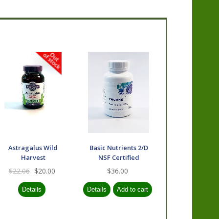
Astragalus Wild
Basic Nutrients 2/D
Harvest
NSF Certified
$22.06
$20.00
$36.00