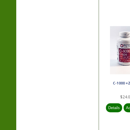
C-1000 +
$24.