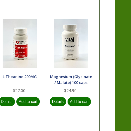
L Theanine 200MG
Magnesium (Glycinate
/ Malate) 100 caps
$27.00
$24.90