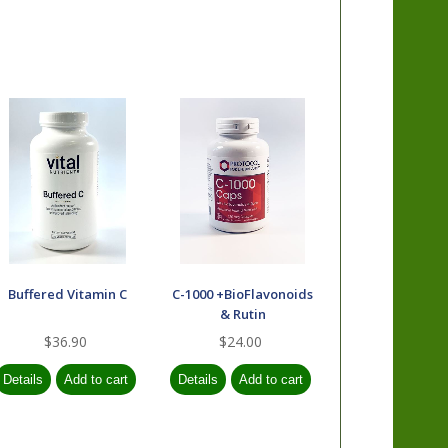
Buffered Vitamin C
C-1000 +BioFlavonoids
& Rutin
$36.90
$24.00