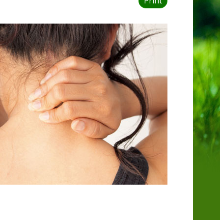
Print