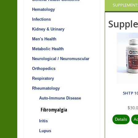
SUPPLEMENT
Hematology
Infections
Suppl
Kidney & Urinary
Men's Health
Metabolic Health
Neurological / Neuromuscular
Orthopedics
Respiratory
Rheumatology
5HTP 1
Auto-Immune Disease
$30.
Fibromyalgia
Iritis
Lupus