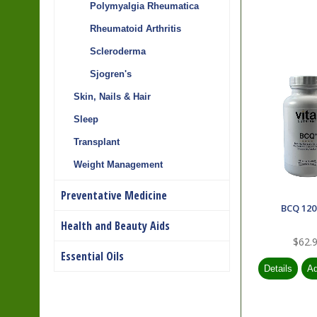
Polymyalgia Rheumatica
Rheumatoid Arthritis
Scleroderma
Sjogren's
Skin, Nails & Hair
Sleep
Transplant
Weight Management
Preventative Medicine
BCQ 120
Health and Beauty Aids
$62.
Essential Oils