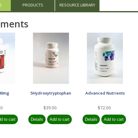
S
PRODUCTS
RESOURCE LIBRARY
ements
00mg
5Hydroxytryptophan
Advanced Nutrients
00
$39.00
$72.00