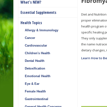
Fibromy
What's NEW?
Essential Supplements
Diet and Nutrition
proper eliminatio
Health Topics
health program of
Allergy & Immunology
specific healing 
They only supplem
Cancer
the name nutraceu
Cardiovascular
dietary changes, it
Children's Health
Learn How to Be
Dental Health
Detoxification
Emotional Health
Eye & Ear
Female Health
Gastrointestinal
General Health Concerns