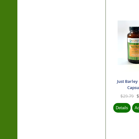
Just Barley
Capsu
$29.79
$