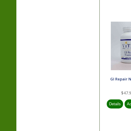
GI Repair N
$47.