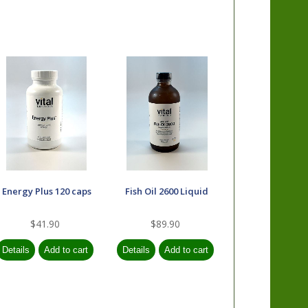
Energy Plus 120 caps
Fish Oil 2600 Liquid
$41.90
$89.90