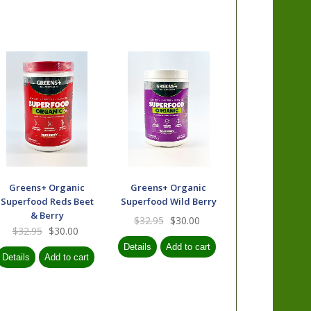
Greens+ Organic
Greens+ Organic
Superfood Reds Beet
Superfood Wild Berry
& Berry
$32.95
$30.00
$32.95
$30.00