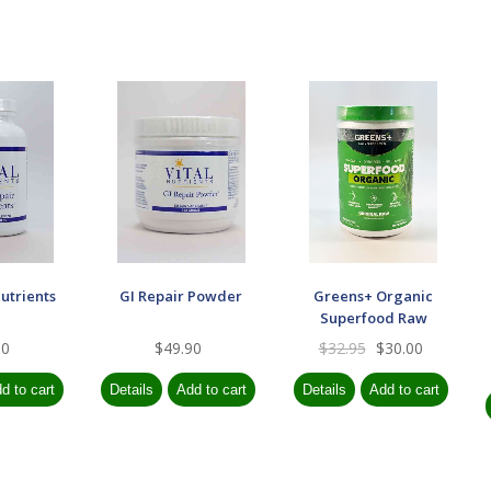
utrients
GI Repair Powder
Greens+ Organic
Superfood Raw
90
$49.90
$32.95
$30.00