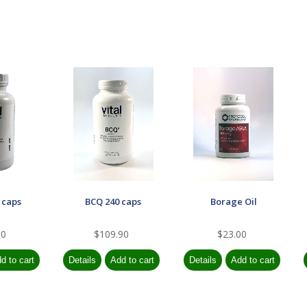
 caps
BCQ 240 caps
Borage Oil
90
$109.90
$23.00