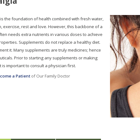
algia
 is the foundation of health combined with fresh water,
n, exercise, rest and love. However, this backbone of a
ten needs extra nutrients in various doses to achieve
properties. Supplements do not replace a healthy diet.
ent it. Many supplements are truly medicines; hence
ticals. Prior to starting any supplements or making
 is important to consult a physician first.
come a Patient
of Our Family Doctor