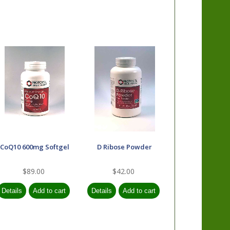
CoQ10 600mg Softgel
D Ribose Powder
$89.00
$42.00