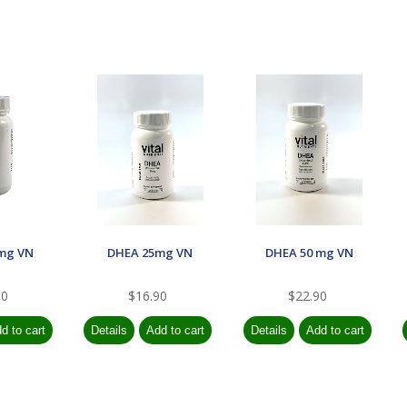
mg VN
DHEA 25mg VN
DHEA 50 mg VN
90
$16.90
$22.90