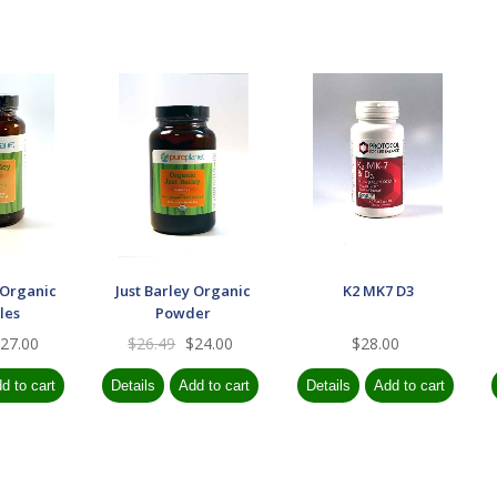
 Organic
Just Barley Organic
K2 MK7 D3
les
Powder
27.00
$26.49
$24.00
$28.00