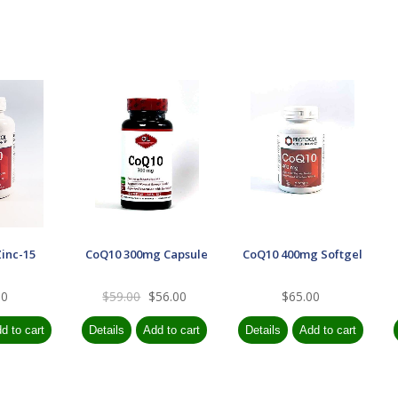
Zinc-15
CoQ10 300mg Capsule
CoQ10 400mg Softgel
00
$59.00
$56.00
$65.00