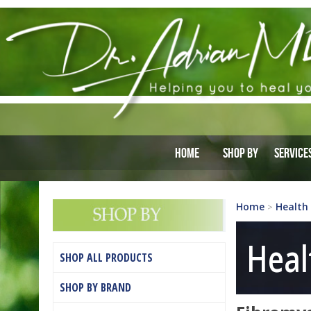
Home
Shop By
Service
Home
Health
>
Heal
SHOP ALL PRODUCTS
SHOP BY BRAND