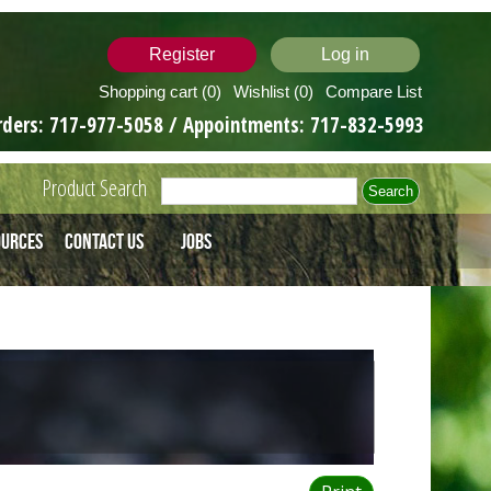
Register
Log in
Shopping cart
(0)
Wishlist
(0)
Compare List
rders:
717-977-5058
/ Appointments:
717-832-5993
Product Search
ources
Contact Us
Jobs