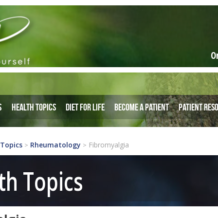
O
s
Health Topics
Diet for Life
Become a Patient
Patient Res
 Topics
Rheumatology
Fibromyalgia
>
>
th Topics