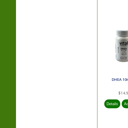
DHEA 10
$14.