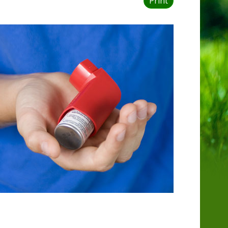
Print