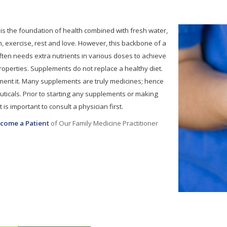
 is the foundation of health combined with fresh water,
n, exercise, rest and love. However, this backbone of a
ten needs extra nutrients in various doses to achieve
properties. Supplements do not replace a healthy diet.
ent it. Many supplements are truly medicines; hence
ticals. Prior to starting any supplements or making
 is important to consult a physician first.
come a Patient
of Our Family Medicine Practitioner