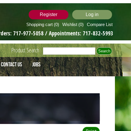
Register
Log in
Shopping cart
(0)
Wishlist
(0)
Compare List
rders:
717-977-5058
/ Appointments:
717-832-5993
Product Search
Contact Us
Jobs