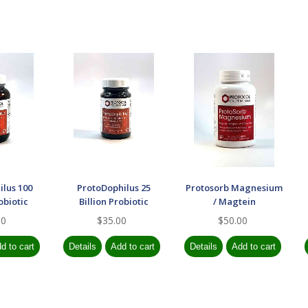
ilus 100
ProtoDophilus 25
Protosorb Magnesium
obiotic
Billion Probiotic
/ Magtein
00
$35.00
$50.00