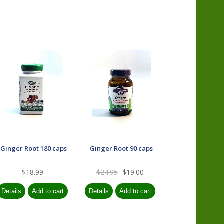
Ginger Root 180 caps
Ginger Root 90 caps
$18.99
$24.95
$19.00