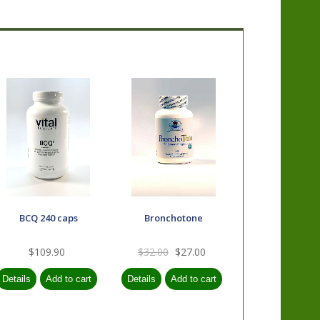
BCQ 240 caps
Bronchotone
$109.90
$32.00
$27.00