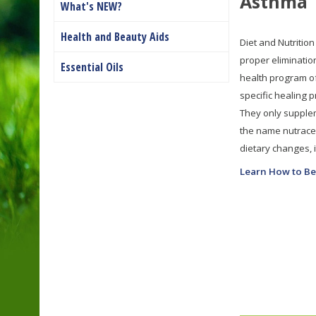
Asthma
What's NEW?
Health and Beauty Aids
Diet and Nutrition
proper eliminatio
Essential Oils
health program of
specific healing 
They only supplem
the name nutraceu
dietary changes, it
Learn How to Be