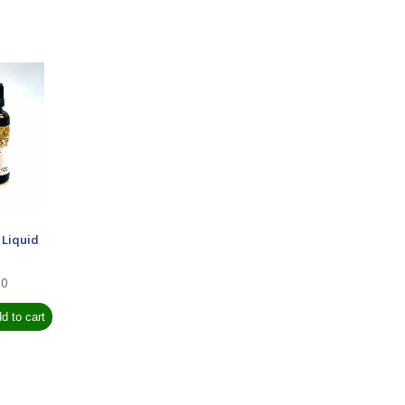
 Liquid
00