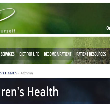
O
Services
Diet for Life
Become a Patient
Patient Resources
n's Health
Asthma
>
dren's Health