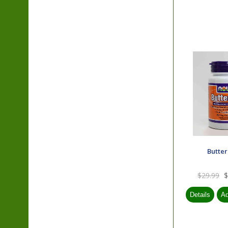
Butte
$29.99
$