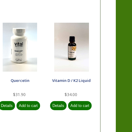
Quercetin
Vitamin D / K2 Liquid
$31.90
$34.00