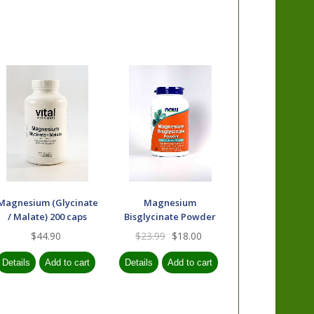
Magnesium (Glycinate
Magnesium
/ Malate) 200 caps
Bisglycinate Powder
$44.90
$23.99
$18.00