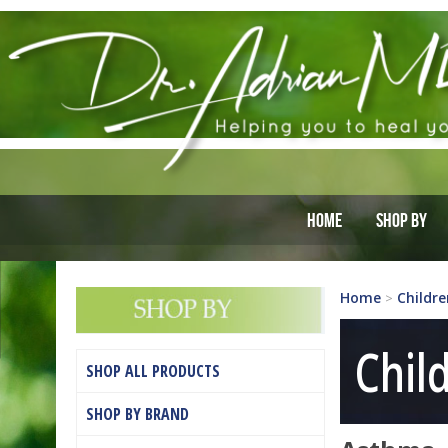
Home
Shop By
Home
Childre
>
Chil
SHOP ALL PRODUCTS
SHOP BY BRAND