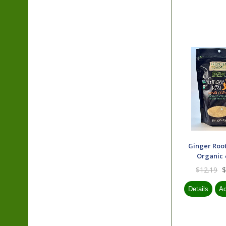
Ginger Roo
Organic 4
$12.19
$