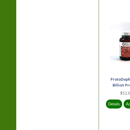
ProtoDoph
Billion Pr
$52.