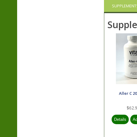
SUPPLEMENT
Suppl
Aller C 2
$62.