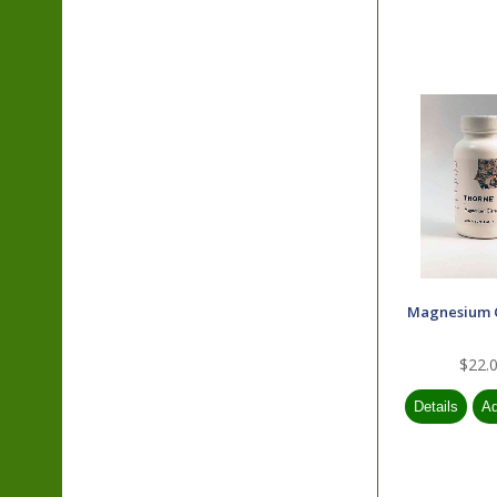
Magnesium 
$22.