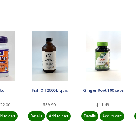
rbur
Fish Oil 2600 Liquid
Ginger Root 100 caps
22.00
$89.90
$11.49