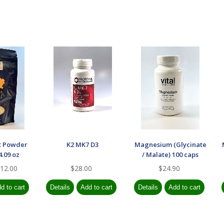
t Powder
K2 MK7 D3
Magnesium (Glycinate
.09 oz
/ Malate) 100 caps
12.00
$28.00
$24.90