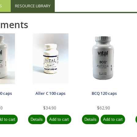
S
RESOURCE LIBRARY
ements
00 caps
Aller C 100 caps
BCQ 120 caps
90
$34.90
$62.90