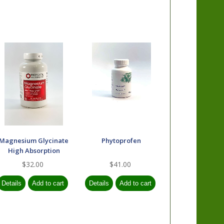
Magnesium Glycinate
Phytoprofen
High Absorption
$32.00
$41.00