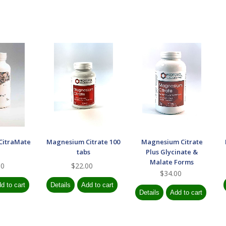
CitraMate
Magnesium Citrate 100
Magnesium Citrate
tabs
Plus Glycinate &
Malate Forms
00
$22.00
$34.00