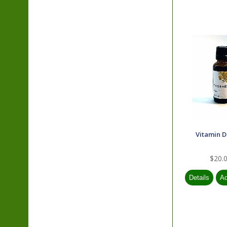
Vitamin D
$20.