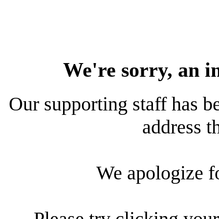
We're sorry, an i
Our supporting staff has be
address th
We apologize f
Please try clicking your