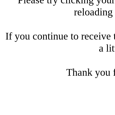
reloading
If you continue to receive 
a li
Thank you f