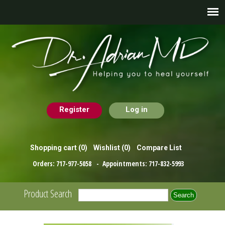
Register
Log in
Shopping cart
(0)
Wishlist
(0)
Compare List
Orders:
717-977-5058
- Appointments:
717-832-5993
Product Search