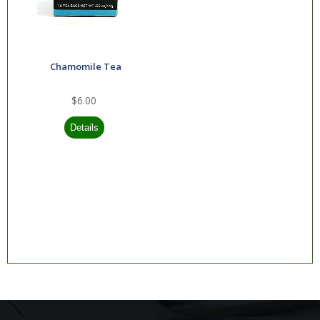
Greens Plus
H2O International
Inc
Chamomile Tea
Heritage Store
$6.00
Home Health
IP6 International
Micro Essentials
Labs
Modern Products
Inc
Mountain Well
Being
Natural Relief
Nature's Alchemy