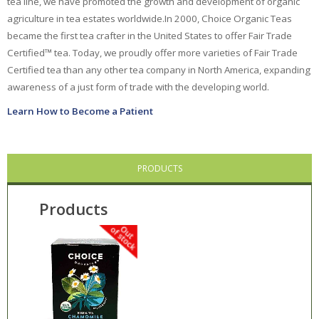
tea line, we have promoted the growth and development of organic
agriculture in tea estates worldwide.
In 2000, Choice Organic Teas
Ayush Herbs
became the first tea crafter in the United States to offer Fair Trade
Certified™ tea. Today, we proudly offer more varieties of Fair Trade
Celestial
Seasonings
Certified tea than any other tea company in North America, expanding
Choice Organic Tea
awareness of a just form of trade with the developing world.
Learn How to Become a Patient
Deodorant Stones
DMSO Inc.
PRODUCTS
Douglas Labs
Dr. Adrian's
Products
Dr. Bronner's
East Park Research
Enlita Farms
Frontier