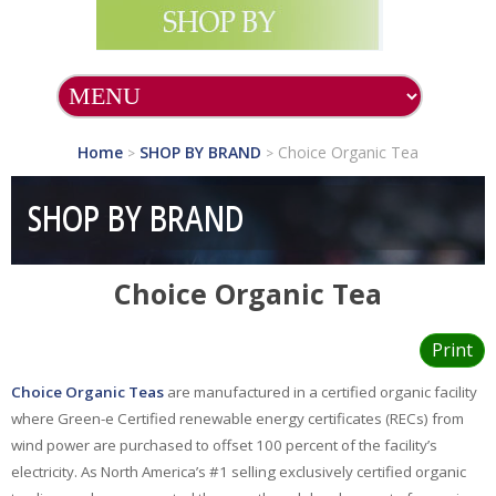
SHOP ALL PRODUCTS
SHOP BY BRAND
Home
SHOP BY BRAND
Choice Organic Tea
>
>
A.C.Grace
Company
SHOP BY BRAND
Acella
Pharmaceuticals
Choice Organic Tea
Allergy Research
Group
Alta Health
Print
Products
Choice Organic Teas
are manufactured in a certified organic facility
Aura Cacia
where Green-e Certified renewable energy certificates (RECs) from
wind power are purchased to offset 100 percent of the facility’s
Auromere
electricity. As North America’s #1 selling exclusively certified organic
Avalon Organics