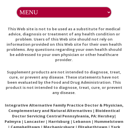
Encapsulations
Pure Planet
Selina Naturally
This Web site is not to be used as a substitute for medical
advice, diagnosis or treatment of any health condition or
Tea Tree Therapy
problem. Users of this Web site should not rely on
information provided on this Web site for their own health
Thorne
problems. Any questions regarding your own health should
be addressed to your own physician or other healthcare
Tom's of Maine
provider.
Traditional
Supplement products are not intended to diagnose, treat,
Medicinals
cure, or prevent any disease. These statements have not
been evaluated by the Food and Drug Administration. This
Vanuatu Medical
product is not intended to diagnose, treat, cure, or prevent
any disease.
Vital Nutrients
Integrative Alternative Family Practice Doctor & Physician,
Wild Harvest
Complementary and Natural Alternatives | Bioidentical
Doctor Servicing Central Pennsylvania, PA: Hershey|
Yogi
Palmyra | Lancaster | Harrisburg | Lebanon | Hummelstown
| Campbelltown | Mechanicsburg | Elizabethtown | York