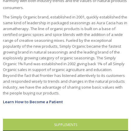
harmony with both industry trends and the values of natural products
consumers.
Ayush Herbs
The Simply Organic brand, established in 2001, quickly established the
Celestial
same kind of leadership in packaged seasonings as Aura Cacia has in
Seasonings
aromatherapy. The line of organic products is built on a base of
certified organic spices and spice blends with the addition of a wide
Choice Organic Tea
range of creative seasoning mixes. Fueled by the exceptional
popularity of the new products, Simply Organic became the fastest
Deodorant Stones
growing brand in natural seasonings and the leading brand of the
explosively growing category of organic seasonings. The Simply
DMSO Inc.
Organic 1% Fund was established in 2002 giving back 1% of all Simply
Organic sales in support of organic agriculture and education.
Douglas Labs
Beyond the fact that Frontier has listened attentively to its customers
and responded wisely to trends and changes in the natural products
Dr. Adrian's
industry, we have the advantage of sharing some basic values with
the people buying our products.
Dr. Bronner's
Learn How to Become a Patient
East Park Research
Enlita Farms
SUPPLEMENTS
Frontier