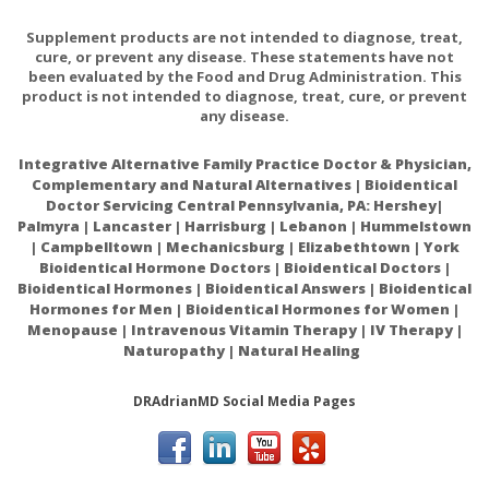
Zand
Supplement products are not intended to diagnose, treat,
cure, or prevent any disease. These statements have not
What's NEW?
been evaluated by the Food and Drug Administration. This
product is not intended to diagnose, treat, cure, or prevent
any disease.
Health and Beauty
Aids
Integrative Alternative Family Practice Doctor & Physician,
Complementary and Natural Alternatives | Bioidentical
Essential Oils
Doctor Servicing Central Pennsylvania, PA: Hershey|
Palmyra | Lancaster | Harrisburg | Lebanon | Hummelstown
| Campbelltown | Mechanicsburg | Elizabethtown | York
Bioidentical Hormone Doctors | Bioidentical Doctors |
Bioidentical Hormones | Bioidentical Answers | Bioidentical
Hormones for Men | Bioidentical Hormones for Women |
Menopause | Intravenous Vitamin Therapy | IV Therapy |
Naturopathy | Natural Healing
DRAdrianMD Social Media Pages