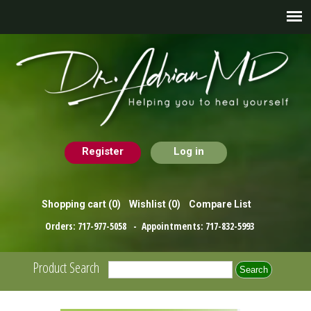
Register
Log in
Shopping cart
(0)
Wishlist
(0)
Compare List
Orders:
717-977-5058
- Appointments:
717-832-5993
Product Search