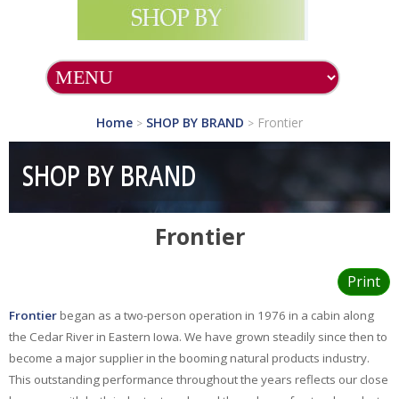
SHOP ALL PRODUCTS
SHOP BY BRAND
Home
SHOP BY BRAND
Frontier
>
>
A.C.Grace
Company
SHOP BY BRAND
Acella
Pharmaceuticals
Frontier
Allergy Research
Group
Alta Health
Print
Products
Frontier
began as a two-person operation in 1976 in a cabin along
Aura Cacia
the Cedar River in Eastern Iowa. We have grown steadily since then to
become a major supplier in the booming natural products industry.
Auromere
This outstanding performance throughout the years reflects our close
Avalon Organics