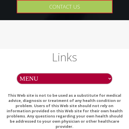
Encapsulations
CONTACT US
Pure Planet
Selina Naturally
Tea Tree Therapy
Thorne
Links
Tom's of Maine
Traditional
Medicinals
Vanuatu Medical
This Web site is not to be used as a substitute for medical
Vital Nutrients
advice, diagnosis or treatment of any health condition or
problem. Users of this Web site should not rely on
Wild Harvest
information provided on this Web site for their own health
problems. Any questions regarding your own health should
Yogi
be addressed to your own physician or other healthcare
provider.