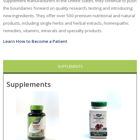
supplement manufacturers in the United States, they continue to push
the boundaries forward on quality research, testing and introducing
Ayush Herbs
new ingredients. They offer over 500 premium nutritional and natural
products, including single herbs and herbal extracts, homeopathic
Celestial
Seasonings
remedies, vitamins, minerals and specialty products.
Choice Organic Tea
Learn How to Become a Patient
Deodorant Stones
DMSO Inc.
SUPPLEMENTS
Douglas Labs
Supplements
Dr. Adrian's
Dr. Bronner's
East Park Research
Enlita Farms
Frontier