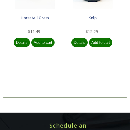
Nature's Way
Horsetail Grass
Kelp
NeoCell
North American
$11.49
$15.29
Herb & Spice
NOW
Nutraceutics
Olympian Labs
Organic India
Progressive Labs
Protocol for Life
Balance
Pukka
Schedule an
Pure