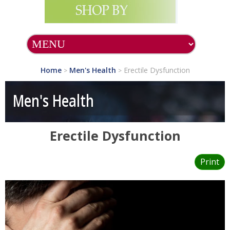
Home
Men's Health
Erectile Dysfunction
>
>
Men's Health
Erectile Dysfunction
Print