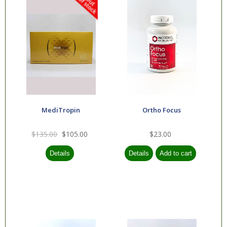
MediTropin
Ortho Focus
$135.00
$105.00
$23.00