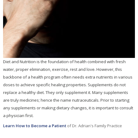
Diet and Nutrition is the foundation of health combined with fresh
water, proper elimination, exercise, rest and love. However, this
backbone of a health program often needs extra nutrients in various
doses to achieve specific healing properties. Supplements do not
replace a healthy diet. They only supplement it. Many supplements
are truly medicines; hence the name nutraceuticals. Prior to starting
any supplements or making dietary changes, it is important to consult
a physician first.
Learn How to Become a Patient
of Dr. Adrian's Family Practice