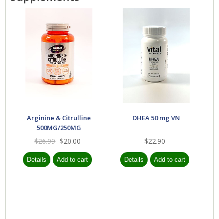
Arginine & Citrulline
DHEA 50 mg VN
500MG/250MG
$26.99
$20.00
$22.90