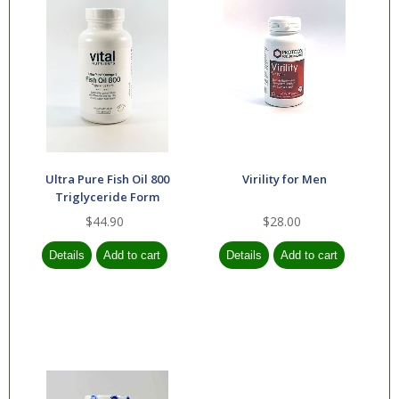
Ultra Pure Fish Oil 800
Virility for Men
Triglyceride Form
$44.90
$28.00