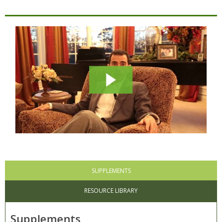
SUPPLEMENTS
RESOURCE LIBRARY
Supplements