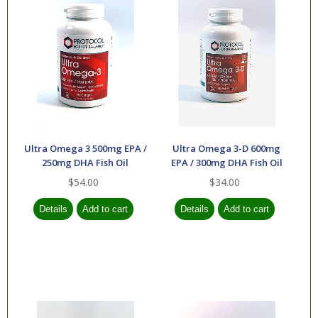
Ultra Omega 3 500mg EPA /
Ultra Omega 3-D 600mg
250mg DHA Fish Oil
EPA / 300mg DHA Fish Oil
$54.00
$34.00