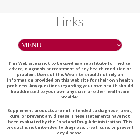
Links
This Web site is not to be used as a substitute for medical
advice, diagnosis or treatment of any health condition or
problem. Users of this Web site should not rely on
information provided on this Web site for their own health
problems. Any questions regarding your own health should
be addressed to your own physician or other healthcare
provider.
Supplement products are not intended to diagnose, treat,
cure, or prevent any disease. These statements have not
been evaluated by the Food and Drug Administration. This
product is not intended to diagnose, treat, cure, or prevent
any disease.