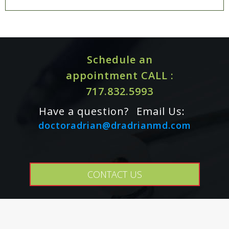
Schedule an
appointment CALL :
717.832.5993
Have a question?
Email Us:
doctoradrian@dradrianmd.com
CONTACT US