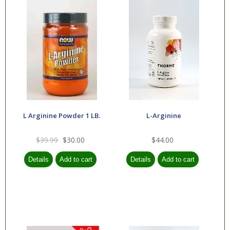
L Arginine Powder 1 LB.
L-Arginine
$39.99
$30.00
$44.00