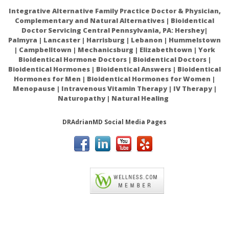
Integrative Alternative Family Practice Doctor & Physician,
Complementary and Natural Alternatives | Bioidentical
Doctor Servicing Central Pennsylvania, PA: Hershey|
Palmyra | Lancaster | Harrisburg | Lebanon | Hummelstown
| Campbelltown | Mechanicsburg | Elizabethtown | York
Bioidentical Hormone Doctors | Bioidentical Doctors |
Bioidentical Hormones | Bioidentical Answers | Bioidentical
Hormones for Men | Bioidentical Hormones for Women |
Menopause | Intravenous Vitamin Therapy | IV Therapy |
Naturopathy | Natural Healing
DRAdrianMD Social Media Pages
ACAM