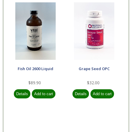
Fish Oil 2600 Liquid
Grape Seed OPC
$89.90
$32.00