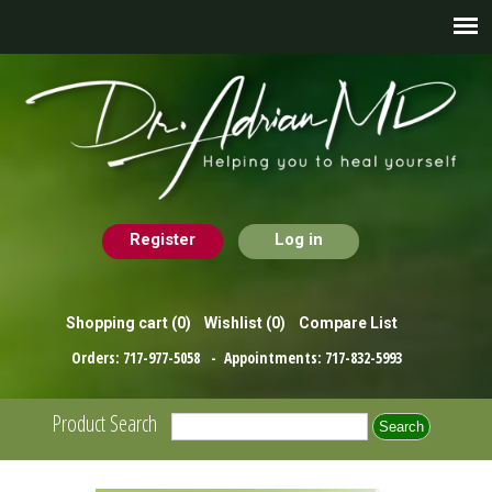
Register
Log in
Shopping cart
(0)
Wishlist
(0)
Compare List
Orders:
717-977-5058
- Appointments:
717-832-5993
Product Search