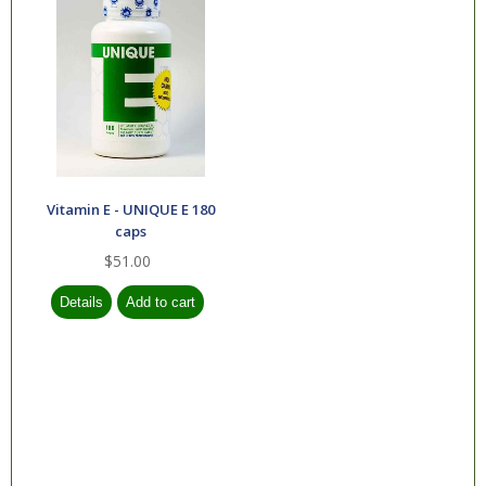
Vitamin E - UNIQUE E 180
caps
$51.00