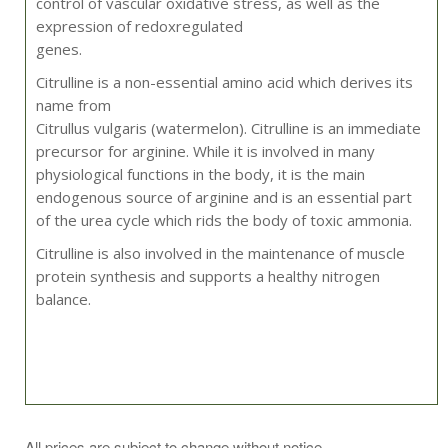
control of vascular oxidative stress, as well as the
expression of redoxregulated
genes.
Citrulline is a non-essential amino acid which derives its
name from
Citrullus vulgaris (watermelon). Citrulline is an immediate
precursor for arginine. While it is involved in many
physiological functions in the body, it is the main
endogenous source of arginine and is an essential part
of the urea cycle which rids the body of toxic ammonia.
Citrulline is also involved in the maintenance of muscle
protein synthesis and supports a healthy nitrogen
balance.
Take 1 capsule 2 times daily, or as directed by your
All prices are subject to change without notice.