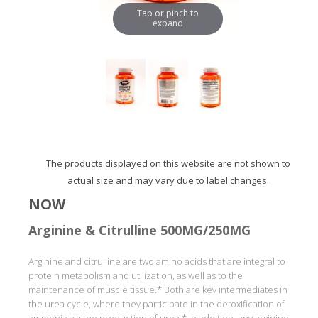
Tap or pinch to
expand
The products displayed on this website are not shown to
actual size and may vary due to label changes.
NOW
Arginine & Citrulline 500MG/250MG
Arginine and citrulline are two amino acids that are integral to
protein metabolism and utilization, as well as to the
maintenance of muscle tissue.* Both are key intermediates in
the urea cycle, where they participate in the detoxification of
ammonia via the production of urea.* In addition, any arginine