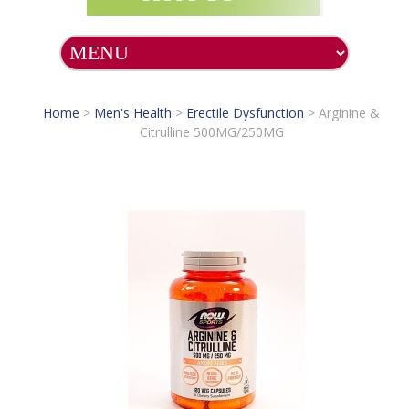
Home
>
Men's Health
>
Erectile Dysfunction
>
Arginine &
Citrulline 500MG/250MG