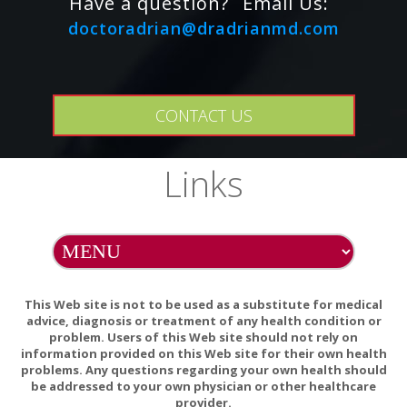
Have a question?
Email Us:
these allergens.
doctoradrian@dradrianmd.com
Caution: For adults only. Consult physician if
pregnant/nursing, taking medication (especially
antihypertensives, nitrates, or other heart medications), or
have a medical condition (especially herpes, kidney
CONTACT US
impairment and/or glaucoma). Keep out of reach of
children.
Natural color variation may occur in this product.
Links
Store in a cool, dry, dark place after opening.
This Web site is not to be used as a substitute for medical
advice, diagnosis or treatment of any health condition or
problem. Users of this Web site should not rely on
information provided on this Web site for their own health
Cautions / Interactions:
problems. Any questions regarding your own health should
be addressed to your own physician or other healthcare
For adults only.
provider.