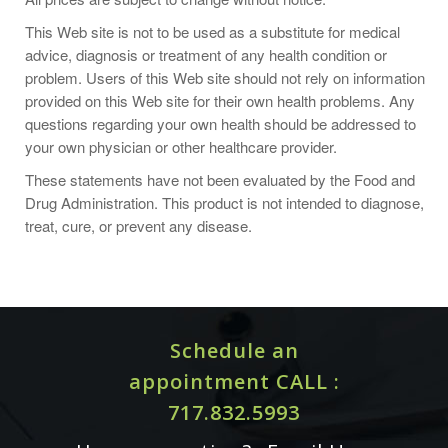
healthcare practitioner.
This Web site is not to be used as a substitute for medical
Store in a cool, dry, dark place after opening.
advice, diagnosis or treatment of any health condition or
problem. Users of this Web site should not rely on information
provided on this Web site for their own health problems. Any
questions regarding your own health should be addressed to
your own physician or other healthcare provider.
Supplement Facts
Serving Size: 1 Veg Capsule
These statements have not been evaluated by the Food and
Servings Per Container: 120
Drug Administration. This product is not intended to diagnose,
treat, cure, or prevent any disease.
L-Arginine (Free-Form) Amount per Serving 500 mg
L-Citrulline (Free-Form) Amount per Serving 250 mg
Other Ingredients:
Hypromellose (cellulose capsule),
Silicon Dioxide, Stearic Acid (vegetable source), Calcium
Schedule an
Citrate and Microcrystalline Cellulose.
appointment CALL :
Not manufactured with wheat, gluten, soy, corn, milk,
egg, fish, shellfish or tree nut ingredients. Produced in a
717.832.5993
GMP facility that processes other ingredients containing