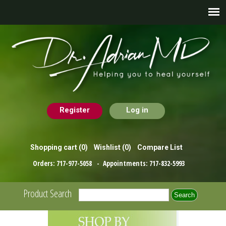
Register
Log in
Shopping cart
(0)
Wishlist
(0)
Compare List
Orders:
717-977-5058
- Appointments:
717-832-5993
Product Search