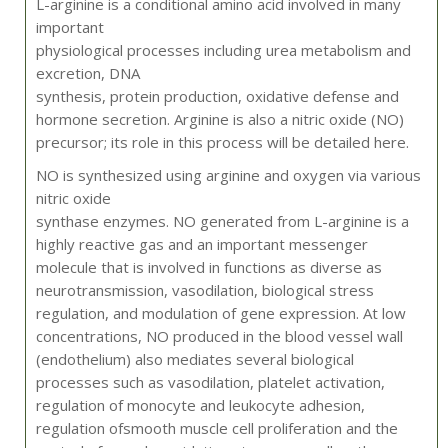
L-arginine is a conditional amino acid involved in many
important
physiological processes including urea metabolism and
excretion, DNA
synthesis, protein production, oxidative defense and
hormone secretion. Arginine is also a nitric oxide (NO)
precursor; its role in this process will be detailed here.
NO is synthesized using arginine and oxygen via various
nitric oxide
synthase enzymes. NO generated from L-arginine is a
highly reactive gas and an important messenger
molecule that is involved in functions as diverse as
neurotransmission, vasodilation, biological stress
regulation, and modulation of gene expression. At low
concentrations, NO produced in the blood vessel wall
(endothelium) also mediates several biological
processes such as vasodilation, platelet activation,
regulation of monocyte and leukocyte adhesion,
regulation ofsmooth muscle cell proliferation and the