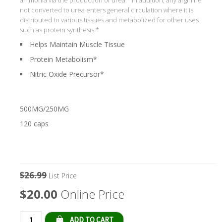
not converted to urea enters general circulation where it is
distributed to various tissues and metabolized for other uses
such as protein synthesis.*
Helps Maintain Muscle Tissue
Protein Metabolism*
Nitric Oxide Precursor*
500MG/250MG
120 caps
$26.99
List Price
$20.00
Online Price
Qty: