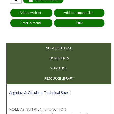
SUGGESTED USE
INGREDIENTS
WARNINGS
RESOURCE LIBRARY
Arginine & Citrulline Technical Sheet
ROLE AS NUTRIENT/FUNCTION