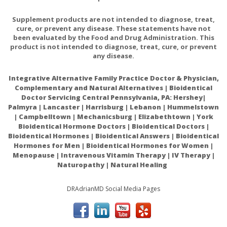
Consult your healthcare practitioner if pregnant/nursing,
taking medication (especially
antihypertensives,
Supplement products are not intended to diagnose, treat,
cure, or prevent any disease. These statements have not
nitrates
,
or other heart medications
), or have a
been evaluated by the Food and Drug Administration. This
medical condition (especially
herpes, kidney impairment
product is not intended to diagnose, treat, cure, or prevent
and/or glaucoma
).
any disease.
Integrative Alternative Family Practice Doctor & Physician,
Keep out of reach of children.
Complementary and Natural Alternatives | Bioidentical
Doctor Servicing Central Pennsylvania, PA: Hershey|
Palmyra | Lancaster | Harrisburg | Lebanon | Hummelstown
| Campbelltown | Mechanicsburg | Elizabethtown | York
Bioidentical Hormone Doctors | Bioidentical Doctors |
Bioidentical Hormones | Bioidentical Answers | Bioidentical
Therapeutic potential of citrulline as an arginine
Hormones for Men | Bioidentical Hormones for Women |
supplement: a clinical pharmacology review
Menopause | Intravenous Vitamin Therapy | IV Therapy |
Naturopathy | Natural Healing
DRAdrianMD Social Media Pages