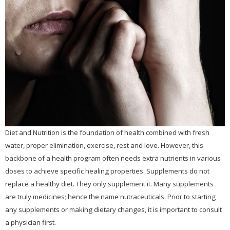
Children's Health
Dental Health
Detoxification
Emotional Health
ADD / ADHD
Anxiety
BiPolar
Disorder
Diet and Nutrition is the foundation of health combined with fresh
Depression
water, proper elimination, exercise, rest and love. However, this
backbone of a health program often needs extra nutrients in various
Obsessive
Compulsive
doses to achieve specific healing properties. Supplements do not
Disorder
(OCD)
replace a healthy diet. They only supplement it. Many supplements
Seasonal Affective
are truly medicines; hence the name nutraceuticals. Prior to starting
Disorder (SAD)
any supplements or making dietary changes, it is important to consult
Sexuality &
a physician first.
Intimacy