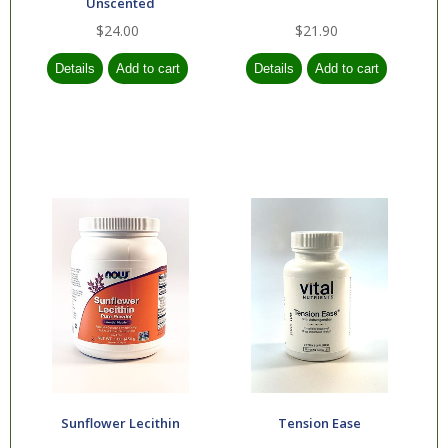
Unscented
$24.00
$21.90
Sunflower Lecithin
Tension Ease