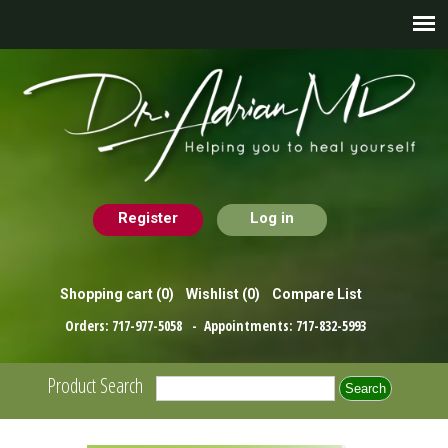
Register
Log in
Shopping cart
(0)
Wishlist
(0)
Compare List
Orders:
717-977-5058
- Appointments:
717-832-5993
Product Search