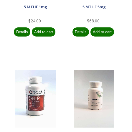
5 MTHF 1mg
5 MTHF 5mg
Orthopedics
Respiratory
$24.00
$68.00
Rheumatology
Skin, Nails & Hair
Sleep
Transplant
Weight
Management
Preventative
Medicine
Health and Beauty
Aids