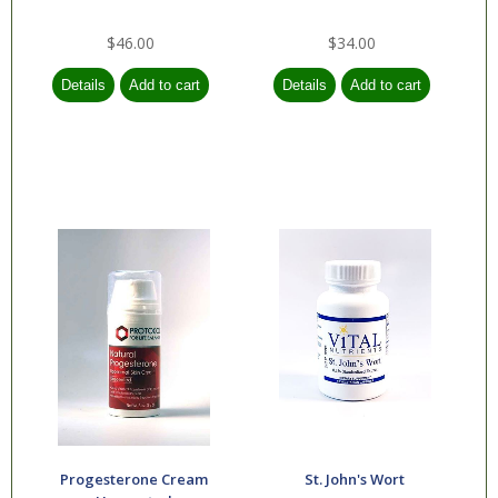
$46.00
$34.00
Progesterone Cream
St. John's Wort