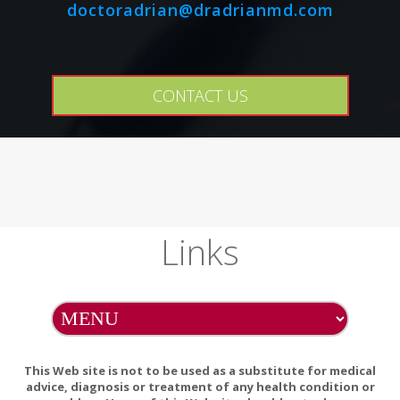
doctoradrian@dradrianmd.com
CONTACT US
Links
This Web site is not to be used as a substitute for medical
advice, diagnosis or treatment of any health condition or