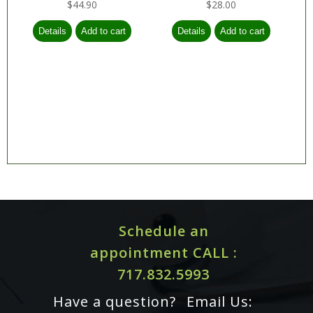
$44.90
$28.00
Schedule an
appointment CALL :
717.832.5993
Have a question?
Email Us: