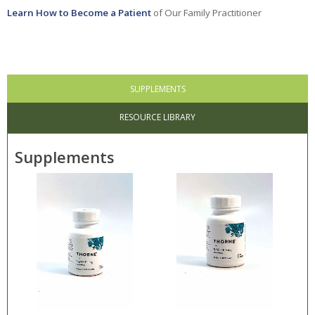
Learn How to Become a Patient
of Our Family Practitioner
Stress
Eye & Ear
Female Health
SUPPLEMENTS
Gastrointestinal
RESOURCE LIBRARY
General Health
Concerns
Supplements
Hematology
Infections
Kidney & Urinary
Men's Health
Metabolic Health
Neurological /
Neuromuscular