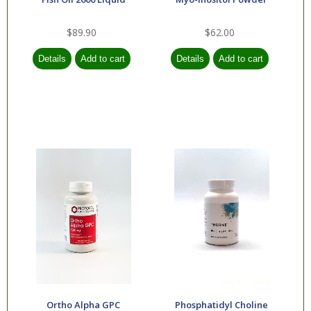
$89.90
$62.00
Ortho Alpha GPC
Phosphatidyl Choline