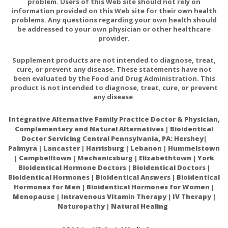
problem. Users of this Web site should not rely on
information provided on this Web site for their own health
problems. Any questions regarding your own health should
be addressed to your own physician or other healthcare
provider.
Supplement products are not intended to diagnose, treat,
cure, or prevent any disease. These statements have not
been evaluated by the Food and Drug Administration. This
product is not intended to diagnose, treat, cure, or prevent
any disease.
Integrative Alternative Family Practice Doctor & Physician,
Complementary and Natural Alternatives | Bioidentical
Doctor Servicing Central Pennsylvania, PA: Hershey|
Palmyra | Lancaster | Harrisburg | Lebanon | Hummelstown
| Campbelltown | Mechanicsburg | Elizabethtown | York
Bioidentical Hormone Doctors | Bioidentical Doctors |
Bioidentical Hormones | Bioidentical Answers | Bioidentical
Hormones for Men | Bioidentical Hormones for Women |
Menopause | Intravenous Vitamin Therapy | IV Therapy |
Naturopathy | Natural Healing