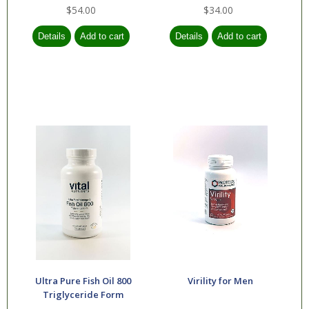
$54.00
$34.00
Ultra Pure Fish Oil 800
Virility for Men
Triglyceride Form