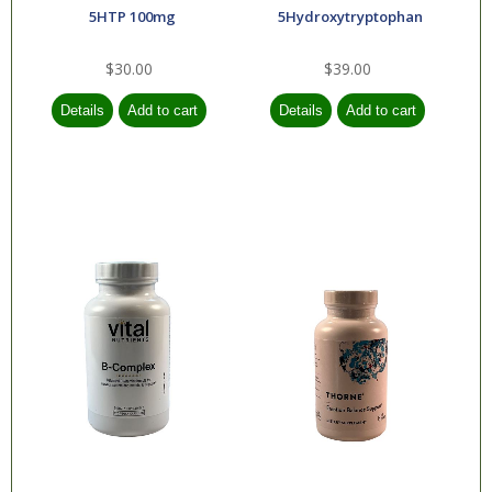
Essential Oils
5HTP 100mg
5Hydroxytryptophan
$30.00
$39.00