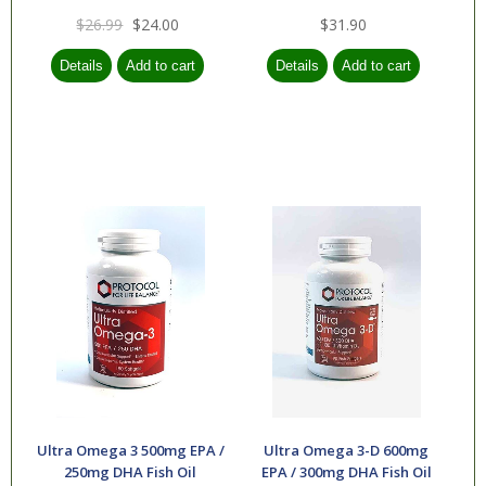
$26.99
$24.00
$31.90
Ultra Omega 3 500mg EPA /
Ultra Omega 3-D 600mg
250mg DHA Fish Oil
EPA / 300mg DHA Fish Oil