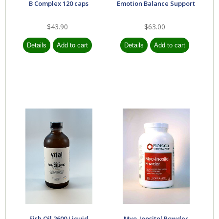
B Complex 120 caps
Emotion Balance Support
$43.90
$63.00
Fish Oil 2600 Liquid
Myo-Inositol Powder