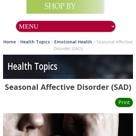
SHOP ALL PRODUCTS
SHOP BY BRAND
Home
Health Topics
Emotional Health
Seasonal Affective
>
>
>
Disorder (SAD)
What's NEW?
Health Topics
Essential
Supplements
Seasonal Affective Disorder (SAD)
Health Topics
Allergy &
Print
Immunology
Cancer
Cardiovascular