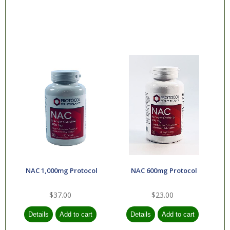
NAC 1,000mg Protocol
NAC 600mg Protocol
$37.00
$23.00