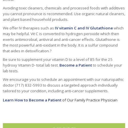
Avoiding toxic cleaners, chemicals and processed foods with additives
you cannot pronounce is recommended. Use organic natural cleaners,
and plant based household products.
We offer IV therapies such as
IV vitamin C and IV Glutathione
which
may be helpful. Vit C is converted to hydrogen peroxide which then
exerts antimicrobial, antiviral and anti-cancer effects. Glutathione is
the most powerful anti-oxidant in the body. It is a sulfur compound
that aides in detoxification.?
Be sure to supplement your vitamin D to a level of 85 for the 25
hydroxy Vitamin D- total lab test.
Become a Patient
to schedule your
lab tests.
We encourage you to schedule an appointment with our naturopathic
doctor (717) 832-5993 to discuss a targeted approach individually
tailored to your condition, including anti-cancer supplements.
Learn How to Become a Patient
of Our Family Practice Physician