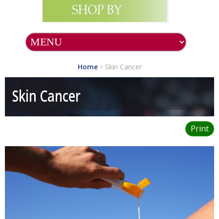
Home
Skin Cancer
>
Skin Cancer
Print