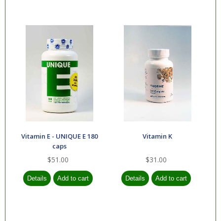
Vitamin E - UNIQUE E 180
Vitamin K
caps
$51.00
$31.00