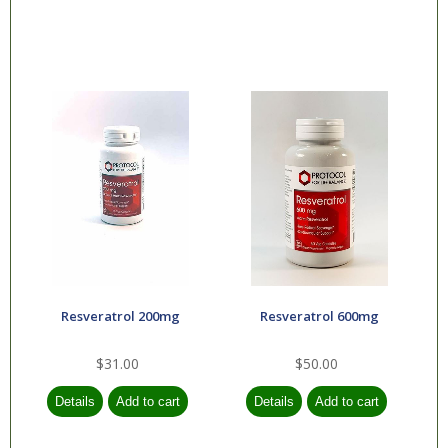
Resveratrol 200mg
Resveratrol 600mg
$31.00
$50.00