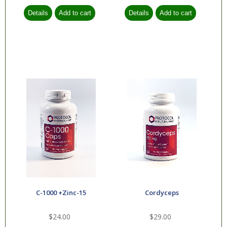
C-1000 +Zinc-15
Cordyceps
$24.00
$29.00