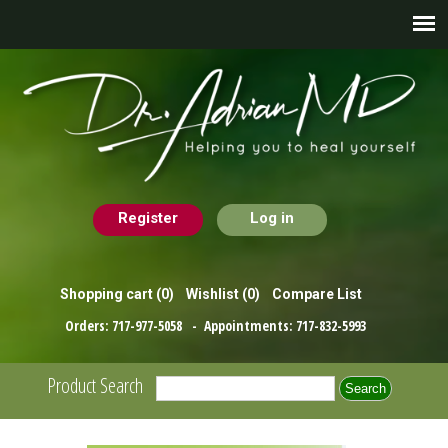
Register
Log in
Shopping cart
(0)
Wishlist
(0)
Compare List
Orders:
717-977-5058
- Appointments:
717-832-5993
Product Search