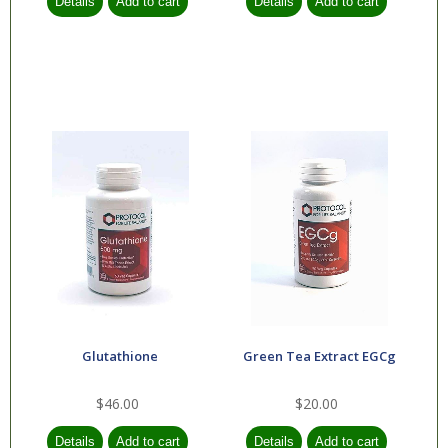
Glutathione
Green Tea Extract EGCg
$46.00
$20.00