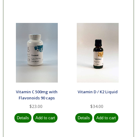
Vitamin C 500mg with
Vitamin D / K2 Liquid
Flavonoids 90 caps
$23.00
$34.00