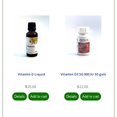
Vitamin D Liquid
Vitamin D3 50,000 IU 50 gels
$20.00
$22.00