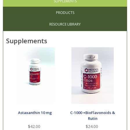
SUPPLEMENTS
PRODUCTS
RESOURCE LIBRARY
Supplements
Astaxanthin 10 mg
C-1000 +BioFlavonoids &
Rutin
$42.00
$24.00