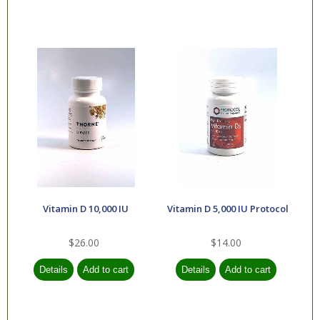
Vitamin D 10,000 IU
Vitamin D 5,000 IU Protocol
$26.00
$14.00