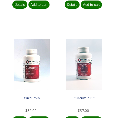
Curcumin
Curcumin PC
$36.00
$37.00