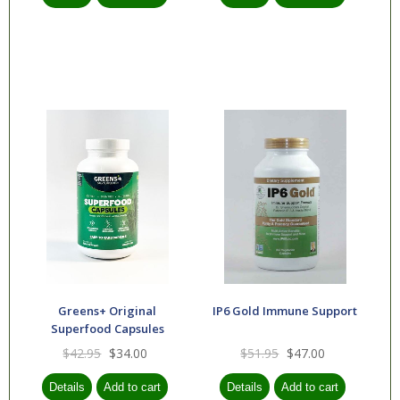
Greens+ Original
IP6 Gold Immune Support
Superfood Capsules
$42.95
$34.00
$51.95
$47.00