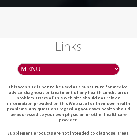
Links
This Web site is not to be used as a substitute for medical
advice, diagnosis or treatment of any health condition or
problem. Users of this Web site should not rely on
information provided on this Web site for their own health
problems. Any questions regarding your own health should
be addressed to your own physician or other healthcare
provider.
Supplement products are not intended to diagnose, treat,