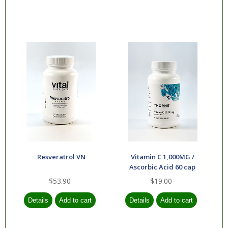
Resveratrol VN
Vitamin C 1,000MG /
Ascorbic Acid 60 cap
$53.90
$19.00