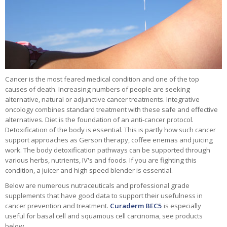
Cancer is the most feared medical condition and one of the top
causes of death. Increasing numbers of people are seeking
alternative, natural or adjunctive cancer treatments. Integrative
oncology combines standard treatment with these safe and effective
alternatives. Diet is the foundation of an anti-cancer protocol.
Detoxification of the body is essential. This is partly how such cancer
support approaches as Gerson therapy, coffee enemas and juicing
work. The body detoxification pathways can be supported through
various herbs, nutrients, IV's and foods. If you are fighting this
condition, a juicer and high speed blender is essential.
Below are numerous nutraceuticals and professional grade
supplements that have good data to support their usefulness in
cancer prevention and treatment.
Curaderm BEC5
is especially
useful for basal cell and squamous cell carcinoma, see products
below.