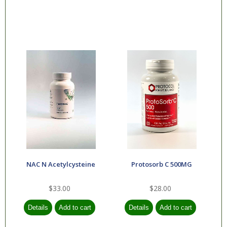
NAC N Acetylcysteine
Protosorb C 500MG
$33.00
$28.00