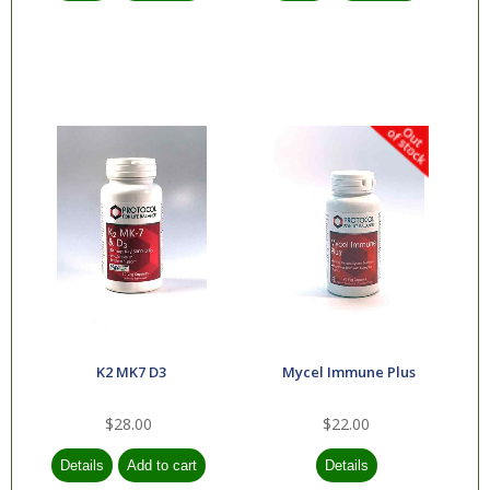
K2 MK7 D3
Mycel Immune Plus
$28.00
$22.00