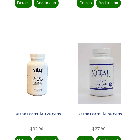
Detox Formula 120 caps
Detox Formula 60 caps
$52.90
$27.90