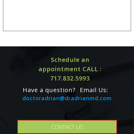
Schedule an
appointment CALL :
717.832.5993
Have a question?
Email Us:
doctoradrian@dradrianmd.com
CONTACT US