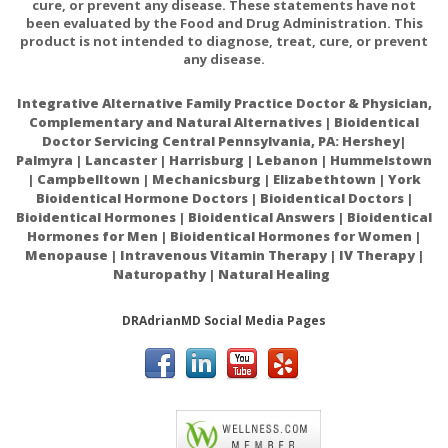
cure, or prevent any disease. These statements have not
been evaluated by the Food and Drug Administration. This
product is not intended to diagnose, treat, cure, or prevent
any disease.
Integrative Alternative Family Practice Doctor & Physician,
Complementary and Natural Alternatives | Bioidentical
Doctor Servicing Central Pennsylvania, PA: Hershey|
Palmyra | Lancaster | Harrisburg | Lebanon | Hummelstown
| Campbelltown | Mechanicsburg | Elizabethtown | York
Bioidentical Hormone Doctors | Bioidentical Doctors |
Bioidentical Hormones | Bioidentical Answers | Bioidentical
Hormones for Men | Bioidentical Hormones for Women |
Menopause | Intravenous Vitamin Therapy | IV Therapy |
Naturopathy | Natural Healing
DRAdrianMD Social Media Pages
ACAM