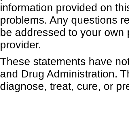
information provided on thi
problems. Any questions r
be addressed to your own p
provider.
These statements have not
and Drug Administration. Th
diagnose, treat, cure, or p