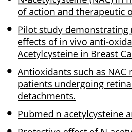
of action and therapeutic 
Pilot study demonstrating 
effects of in vivo anti-oxi
Acetylcysteine in Breast Ca
Antioxidants such as NAC 
patients undergoing retina
detachments.
Pubmed n acetylcysteine a
Protective effect of N-acet