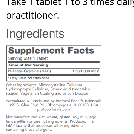
Take 1 tablet 1 to 3 times dai
practitioner.
Ingredients