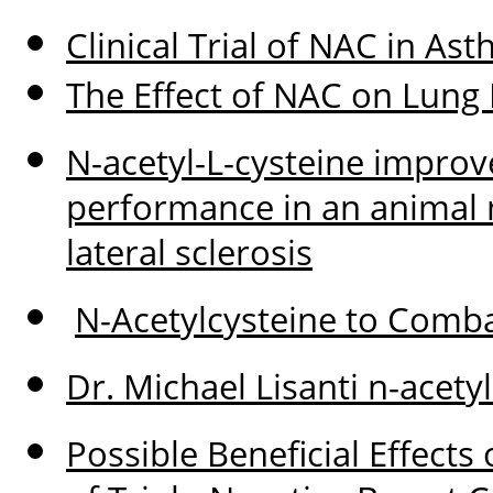
Clinical Trial of NAC in A
The Effect of NAC on Lung
N-acetyl-L-cysteine improv
performance in an animal 
lateral sclerosis
N-Acetylcysteine to Comb
Dr. Michael Lisanti n-acet
Possible Beneficial Effects