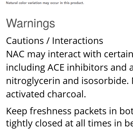
Warnings
Cautions / Interactions
NAC may interact with certai
including ACE inhibitors and
nitroglycerin and isosorbide.
activated charcoal.
Keep freshness packets in bott
tightly closed at all times in