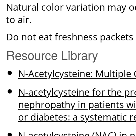
Natural color variation may 
to air.
Do not eat freshness packets
Resource Library
N-Acetylcysteine: Multiple 
N-acetylcysteine for the p
nephropathy in patients wit
or diabetes: a systematic 
N-acetylcysteine (NAC) in 