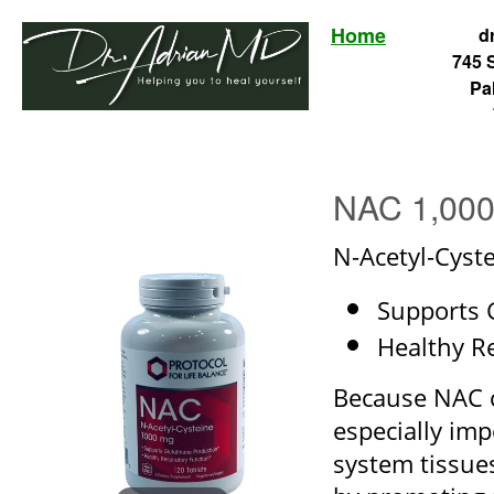
Home
d
745 
Pa
NAC 1,000
N-Acetyl-Cyst
Supports 
Healthy R
Because NAC ca
especially im
system tissues