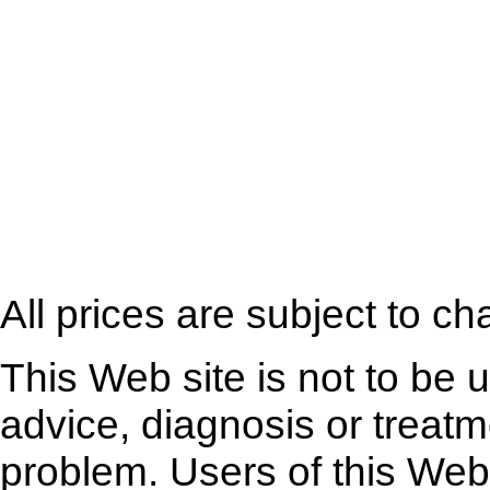
All prices are subject to ch
This Web site is not to be 
advice, diagnosis or treatm
problem. Users of this Web 