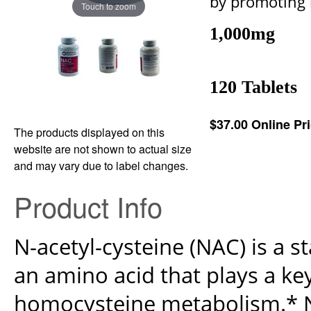
by promoting 
Touch to zoom
1,000mg
120 Tablets
$37.00
Online Pr
The products displayed on this
website are not shown to actual size
and may vary due to label changes.
Product Info
N-acetyl-cysteine (NAC) is a s
an amino acid that plays a key
homocysteine metabolism.* NA