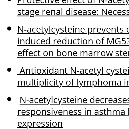
stage renal disease: Necessi
N-acetylcysteine prevents 
induced reduction of MG5
effect on bone marrow stem
Antioxidant N-acetyl cyste
multiplicity of lymphoma i
N-acetylcysteine decrease
responsiveness in asthma 
expression