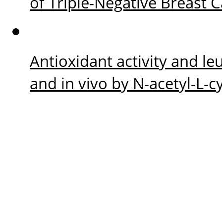
of Triple-Negative Breast 
Antioxidant activity and le
and in vivo by N-acetyl-L-c