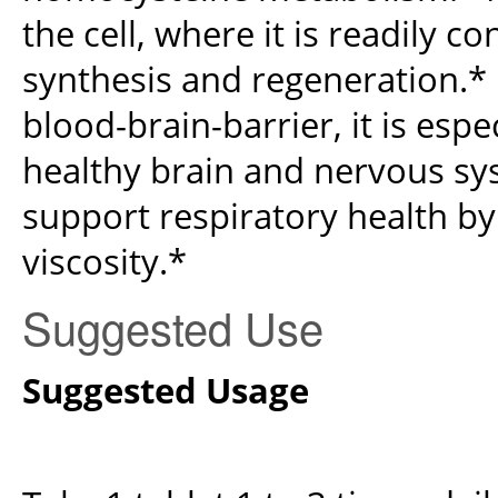
the cell, where it is readily c
synthesis and regeneration.*
blood-brain-barrier, it is esp
healthy brain and nervous sy
support respiratory health 
viscosity.*
Suggested Use
Suggested Usage