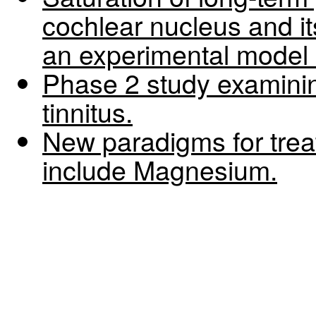
cochlear nucleus and it
an experimental model o
Phase 2 study examin
tinnitus.
New paradigms for trea
include Magnesium.