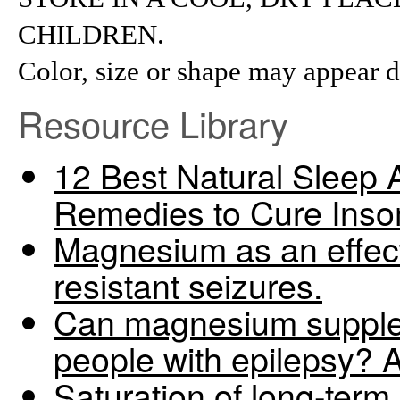
CHILDREN.
Color, size or shape may appear d
Resource Library
12 Best Natural Sleep 
Remedies to Cure Ins
Magnesium as an effect
resistant seizures.
Can magnesium supplem
people with epilepsy? 
Saturation of long-term 