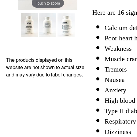
Touch to zoom
Here are 16 sig
Calcium def
Poor heart 
Weakness
Muscle cra
The products displayed on this
website are not shown to actual size
Tremors
and may vary due to label changes.
Nausea
Anxiety
High blood 
Type II dia
Respiratory
Dizziness