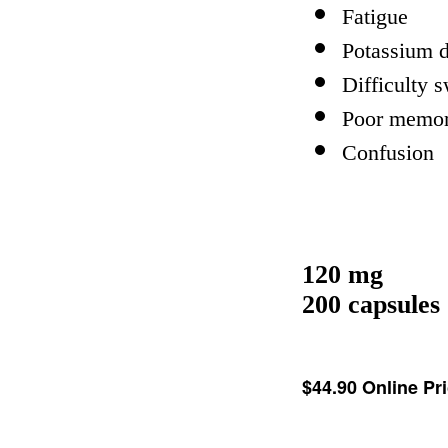
Fatigue
Potassium d
Difficulty 
Poor memo
Confusion
120 mg
200 capsules
$44.90
Online Pr