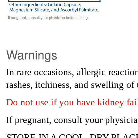
Warnings
In rare occasions, allergic react
rashes, itchiness, and swelling of 
Do not use if you have kidney fai
If pregnant, consult your physicia
STORE IN A COOL, DRY PLAC