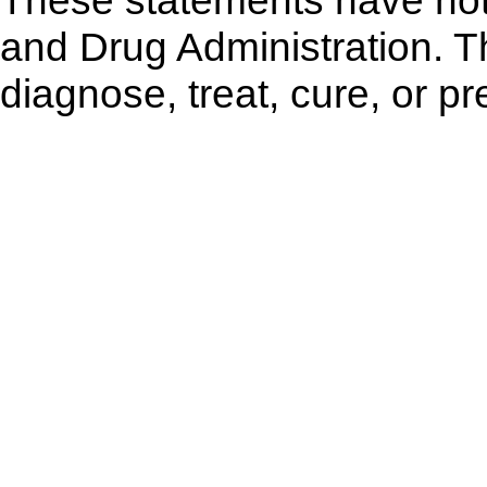
These statements have not
and Drug Administration. Th
diagnose, treat, cure, or p