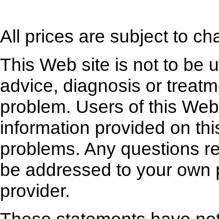
All prices are subject to ch
This Web site is not to be 
advice, diagnosis or treatm
problem. Users of this Web 
information provided on thi
problems. Any questions r
be addressed to your own p
provider.