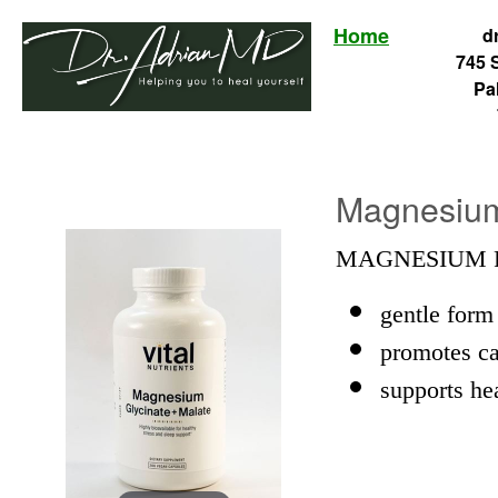
Home
d
745 
Pa
Magnesium 
MAGNESIUM F
gentle form
promotes ca
supports he