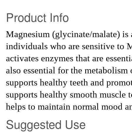
Product Info
Magnesium (glycinate/malate) is 
individuals who are sensitive t
activates enzymes that are essenti
also essential for the metabolism 
supports healthy teeth and prom
supports healthy smooth muscle to
helps to maintain normal mood an
Suggested Use