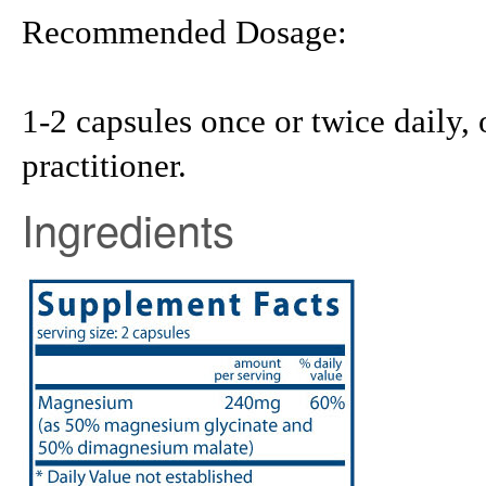
Recommended Dosage:
1-2 capsules once or twice daily, 
practitioner.
Ingredients