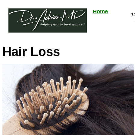
Home
74
Hair Loss