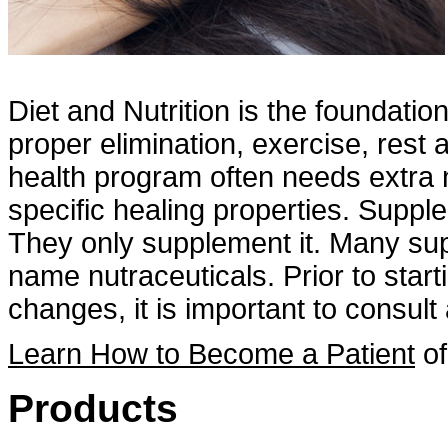
Diet and Nutrition is the foundatio
proper elimination, exercise, rest
health program often needs extra n
specific healing properties. Suppl
They only supplement it. Many sup
name nutraceuticals. Prior to star
changes, it is important to consult 
Learn How to Become a Patient
of
Products