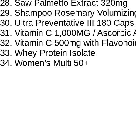
Saw Palmetto Extract 320mg
Shampoo Rosemary Volumizin
Ultra Preventative III 180 Caps
Vitamin C 1,000MG / Ascorbic 
Vitamin C 500mg with Flavonoi
Whey Protein Isolate
Women's Multi 50+