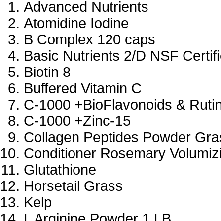
Advanced Nutrients
Atomidine Iodine
B Complex 120 caps
Basic Nutrients 2/D NSF Certif
Biotin 8
Buffered Vitamin C
C-1000 +BioFlavonoids & Ruti
C-1000 +Zinc-15
Collagen Peptides Powder Gra
Conditioner Rosemary Volumiz
Glutathione
Horsetail Grass
Kelp
L Arginine Powder 1 LB.