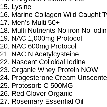
Lysine
Marine Collagen Wild Caught Ty
Men's Multi 50+
Multi Nutrients No iron No iodi
NAC 1,000mg Protocol
NAC 600mg Protocol
NAC N Acetylcysteine
Nascent Colloidal Iodine
Organic Whey Protein NOW
Progesterone Cream Unscent
Protosorb C 500MG
Red Clover Organic
Rosemary Essential Oil