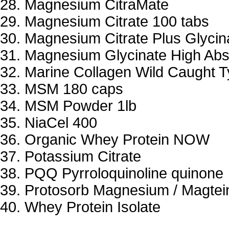
Magnesium CitraMate
Magnesium Citrate 100 tabs
Magnesium Citrate Plus Glycin
Magnesium Glycinate High Abs
Marine Collagen Wild Caught Ty
MSM 180 caps
MSM Powder 1lb
NiaCel 400
Organic Whey Protein NOW
Potassium Citrate
PQQ Pyrroloquinoline quinone
Protosorb Magnesium / Magtei
Whey Protein Isolate