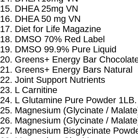
DHEA 25mg VN
DHEA 50 mg VN
Diet for Life Magazine
DMSO 70% Red Label
DMSO 99.9% Pure Liquid
Greens+ Energy Bar Chocolat
Greens+ Energy Bars Natural
Joint Support Nutrients
L Carnitine
L Glutamine Pure Powder 1LB.
Magnesium (Glycinate / Malate
Magnesium (Glycinate / Malate
Magnesium Bisglycinate Powd