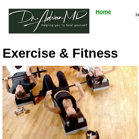
Home
74
Exercise & Fitness