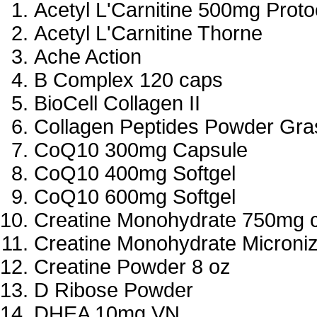
Acetyl L'Carnitine 500mg Proto
Acetyl L'Carnitine Thorne
Ache Action
B Complex 120 caps
BioCell Collagen II
Collagen Peptides Powder Gra
CoQ10 300mg Capsule
CoQ10 400mg Softgel
CoQ10 600mg Softgel
Creatine Monohydrate 750mg 
Creatine Monohydrate Microniz
Creatine Powder 8 oz
D Ribose Powder
DHEA 10mg VN