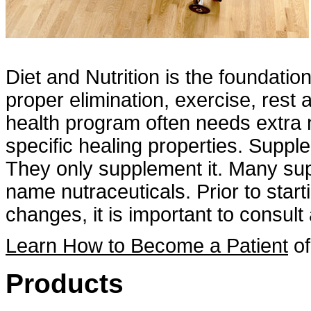
Diet and Nutrition is the foundatio
proper elimination, exercise, rest
health program often needs extra n
specific healing properties. Suppl
They only supplement it. Many sup
name nutraceuticals. Prior to star
changes, it is important to consult 
Learn How to Become a Patient
of
Products