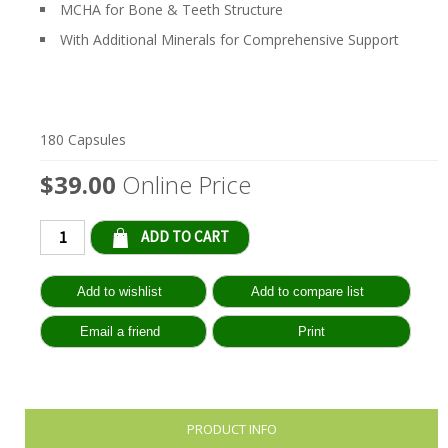
MCHA for Bone & Teeth Structure
With Additional Minerals for Comprehensive Support
180 Capsules
$39.00
Online Price
Qty:
PRODUCT INFO