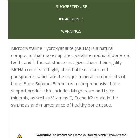
SUGGESTED USE
INGREDIENTS
WARNINGS
Microcrystalline Hydroxyapatite (MCHA) is a natural
compound that makes up the crystalline matrix of bone and
teeth, and is the substance that gives them their rigidity.
MCHA consists of highly absorbable calcium and
phosphorus, which are the major mineral components of
bone. Bone Support Formula is a comprehensive bone
support product that includes Magnesium and trace
minerals, as well as Vitamins C, D and K
2
to aid in the
synthesis and maintenance of healthy bone tissue.