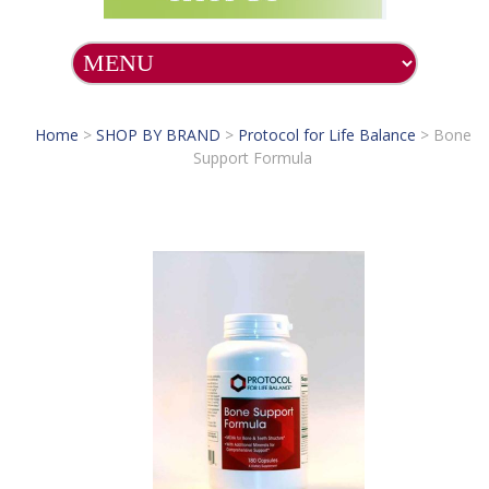
Home
>
SHOP BY BRAND
>
Protocol for Life Balance
>
Bone
Support Formula