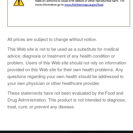
Take 4 capsules daily with food, preferably in divided
All prices are subject to change without notice.
doses, or as directed by your healthcare practitioner.
This Web site is not to be used as a substitute for medical
advice, diagnosis or treatment of any health condition or
problem. Users of this Web site should not rely on information
provided on this Web site for their own health problems. Any
questions regarding your own health should be addressed to
your own physician or other healthcare provider.
These statements have not been evaluated by the Food and
Drug Administration. This product is not intended to diagnose,
treat, cure, or prevent any disease.