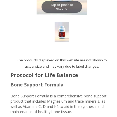
Tap or pinch to
expand
The products displayed on this website are not shown to
actual size and may vary due to label changes.
Protocol for Life Balance
Bone Support Formula
Bone Support Formula is a comprehensive bone support
product that includes Magnesium and trace minerals, as
well as Vitamins C, D and K2 to aid in the synthesis and
maintenance of healthy bone tissue.