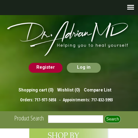
Register
Log in
Shopping cart
(0)
Wishlist
(0)
Compare List
Orders:
717-977-5058
- Appointments:
717-832-5993
Product Search