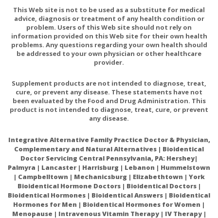
This Web site is not to be used as a substitute for medical
advice, diagnosis or treatment of any health condition or
problem. Users of this Web site should not rely on
information provided on this Web site for their own health
problems. Any questions regarding your own health should
be addressed to your own physician or other healthcare
provider.
Supplement products are not intended to diagnose, treat,
cure, or prevent any disease. These statements have not
been evaluated by the Food and Drug Administration. This
product is not intended to diagnose, treat, cure, or prevent
any disease.
Integrative Alternative Family Practice Doctor & Physician,
Complementary and Natural Alternatives | Bioidentical
Doctor Servicing Central Pennsylvania, PA: Hershey|
Palmyra | Lancaster | Harrisburg | Lebanon | Hummelstown
| Campbelltown | Mechanicsburg | Elizabethtown | York
Bioidentical Hormone Doctors | Bioidentical Doctors |
Bioidentical Hormones | Bioidentical Answers | Bioidentical
Hormones for Men | Bioidentical Hormones for Women |
Menopause | Intravenous Vitamin Therapy | IV Therapy |