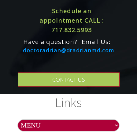
Schedule an
appointment CALL :
717.832.5993
Have a question?
Email Us:
doctoradrian@dradrianmd.com
CONTACT US
Cautions / Interactions:
Links
For adults only. Some ingredients in this product may
Consult physician if
interact with certain medications.
pregnant/nursing, taking medication, or have a medical
condition. Keep out of reach of children.
Do Not Eat Freshness Packet. Keep in Bottle. Natural
color variation may occur in this product.