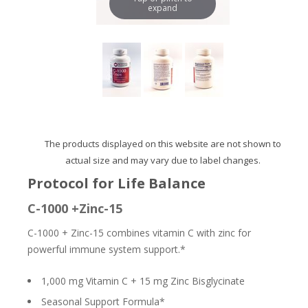
expand
The products displayed on this website are not shown to
actual size and may vary due to label changes.
Protocol for Life Balance
C-1000 +Zinc-15
C-1000 + Zinc-15 combines vitamin C with zinc for
powerful immune system support.*
1,000 mg Vitamin C + 15 mg Zinc Bisglycinate
Seasonal Support Formula*