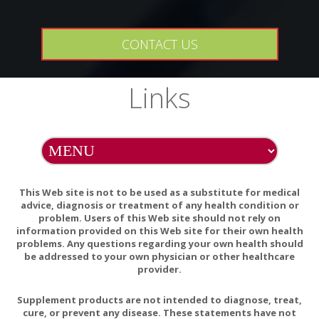
May cause mild, but transient, GI discomfort. Vitamin C and
CONTACT US
zinc may interact with certain medications. If you are taking
any medications, consult your healthcare practitioner before
taking this product. Some medications may affect zinc
Links
absorption. Take zinc supplements at least 2 hours before
or after any drugs that may affect its absorption.
Do Not Eat Freshness Packet. Keep in Bottle.
This Web site is not to be used as a substitute for medical
advice, diagnosis or treatment of any health condition or
Can Vitamin C Prevent and Treat Coronavirus?
problem. Users of this Web site should not rely on
Vitamin C and Immune Function
information provided on this Web site for their own health
problems. Any questions regarding your own health should
Vitamin C Is an Essential Factor on the Anti-viral
be addressed to your own physician or other healthcare
provider.
Immune Responses through the Production of
Interferon-α/β at the Initial Stage of Influenza A Virus
Supplement products are not intended to diagnose, treat,
(H3N2) Infection
cure, or prevent any disease. These statements have not