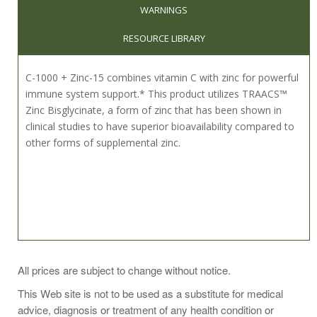
WARNINGS
RESOURCE LIBRARY
C-1000 + Zinc-15 combines vitamin C with zinc for powerful
immune system support.* This product utilizes TRAACS™
Zinc Bisglycinate, a form of zinc that has been shown in
clinical studies to have superior bioavailability compared to
other forms of supplemental zinc.
Take 1 capsule daily or as recommended by your health
All prices are subject to change without notice.
professional.
This Web site is not to be used as a substitute for medical
When consuming a multivitamin that already includes zinc,
advice, diagnosis or treatment of any health condition or