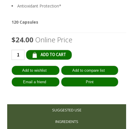
Antioxidant Protection*
120 Capsules
$24.00
Online Price
Qty:
SUGGESTED USE
INGREDIENTS