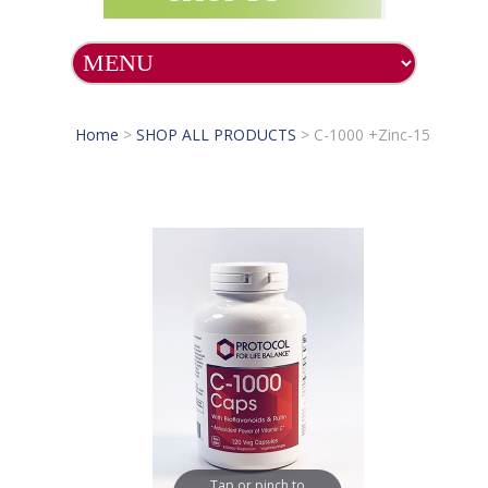
Home
>
SHOP ALL PRODUCTS
>
C-1000 +Zinc-15
Tap or pinch to