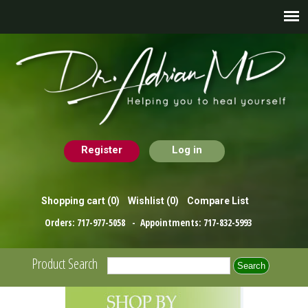
Register
Log in
Shopping cart
(0)
Wishlist
(0)
Compare List
Orders:
717-977-5058
- Appointments:
717-832-5993
Product Search