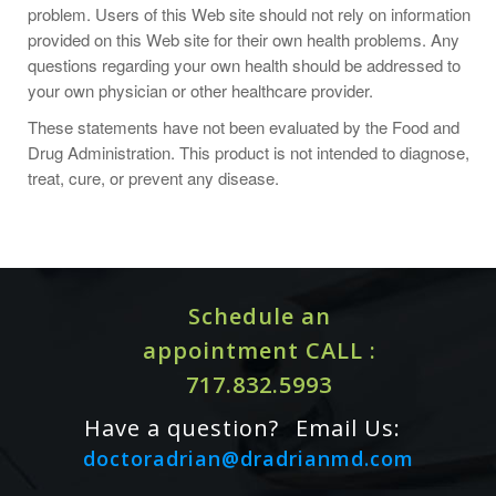
be sure to adjust the quantity of zinc consumed in other
problem. Users of this Web site should not rely on information
supplements.
provided on this Web site for their own health problems. Any
questions regarding your own health should be addressed to
your own physician or other healthcare provider.
These statements have not been evaluated by the Food and
Drug Administration. This product is not intended to diagnose,
treat, cure, or prevent any disease.
Schedule an
appointment CALL :
717.832.5993
Have a question?
Email Us:
doctoradrian@dradrianmd.com
Cautions / Interactions