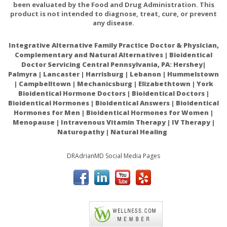
been evaluated by the Food and Drug Administration. This
Patients with COVID-19 who received Intravenous
product is not intended to diagnose, treat, cure, or prevent
vitamin C did significantly better than those who did
any disease.
not get vitamin C.
Integrative Alternative Family Practice Doctor & Physician,
The relationship between vitamin C status, the gut-
Complementary and Natural Alternatives | Bioidentical
liver axis, and metabolic syndrome
Doctor Servicing Central Pennsylvania, PA: Hershey|
Palmyra | Lancaster | Harrisburg | Lebanon | Hummelstown
| Campbelltown | Mechanicsburg | Elizabethtown | York
Bioidentical Hormone Doctors | Bioidentical Doctors |
Bioidentical Hormones | Bioidentical Answers | Bioidentical
Hormones for Men | Bioidentical Hormones for Women |
Menopause | Intravenous Vitamin Therapy | IV Therapy |
Naturopathy | Natural Healing
DRAdrianMD Social Media Pages
ACAM