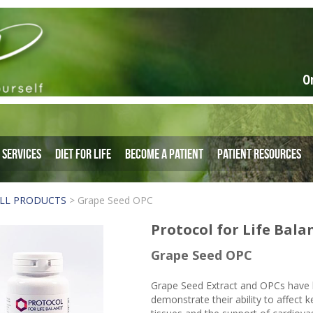
O
Services
Diet for Life
Become a Patient
Patient Resources
LL PRODUCTS
>
Grape Seed OPC
Protocol for Life Bala
Grape Seed OPC
Grape Seed Extract and OPCs have b
demonstrate their ability to affect 