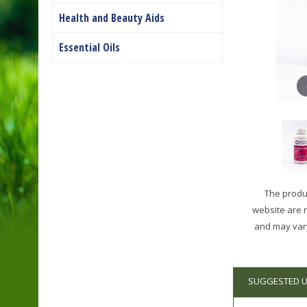
Health and Beauty Aids
Essential Oils
The produc
website are 
and may vary
SUGGESTED 