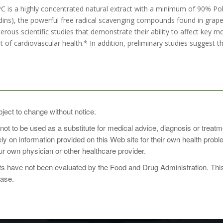
 is a highly concentrated natural extract with a minimum of 90% Pol
ins), the powerful free radical scavenging compounds found in gra
rous scientific studies that demonstrate their ability to affect key m
 of cardiovascular health.* In addition, preliminary studies suggest 
bject to change without notice.
 not to be used as a substitute for medical advice, diagnosis or treat
1 to 2 times daily with food, or as directed by your healthcare practit
rely on information provided on this Web site for their own health pro
r own physician or other healthcare provider.
 have not been evaluated by the Food and Drug Administration. This p
ease.