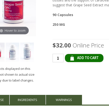
tissues and the support of cardiovas
suggest that Grape Seed Extract may
90 Capsules
250 MG
Hover to zoom
$32.00
Online Price
Qty
ts displayed on this
not shown to actual size
 due to label changes.
USE
INGREDIENTS
WARNINGS