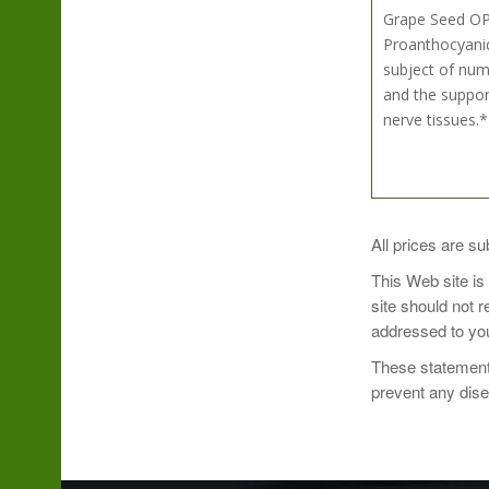
Grape Seed OPC
Proanthocyanid
subject of nume
and the support
nerve tissues.*
Directions:
All prices are su
This Web site is
Take 1 capsule 
site should not 
addressed to you
These statements
prevent any dis