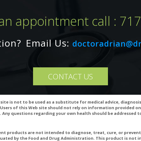
an appointment call : 71
tion?
Email Us:
doctoradrian@d
CONTACT US
site is not to be used as a substitute for medical advice, diagnosi
ariation may occur in this product.
Users of this Web site should not rely on information provided on
 Any questions regarding your own health should be addressed to
t products are not intended to diagnose, treat, cure, or preven
uated by the Food and Drug Administration. This product is not in