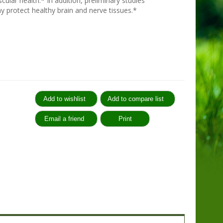
cular health.* In addition, preliminary studies
 protect healthy brain and nerve tissues.*
: