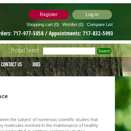
Register
Log in
Shopping cart
(0)
Wishlist
(0)
Compare List
rders:
717-977-5058
/ Appointments:
717-832-5993
Product Search
Contact Us
Jobs
nce
een the subject of numerous scientific studies that
key molecules involved in the maintenance of healthy