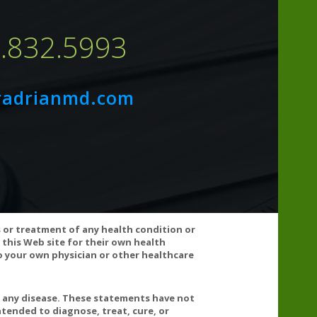
7.832.5993
radrianmd.com
s or treatment of any health condition or
 this Web site for their own health
 your own physician or other healthcare
t any disease. These statements have not
tended to diagnose, treat, cure, or