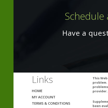
Schedule 
Have a ques
Links
This Web 
Natural color v
problem. 
problems.
HOME
provider.
MY ACCOUNT
Supplemen
TERMS & CONDITIONS
Warnings:
been eval