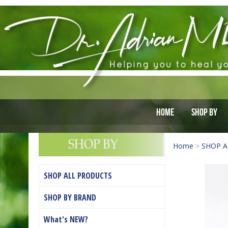
Home
Shop By
Home
>
SHOP A
SHOP ALL PRODUCTS
SHOP BY BRAND
What's NEW?