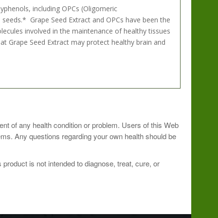
yphenols, including OPCs (Oligomeric
pe seeds.* Grape Seed Extract and OPCs have been the
olecules involved in the maintenance of healthy tissues
that Grape Seed Extract may protect healthy brain and
ment of any health condition or problem. Users of this Web
ioner.
blems. Any questions regarding your own health should be
roduct is not intended to diagnose, treat, cure, or