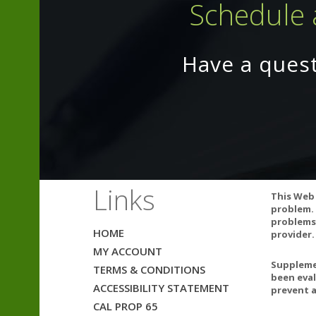
Schedule 
If pregnant, co
Have a ques
12 Best 
Links
This Web 
problem. 
problems.
HOME
provider.
MY ACCOUNT
Supplemen
TERMS & CONDITIONS
been eval
ACCESSIBILITY STATEMENT
prevent a
CAL PROP 65