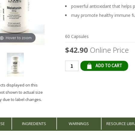
powerful antioxidant that helps 
may promote healthy immune fu
60 Capsules
Hover to zoom
$42.90
Online Price
Qty
ts displayed on this
not shown to actual size
 due to label changes.
USE
INGREDIENTS
WARNINGS
RESOURCE LIBR