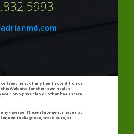
7.832.5993
radrianmd.com
s or treatment of any health condition or
 this Web site for their own health
 your own physician or other healthcare
t any disease. These statements have not
tended to diagnose, treat, cure, or