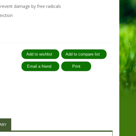
prevent damage by free radicals
nction
:
ARY