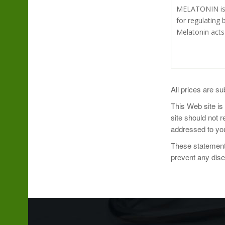
MELATONIN is a
for regulating 
Melatonin acts
Recommended Do
All prices are su
This Web site is
site should not 
addressed to you
These statements
prevent any dis