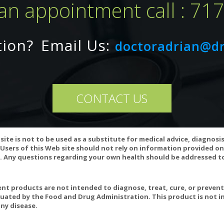
an appointment call : 71
nsult your physician before taking.
tion?
Email Us:
doctoradrian@d
Natural Sleep Aids: Over the Counter Remedies to Cure Insomnia
CONTACT US
site is not to be used as a substitute for medical advice, diagnosi
Users of this Web site should not rely on information provided on
 Any questions regarding your own health should be addressed to
t products are not intended to diagnose, treat, cure, or preven
uated by the Food and Drug Administration. This product is not in
ny disease.