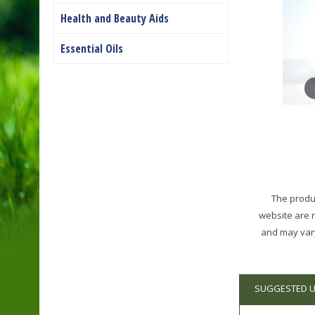
Health and Beauty Aids
Essential Oils
The produc
website are 
and may vary
SUGGESTED 