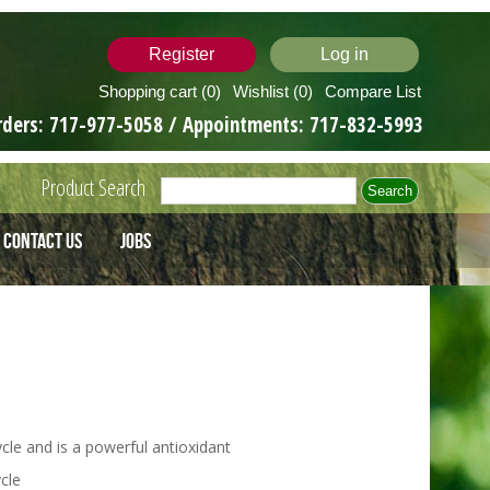
Register
Log in
Shopping cart
(0)
Wishlist
(0)
Compare List
rders:
717-977-5058
/ Appointments:
717-832-5993
Product Search
Contact Us
Jobs
cle and is a powerful antioxidant
cle