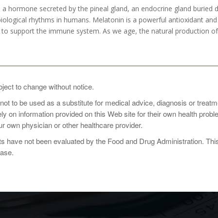
 hormone secreted by the pineal gland, an endocrine gland buried deep
biological rhythms in humans. Melatonin is a powerful antioxidant and 
 to support the immune system. As we age, the natural production of 
sage: 1 capsule at bedtime, or as directed by a healthcare practiti
bject to change without notice.
 not to be used as a substitute for medical advice, diagnosis or treat
rely on information provided on this Web site for their own health pro
r own physician or other healthcare provider.
 have not been evaluated by the Food and Drug Administration. This p
ease.