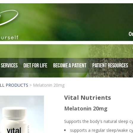
O
Services
Diet for Life
Become a Patient
Patient Resources
LL PRODUCTS
>
Melatonin 20mg
Vital Nutrients
Melatonin 20mg
Supports the body's natural sleep cy
supports a regular sleep/wake cy