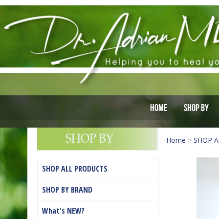
Home
Shop By
Home
>
SHOP A
SHOP ALL PRODUCTS
SHOP BY BRAND
What's NEW?