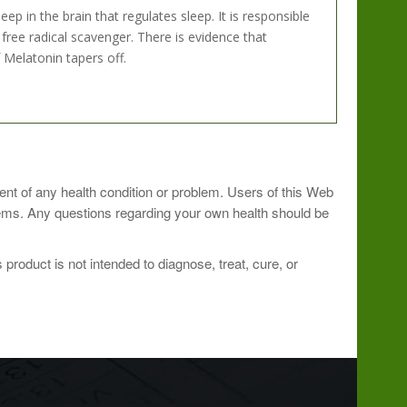
 in the brain that regulates sleep. It is responsible
free radical scavenger. There is evidence that
Melatonin tapers off.
oner.
ment of any health condition or problem. Users of this Web
blems. Any questions regarding your own health should be
roduct is not intended to diagnose, treat, cure, or