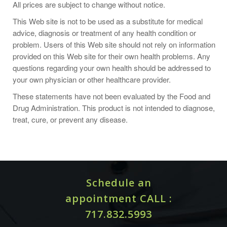
All prices are subject to change without notice.
As a dietary supplement, take 3 capsules daily with food,
This Web site is not to be used as a substitute for medical
preferably in divided doses; or take as directed by your
advice, diagnosis or treatment of any health condition or
healthcare practitioner.
problem. Users of this Web site should not rely on information
provided on this Web site for their own health problems. Any
questions regarding your own health should be addressed to
your own physician or other healthcare provider.
SUPPLEMENT FACTS
These statements have not been evaluated by the Food and
Serving Size: 3 Capsules / Servings Per
Drug Administration. This product is not intended to diagnose,
%DV
Container 30
treat, cure, or prevent any disease.
Amount Per Serving
?
?Vitamin A (100% as Beta-Carotene)
10,000
?200%
(Betatene?)
IU
Schedule an
?250
?Vitamin C (as Ascorbic Acid)
?417%
appointment CALL :
mg
717.832.5993
?Vitamin E (from d-alpha Tocopheryl
?100
??