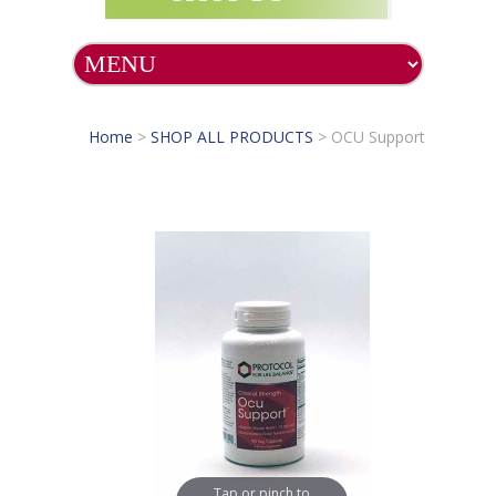
Home
>
SHOP ALL PRODUCTS
>
OCU Support
Tap or pinch to