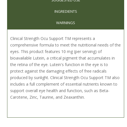
INGREDIENTS
WARNINGS
Clinical Strength Ocu Support TM represents a
comprehensive formula to meet the nutritional needs of the
eyes. This product features 10 mg (per serving) of
bioavailable Lutein, a critical pigment that accumulates in
the retina of the eye. Lutein's function in the eye is to
protect against the damaging effects of free radicals
produced by sunlight. Clinical Strength Ocu Support TM also
includes a full complement of essential nutrients known to
support overall eye health and function, such as Beta-
Carotene, Zinc, Taurine, and Zeaxanthin.
Suggested Usage: