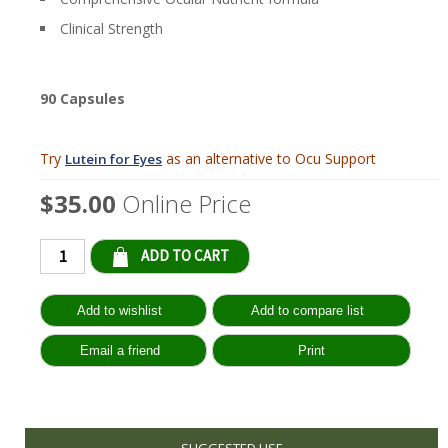
Clinical Strength
90 Capsules
Try
as an alternative to Ocu Support
Lutein for Eyes
$35.00
Online Price
Qty:
SUGGESTED USE