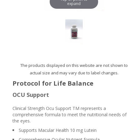
expand
The products displayed on this website are not shown to
actual size and may vary due to label changes.
Protocol for Life Balance
OCU Support
Clinical Strength Ocu Support TM represents a
comprehensive formula to meet the nutritional needs of
the eyes.
Supports Macular Health 10 mg Lutein
Comprehensive Ocular Nutrient formula