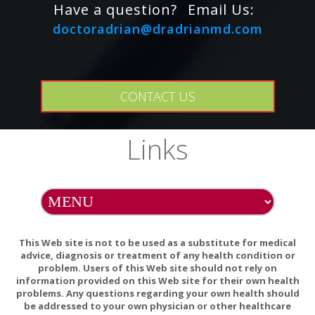
Succinate)
IU
333%
Have a question?
Email Us:
?15
doctoradrian@dradrianmd.com
?Riboflavin (Vitamin B-2)
?882%
mg
?10
?Vitamin B-6 (from Pyridoxine HCl)
?500%
mg
CONTACT US
?100
?
?Vitamin B-12 (as Methylcobalamin)
mcg
1667%
Links
?Zinc (from L-OptiZinc? Zinc-L-
?7.5
50%
Methionine)
mg
?Selenium (from SelenoPure? L-
?50
Selenomethionine)
?71%
mcg
(Yeast-Free)
This Web site is not to be used as a substitute for medical
?Chromium (from ChromeMate?
?50
advice, diagnosis or treatment of any health condition or
?42%
Chromium Polynicotinate)
mcg
problem. Users of this Web site should not rely on
information provided on this Web site for their own health
?100
problems. Any questions regarding your own health should
?Citrus Bioflavonoid Complex
??
be addressed to your own physician or other healthcare
mg