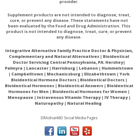
provider.
?100
?Rutin Powder
??
Supplement products are not intended to diagnose, treat,
mg
cure, or prevent any disease. These statements have not
been evaluated by the Food and Drug Administration. This
?100
?Eyebright (Euphrasia stricta) (Aerials)
??
product is not intended to diagnose, treat, cure, or prevent
mg
any disease.
?Green Tea Extract (Camellia sinensis)
Integrative Alternative Family Practice Doctor & Physician,
(Leaf)
?50
??
Complementary and Natural Alternatives | Bioidentical
(up to 4 mg of naturally occurring
mg
Doctor Servicing Central Pennsylvania, PA: Hershey|
caffeine)
Palmyra | Lancaster | Harrisburg | Lebanon | Hummelstown
| Campbelltown | Mechanicsburg | Elizabethtown | York
?50
Bioidentical Hormone Doctors | Bioidentical Doctors |
?Taurine
??
mg
Bioidentical Hormones | Bioidentical Answers | Bioidentical
Hormones for Men | Bioidentical Hormones for Women |
?50
Menopause | Intravenous Vitamin Therapy | IV Therapy |
?N-Acetyl Cysteine (NAC)
??
mg
Naturopathy | Natural Healing
?Bilberry Extract (Vaccinium myrtillus)
?40
DRAdrianMD Social Media Pages
(Fruit)
??
mg
(min. 25% Total Anthocyanins)