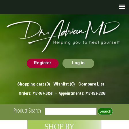
Register
Log in
Shopping cart
(0)
Wishlist
(0)
Compare List
Orders:
717-977-5058
- Appointments:
717-832-5993
Product Search