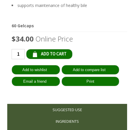
supports maintenance of healthy bile
60 Gelcaps
$34.00
Online Price
Qty:
SUGGESTED USE
INGREDIENTS