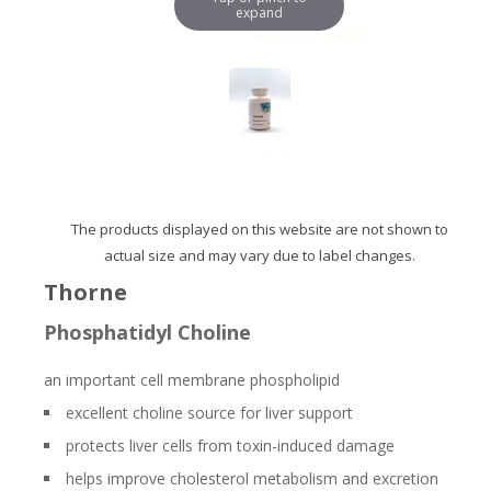
expand
The products displayed on this website are not shown to
actual size and may vary due to label changes.
Thorne
Phosphatidyl Choline
an important cell membrane phospholipid
excellent choline source for liver support
protects liver cells from toxin-induced damage
helps improve cholesterol metabolism and excretion