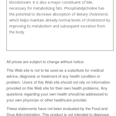
bloodstream. It is also a major constituent of bile,
necessary for metabolizing fats. Phosphatidylcholine has
the potential to decrease absorption of dietary cholesterol,
which helps maintain already normal levels of cholesterol by
improving its metabolism and subsequent excretion from
the body.
Take 1 gelcap two to three times daily or as recommended
All prices are subject to change without notice.
by a health-care practitioner.
This Web site is not to be used as a substitute for medical
advice, diagnosis or treatment of any health condition or
problem. Users of this Web site should not rely on information
provided on this Web site for their own health problems. Any
One Gelcap Contains:
questions regarding your own health should be addressed to
Calories 5
your own physician or other healthcare provider.
Calories from Fat 5
These statements have not been evaluated by the Food and
Total Fat 1 g
Drug Administration. This product is not intended to diagnose,
Saturated Fat 0 g