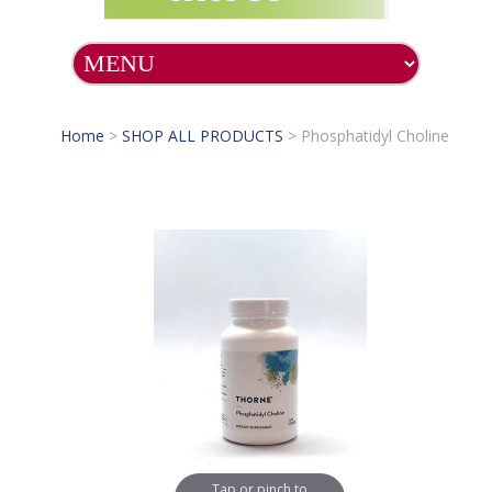
Home
>
SHOP ALL PRODUCTS
>
Phosphatidyl Choline
Tap or pinch to