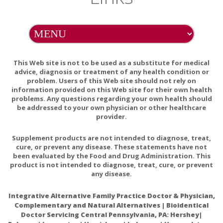
of hypersensitivity to any of its ingredients.
Phosphatidyl Choline contains an ingredient derived from
soy (phosphatidylcholine and soy phosphatide complex).
Phosphatidyl Choline contains no soy protein.
This Web site is not to be used as a substitute for medical
advice, diagnosis or treatment of any health condition or
EXCIPIENT FREE
problem. Users of this Web site should not rely on
This product does not contain wheat, gluten, corn, yeast,
information provided on this Web site for their own health
problems. Any questions regarding your own health should
egg, dairy products, or artificial colors, sweeteners, or
be addressed to your own physician or other healthcare
flavors. This product also does not contain lactose, palmitic
provider.
acid, or magnesium, calcium, or vegetable stearates.
Supplement products are not intended to diagnose, treat,
PREGNANCY WARNING
cure, or prevent any disease. These statements have not
been evaluated by the Food and Drug Administration. This
If pregnant, consult your health-care practitioner before
product is not intended to diagnose, treat, cure, or prevent
using this product.
any disease.
INTERACTIONS/CONTRAINDICATIONS
Integrative Alternative Family Practice Doctor & Physician,
There are no known adverse interactions or
Complementary and Natural Alternatives | Bioidentical
Doctor Servicing Central Pennsylvania, PA: Hershey|
contraindications at publication date.