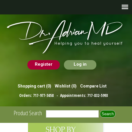
Register
Log in
Shopping cart
(0)
Wishlist
(0)
Compare List
Orders:
717-977-5058
- Appointments:
717-832-5993
Product Search