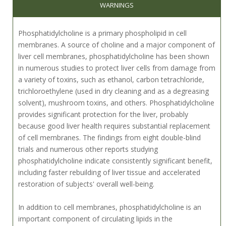
WARNINGS
Phosphatidylcholine is a primary phospholipid in cell
membranes. A source of choline and a major component of
liver cell membranes, phosphatidylcholine has been shown
in numerous studies to protect liver cells from damage from
a variety of toxins, such as ethanol, carbon tetrachloride,
trichloroethylene (used in dry cleaning and as a degreasing
solvent), mushroom toxins, and others. Phosphatidylcholine
provides significant protection for the liver, probably
because good liver health requires substantial replacement
of cell membranes. The findings from eight double-blind
trials and numerous other reports studying
phosphatidylcholine indicate consistently significant benefit,
including faster rebuilding of liver tissue and accelerated
restoration of subjects' overall well-being.
In addition to cell membranes, phosphatidylcholine is an
important component of circulating lipids in the