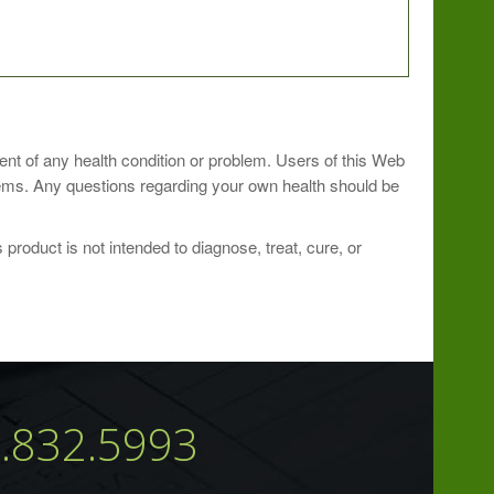
ioner.
ment of any health condition or problem. Users of this Web
blems. Any questions regarding your own health should be
roduct is not intended to diagnose, treat, cure, or
7.832.5993