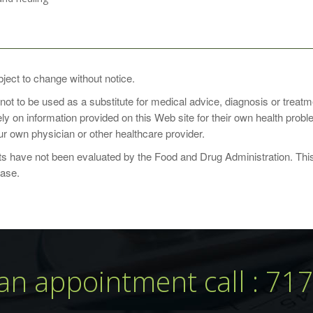
 one to three times daily or as recommended by a health-care practit
bject to change without notice.
 not to be used as a substitute for medical advice, diagnosis or treat
rely on information provided on this Web site for their own health pro
r own physician or other healthcare provider.
 have not been evaluated by the Food and Drug Administration. This p
ounts
ease.
 Capsules
ontainer: 90
an appointment call : 71
Amount
noids
75mg