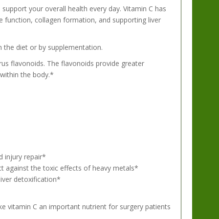
 support your overall health every day. Vitamin C has
e function, collagen formation, and supporting liver
m the diet or by supplementation.
rus flavonoids. The flavonoids provide greater
 within the body.*
 injury repair*
tect against the toxic effects of heavy metals*
iver detoxification*
e vitamin C an important nutrient for surgery patients