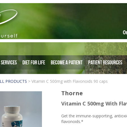
O
Services
Diet for Life
Become a Patient
Patient Resources
LL PRODUCTS
>
Vitamin C 500mg with Flavonoids 90 caps
Thorne
Vitamin C 500mg With Fla
Get the immune-supporting, antioxid
flavonoids.*