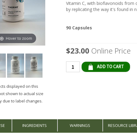
Vitamin C, with bioflavonoids from o
by replicating the way it's found in 
90 Capsules
Hover to zoom
$23.00
Online Price
Qty
ts displayed on this
not shown to actual size
 due to label changes.
USE
INGREDIENTS
WARNINGS
RESOURCE LIBR