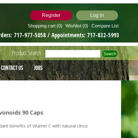
Register
Log in
Shopping cart
(0)
Wishlist
(0)
Compare List
rders:
717-977-5058
/ Appointments:
717-832-5993
Product Search
Contact Us
Jobs
vonoids 90 Caps
ant benefits of Vitamin C with natural citrus