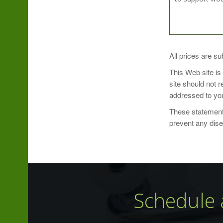
Take 1 capsule
All prices are su
This Web site is
site should not 
addressed to you
These statements
Ingredient Am
prevent any dis
Serving Size: 1
Servings Per C
Schedule 
Name
Citrus Bioflavo