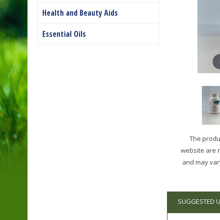
Health and Beauty Aids
Essential Oils
The produc
website are 
and may vary
SUGGESTED 