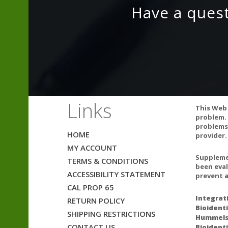
Vitamin C (Asco
Have a ques
Other Ingredien
ALLERGY WA
Links
This product is 
This Web 
problem. 
EXCIPIENT FR
problems.
HOME
provider.
This product do
MY ACCOUNT
also does not c
Supplemen
TERMS & CONDITIONS
been eval
PREGNANCY 
ACCESSIBILITY STATEMENT
prevent a
If pregnant, co
CAL PROP 65
Integrat
RETURN POLICY
INTERACTION
Bioidenti
SHIPPING RESTRICTIONS
Hummelst
There are no kn
CONTACT US
Bioidenti