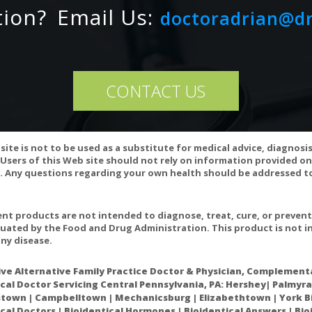
rbic Acid)
500mg
tion?
Email Us:
doctoradrian@d
ts: Hypromellose Capsule, Silicon Dioxide
CONTACT US
RNING
contraindicated in an individual with a history of hypersensitivity to an
site is not to be used as a substitute for medical advice, diagnosi
Users of this Web site should not rely on information provided on
EE
 Any questions regarding your own health should be addressed to
es not contain wheat, gluten, corn, yeast, soy, egg, dairy products, or
ontain lactose, palmitic acid, or magnesium, calcium, or vegetable st
t products are not intended to diagnose, treat, cure, or preven
uated by the Food and Drug Administration. This product is not in
WARNING
ny disease.
nsult your health-care practitioner before using this product.
ive Alternative Family Practice Doctor & Physician, Complementa
S/CONTRAINDICATIONS
cal Doctor Servicing Central Pennsylvania, PA: Hershey| Palmyra
own | Campbelltown | Mechanicsburg | Elizabethtown | York Bi
own interactions or contraindications at publication date.
cal Doctors | Bioidentical Hormones | Bioidentical Answers | Bi