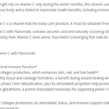
ght rely on vitamin C only during the winter months, this vitamin can
our body and is linked to impressive health benefits, including immun
*
n C is a vitamin that the body can’t produce, it must be obtained fro
n C with Flavonoids contains ascorbic acid and naturally occurring cit
acity than Vitamin C does alone, thus better scavenging free radicals
amin C with Flavonoids:
timal immune function*
collagen production, which enhances skin, nail, and hair health*
thy tissue and cartilage formation, a benefit during wound healing and
in phase I liver detoxification, plus its antioxidant properties help pro
e glutathione, a potent antioxidant necessary for supporting phase II l
f collagen production, its antioxidant status, and immune support mak
und healing*