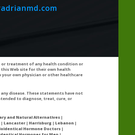
radrianmd.com
y of its ingredients.
s or treatment of any health condition or
 this Web site for their own health
 your own physician or other healthcare
 artificial colors, sweeteners, or flavors. This product
earates.
t any disease. These statements have not
tended to diagnose, treat, cure, or
ry and Natural Alternatives |
 | Lancaster | Harrisburg | Lebanon |
oidentical Hormone Doctors |
oidentical Hormones for Men |