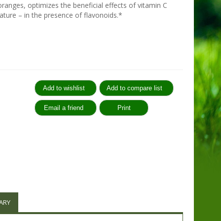
ranges, optimizes the beneficial effects of vitamin C
nature – in the presence of flavonoids.*
:
ARY