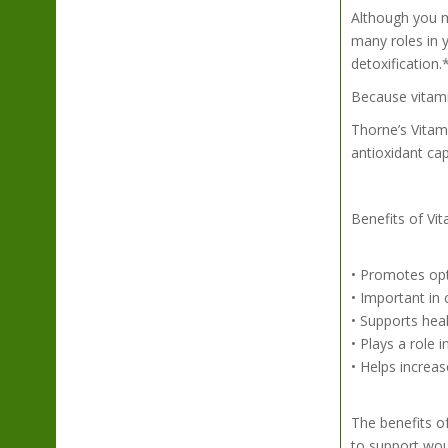
Although you mi
many roles in y
detoxification.
Because vitami
Thorne’s Vitami
antioxidant cap
Benefits of Vit
• Promotes op
• Important in 
• Supports heal
• Plays a role 
• Helps increas
The benefits o
to support wo