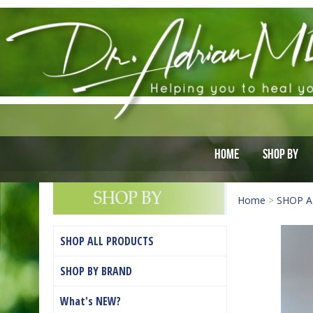
Home
Shop By
Home
>
SHOP A
SHOP ALL PRODUCTS
SHOP BY BRAND
What's NEW?