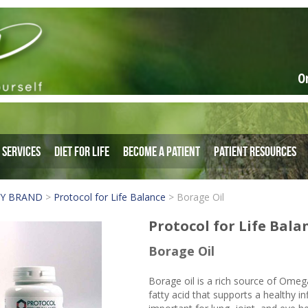
O
Services
Diet for Life
Become a Patient
Patient Resources
BY BRAND
>
Protocol for Life Balance
>
Borage Oil
Protocol for Life Bala
Borage Oil
Borage oil is a rich source of Omeg
fatty acid that supports a healthy