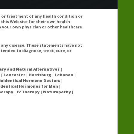
s or treatment of any health condition or
 this Web site for their own health
 your own physician or other healthcare
t any disease. These statements have not
tended to diagnose, treat, cure, or
have been reports of these supplements inducing
chlorpromazine, fluphenazine, perphenazine, promazine,
 with these medications and increase the risk of
ry and Natural Alternatives |
 | Lancaster | Harrisburg | Lebanon |
oidentical Hormone Doctors |
oidentical Hormones for Men |
nancy because they may induce early labor.
erapy | IV Therapy | Naturopathy |
in, idarubicin, mitoxantrone, tamoxifen, vincristine,
have been reports of these supplements inducing
chlorpromazine, fluphenazine, perphenazine, promazine,