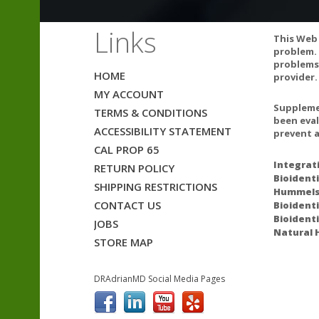
Links
This Web 
problem. 
problems.
HOME
provider.
MY ACCOUNT
CAUTIONS AN
Supplemen
TERMS & CONDITIONS
been eval
ACCESSIBILITY STATEMENT
GLA supplement
prevent a
seizures. Indi
CAL PROP 65
and thioridazin
Integrat
RETURN POLICY
Bioidenti
seizures.
SHIPPING RESTRICTIONS
Hummelst
CONTACT US
Bioidenti
Borage seed oi
Bioident
JOBS
Natural 
STORE MAP
GLA may interac
vinblastine, ce
DRAdrianMD Social Media Pages
ACAM
GLA supplement
seizures. Indi