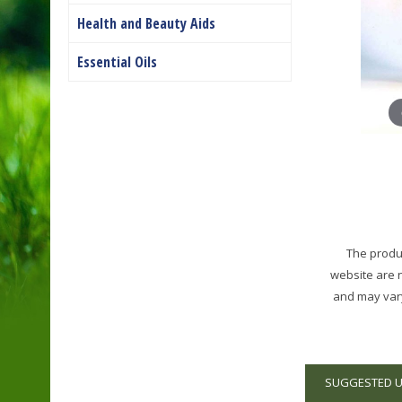
Health and Beauty Aids
Essential Oils
The produc
website are 
and may vary
SUGGESTED 