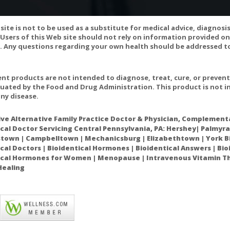
site is not to be used as a substitute for medical advice, diagnosi
Users of this Web site should not rely on information provided on
 Any questions regarding your own health should be addressed to
D INTERACTIONS:
t products are not intended to diagnose, treat, cure, or preven
uated by the Food and Drug Administration. This product is not in
s should not be used if you have a seizure disorder because there 
ny disease.
viduals taking a class of medications called phenothiazines (such as 
e) to treat schizophrenia should not take EPO because it may interact
ive Alternative Family Practice Doctor & Physician, Complementa
cal Doctor Servicing Central Pennsylvania, PA: Hershey| Palmyra
own | Campbelltown | Mechanicsburg | Elizabethtown | York Bi
cal Doctors | Bioidentical Hormones | Bioidentical Answers | Bi
l, and possibly other sources of GLA, should not be used during preg
ical Hormones for Women | Menopause | Intravenous Vitamin Th
Healing
t with certain medications, including doxorubicin, cisplatin, carboplat
ftazidime, and cyclosporine.
s should not be used if you have a seizure disorder because there 
viduals taking a class of medications called phenothiazines (such as 