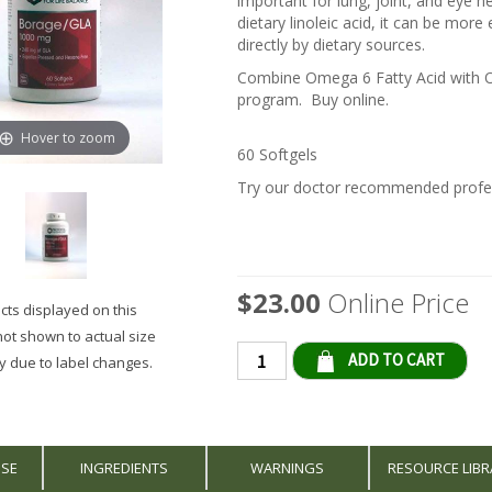
important for lung, joint, and eye
dietary linoleic acid, it can be more
directly by dietary sources.
Combine Omega 6 Fatty Acid with Om
program. Buy online.
Hover to zoom
60 Softgels
Try our doctor recommended profes
$23.00
Online Price
ts displayed on this
not shown to actual size
Qty
 due to label changes.
USE
INGREDIENTS
WARNINGS
RESOURCE LIBR