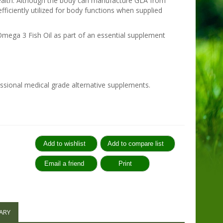
 health. Although the body can manufacture GLA from
 efficiently utilized for body functions when supplied
ega 3 Fish Oil as part of an essential supplement
sional medical grade alternative supplements.
:
ARY