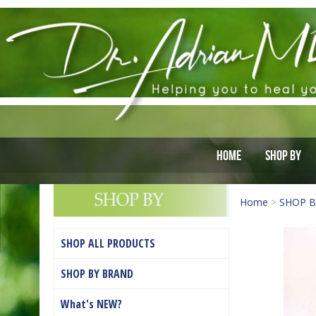
Home
Shop By
Home
>
SHOP 
SHOP ALL PRODUCTS
SHOP BY BRAND
What's NEW?