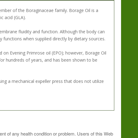
ember of the Boraginaceae family. Borage Oil is a
c acid (GLA).
embrane fluidity and function. Although the body can
dy functions when supplied directly by dietary sources.
d on Evening Primrose oil (EPO); however, Borage Oil
for hundreds of years, and has been shown to be
ng a mechanical expeller press that does not utilize
ment of any health condition or problem. Users of this Web
 intensive use, take 6 or more softgels daily under the