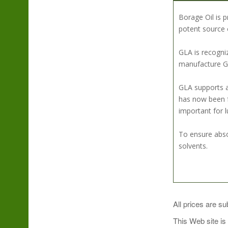
Borage Oil is 
potent source 
GLA is recogni
manufacture GLA
GLA supports a
has now been f
important for l
To ensure abso
solvents.
SUGGESTED U
All prices are su
This Web site is
As a dietary su