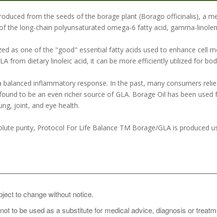
produced from the seeds of the borage plant (Borago officinalis), a m
of the long-chain polyunsaturated omega-6 fatty acid, gamma-linoleni
zed as one of the "good" essential fatty acids used to enhance cell m
 from dietary linoleic acid, it can be more efficiently utilized for bo
 balanced inflammatory response. In the past, many consumers relie
ound to be an even richer source of GLA. Borage Oil has been used 
ung, joint, and eye health.
lute purity, Protocol For Life Balance TM Borage/GLA is produced usi
SAGE:
bject to change without notice.
 not to be used as a substitute for medical advice, diagnosis or treat
pplement, take 1 softgel 1 to 2 times daily, preferably with meals. For