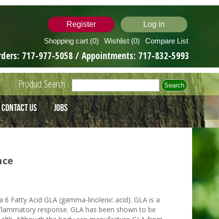
Register
Log in
Shopping cart
(0)
Wishlist
(0)
Compare List
rders:
717-977-5058
/ Appointments:
717-832-5993
Product Search
Contact Us
Jobs
nce
a 6 Fatty Acid GLA (gamma-linolenic acid). GLA is a
 inflammatory response. GLA has been shown to be