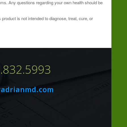
blems. Any questions regarding your own health should be
roduct is not intended to diagnose, treat, cure, or
7.832.5993
radrianmd.com