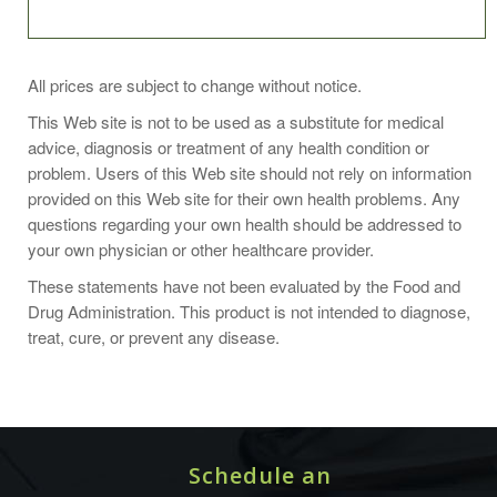
Daily use helps prevent and relieve extra dry skin. Most
All prices are subject to change without notice.
effective when used after bathing and hand washing.
This Web site is not to be used as a substitute for medical
advice, diagnosis or treatment of any health condition or
problem. Users of this Web site should not rely on information
provided on this Web site for their own health problems. Any
Ingredients:
questions regarding your own health should be addressed to
your own physician or other healthcare provider.
Water (aqua), aloe barbadensis leaf juice(1), glycerin(1),
carthamus tinctorius (safflower) seed oil(1), glyceryl
These statements have not been evaluated by the Food and
stearate se, stearic acid, butyrospermum parkii (shea)
Drug Administration. This product is not intended to diagnose,
butter(1), citrus aurantifolia (lime) oil, citrus limon (lemon)
treat, cure, or prevent any disease.
peel oil, cocos nucifera (coconut) oil(1), lavandula
angustifolia (lavender) oil, linum usitatissimum (linseed)
seed oil(1), olea europaea (olive) fruit oil(1), persea
gratissima (avocado) oil(1), avena sativa (oat) bran, camellia
sinensis leaf extract(1), chamomilla recutita (matricaria)
Schedule an
flower extract(1), cucumis sativus (cucumber) fruit