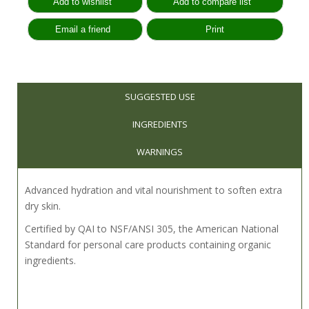
SUGGESTED USE
INGREDIENTS
WARNINGS
Advanced hydration and vital nourishment to soften extra
dry skin.
Certified by QAI to NSF/ANSI 305, the American National
Standard for personal care products containing organic
ingredients.