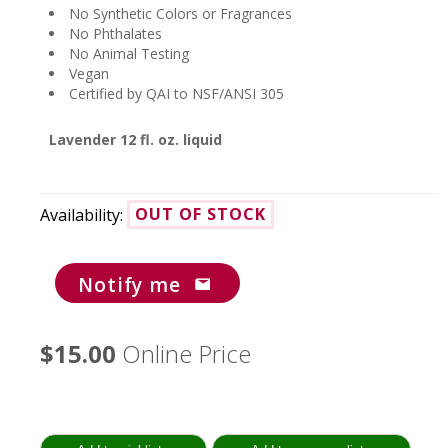
No Synthetic Colors or Fragrances
No Phthalates
No Animal Testing
Vegan
Certified by QAI to NSF/ANSI 305
Lavender 12 fl. oz. liquid
Availability:
OUT OF STOCK
Notify me
$15.00
Online Price