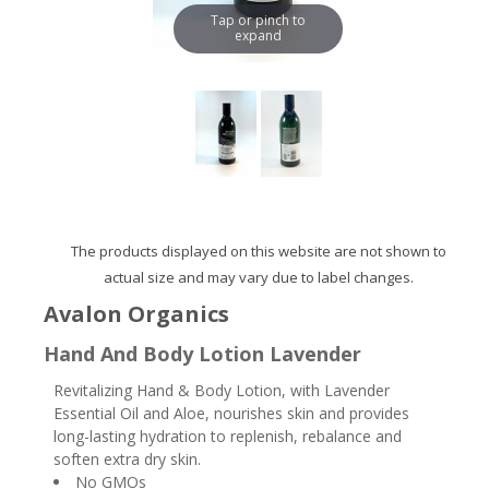
Tap or pinch to
expand
The products displayed on this website are not shown to
actual size and may vary due to label changes.
Avalon Organics
Hand And Body Lotion Lavender
Revitalizing Hand & Body Lotion, with Lavender
Essential Oil and Aloe, nourishes skin and provides
long-lasting hydration to replenish, rebalance and
soften extra dry skin.
No GMOs