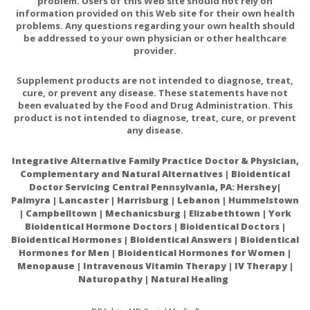
problem. Users of this Web site should not rely on
information provided on this Web site for their own health
problems. Any questions regarding your own health should
be addressed to your own physician or other healthcare
provider.
Supplement products are not intended to diagnose, treat,
cure, or prevent any disease. These statements have not
been evaluated by the Food and Drug Administration. This
product is not intended to diagnose, treat, cure, or prevent
any disease.
Integrative Alternative Family Practice Doctor & Physician,
Complementary and Natural Alternatives | Bioidentical
Doctor Servicing Central Pennsylvania, PA: Hershey|
Palmyra | Lancaster | Harrisburg | Lebanon | Hummelstown
| Campbelltown | Mechanicsburg | Elizabethtown | York
Bioidentical Hormone Doctors | Bioidentical Doctors |
Bioidentical Hormones | Bioidentical Answers | Bioidentical
Hormones for Men | Bioidentical Hormones for Women |
Menopause | Intravenous Vitamin Therapy | IV Therapy |
Naturopathy | Natural Healing