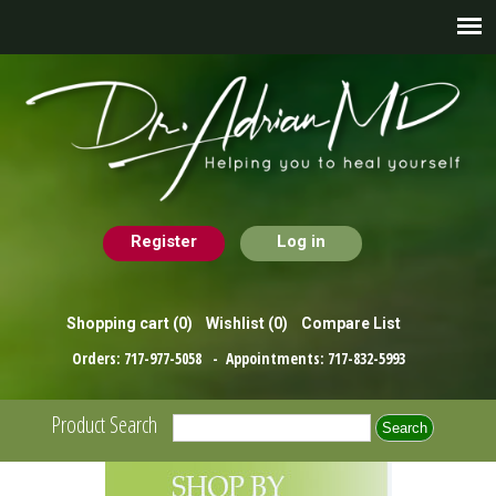
Register
Log in
Shopping cart
(0)
Wishlist
(0)
Compare List
Orders:
717-977-5058
- Appointments:
717-832-5993
Product Search