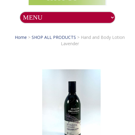
Home
>
SHOP ALL PRODUCTS
>
Hand and Body Lotion
Lavender