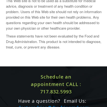
This Web site is not to be used as a substitute for medical
advice, diagnosis or treatment of any health condition or
problem. Users of this Web site should not rely on information
provided on this Web site for their own health problems. Any
questions regarding your own health should be addressed to
your own physician or other healthcare provider.
These statements have not been evaluated by the Food and
Drug Administration. This product is not intended to diagnose,
treat, cure, or prevent any disease.
Schedule an
Women who have had breast cancer, or are at high risk,
appointment CALL :
should consult a healthcare practitioner before using this
717.832.5993
product.
Have a question?
Email Us:
Resveratrol may interact with NSAIDs (including diclofenac),