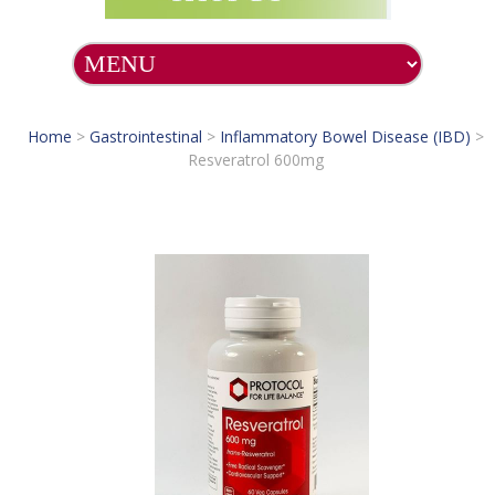
Home
>
Gastrointestinal
>
Inflammatory Bowel Disease (IBD)
>
Resveratrol 600mg