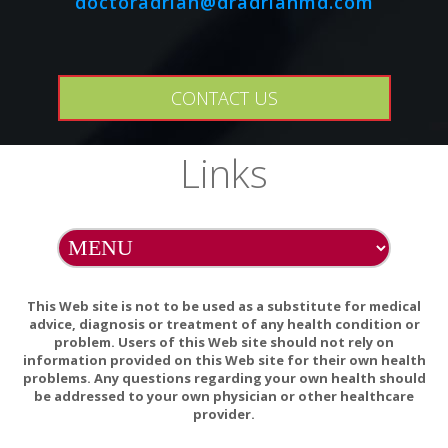
doctoradrian@dradrianmd.com
anticoagulant/antiplatelet medications, statins, calcium
channel blockers, anti-arrhythmic agents, antihistamines,
benzodiazepines, erectile dysfunction drugs, and HIV
protease inhibitors. Consult your healthcare practitioner
CONTACT US
before use if taking any of these drugs.
Links
This product may cause digestive upset in some sensitive
individuals. If you experience any gastrointestinal discomfort
after using this product, discontinue use.
Natural color variation may occur in this product.
Store in a cool, dry place after opening.
This Web site is not to be used as a substitute for medical
advice, diagnosis or treatment of any health condition or
problem. Users of this Web site should not rely on
information provided on this Web site for their own health
problems. Any questions regarding your own health should
be addressed to your own physician or other healthcare
provider.