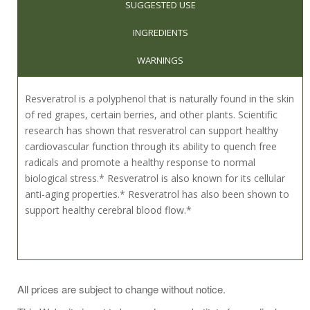
SUGGESTED USE
INGREDIENTS
WARNINGS
Resveratrol is a polyphenol that is naturally found in the skin
of red grapes, certain berries, and other plants. Scientific
research has shown that resveratrol can support healthy
cardiovascular function through its ability to quench free
radicals and promote a healthy response to normal
biological stress.* Resveratrol is also known for its cellular
anti-aging properties.* Resveratrol has also been shown to
support healthy cerebral blood flow.*
As a dietary supplement, take 1 capsule daily, or as directed
All prices are subject to change without notice.
by your healthcare practitioner.