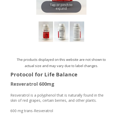
Tap or pinch to
expand
The products displayed on this website are not shown to
actual size and may vary due to label changes.
Protocol for Life Balance
Resveratrol 600mg
Resveratrol is a polyphenol that is naturally found in the
skin of red grapes, certain berries, and other plants.
600 mg trans-Resveratrol