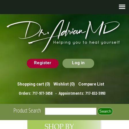
Register
Log in
Shopping cart
(0)
Wishlist
(0)
Compare List
Orders:
717-977-5058
- Appointments:
717-832-5993
Product Search