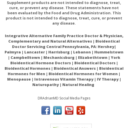
Supplement products are not intended to diagnose, treat,
cure, or prevent any disease. These statements have not
been evaluated by the Food and Drug Administration. This
product is not intended to diagnose, treat, cure, or prevent
any disease.
Integrative Alternative Family Practice Doctor & Physician,
Complementary and Natural Alternatives | Bioidentical
Doctor Servicing Central Pennsylvania, PA: Hershey|
Palmyra | Lancaster | Harrisburg | Lebanon | Hummelstown
| Campbelltown | Mechanicsburg | Elizabethtown | York
Bioidentical Hormone Doctors | Bioidentical Doctors |
Bioidentical Hormones | Bioidentical Answers | Bioidentical
Hormones for Men | Bioidentical Hormones for Women |
Menopause | Intravenous Vitamin Therapy | IV Therapy |
Naturopathy | Natural Healing
DRAdrianMD Social Media Pages