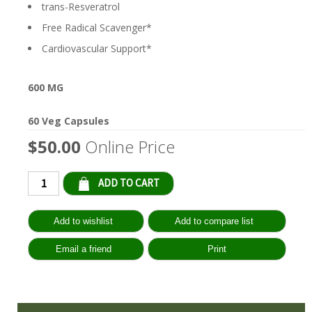
trans-Resveratrol
Free Radical Scavenger*
Cardiovascular Support*
600 MG
60 Veg Capsules
$50.00
Online Price
Qty: