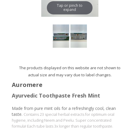
Tap or pinch to
expand
The products displayed on this website are not shown to
actual size and may vary due to label changes.
Auromere
Ayurvedic Toothpaste Fresh Mint
Made from pure mint oils for a refreshingly cool, clean
taste.
Contains 23 special herbal extracts for optimum oral
hygiene, including Neem and Peelu. Super concentrated
formula! Each tube lasts 3x longer than regular toothpaste.