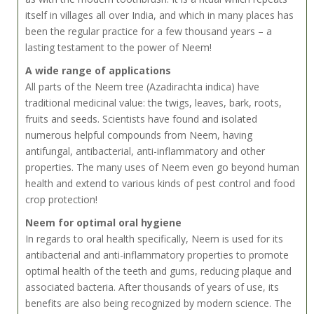
itself in villages all over India, and which in many places has
been the regular practice for a few thousand years – a
lasting testament to the power of Neem!
A wide range of applications
All parts of the Neem tree (Azadirachta indica) have
traditional medicinal value: the twigs, leaves, bark, roots,
fruits and seeds. Scientists have found and isolated
numerous helpful compounds from Neem, having
antifungal, antibacterial, anti-inflammatory and other
properties. The many uses of Neem even go beyond human
health and extend to various kinds of pest control and food
crop protection!
Neem for optimal oral hygiene
In regards to oral health specifically, Neem is used for its
antibacterial and anti-inflammatory properties to promote
optimal health of the teeth and gums, reducing plaque and
associated bacteria. After thousands of years of use, its
benefits are also being recognized by modern science. The