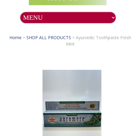
Home
>
SHOP ALL PRODUCTS
>
Ayurvedic Toothpaste Fresh
Mint