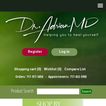
Register
Log in
Shopping cart
(0)
Wishlist
(0)
Compare List
Orders:
717-977-5058
- Appointments:
717-832-5993
Product Search