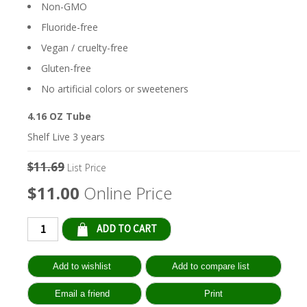
Non-GMO
Fluoride-free
Vegan / cruelty-free
Gluten-free
No artificial colors or sweeteners
4.16 OZ Tube
Shelf Live 3 years
$11.69
List Price
$11.00
Online Price
Qty: