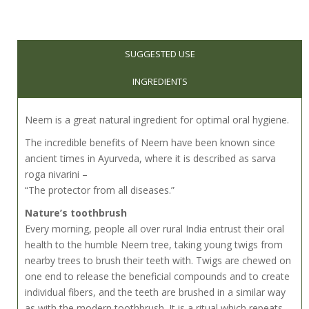
SUGGESTED USE
INGREDIENTS
Neem is a great natural ingredient for optimal oral hygiene.
The incredible benefits of Neem have been known since
ancient times in Ayurveda, where it is described as sarva
roga nivarini –
“The protector from all diseases.”
Nature’s toothbrush
Every morning, people all over rural India entrust their oral
health to the humble Neem tree, taking young twigs from
nearby trees to brush their teeth with. Twigs are chewed on
one end to release the beneficial compounds and to create
individual fibers, and the teeth are brushed in a similar way
as with the modern toothbrush. It is a ritual which repeats