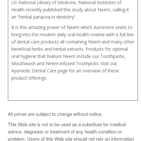
US National Library of Medicine, National Institutes of
Health recently published this study about Neem, calling it
an “herbal panacea in dentistry”.
It is this amazing power of Neem which Auromere seeks to
bring into the modern daily oral health routine with a full line
of dental care products all containing Neem and many other
beneficial herbs and herbal extracts. Products for optimal
oral hygiene that feature Neem include our Toothpaste,
Mouthwash and Neem-infused Toothpicks. Visit out
Ayurvedic Dental Care page for an overview of these
product offerings.
Brush teeth daily, preferably after each meal or twice a day
All prices are subject to change without notice.
or as directed by a dentist or physician.
This Web site is not to be used as a substitute for medical
advice, diagnosis or treatment of any health condition or
problem. Users of this Web site should not rely on information