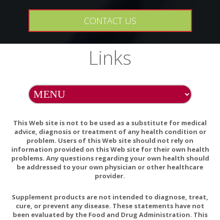
CONTACT US
Links
This Web site is not to be used as a substitute for medical
advice, diagnosis or treatment of any health condition or
problem. Users of this Web site should not rely on
information provided on this Web site for their own health
problems. Any questions regarding your own health should
be addressed to your own physician or other healthcare
provider.
Supplement products are not intended to diagnose, treat,
cure, or prevent any disease. These statements have not
been evaluated by the Food and Drug Administration. This