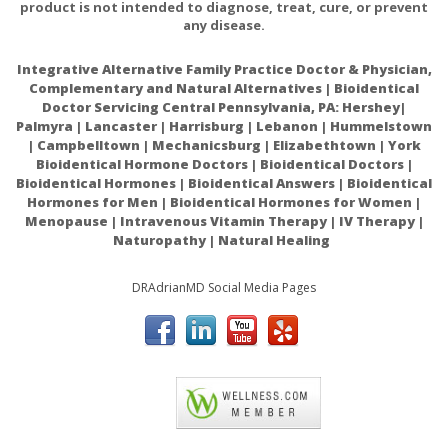
product is not intended to diagnose, treat, cure, or prevent
any disease.
Integrative Alternative Family Practice Doctor & Physician,
Complementary and Natural Alternatives | Bioidentical
Doctor Servicing Central Pennsylvania, PA: Hershey|
Palmyra | Lancaster | Harrisburg | Lebanon | Hummelstown
| Campbelltown | Mechanicsburg | Elizabethtown | York
Bioidentical Hormone Doctors | Bioidentical Doctors |
Bioidentical Hormones | Bioidentical Answers | Bioidentical
Hormones for Men | Bioidentical Hormones for Women |
Menopause | Intravenous Vitamin Therapy | IV Therapy |
Naturopathy | Natural Healing
DRAdrianMD Social Media Pages
ACAM