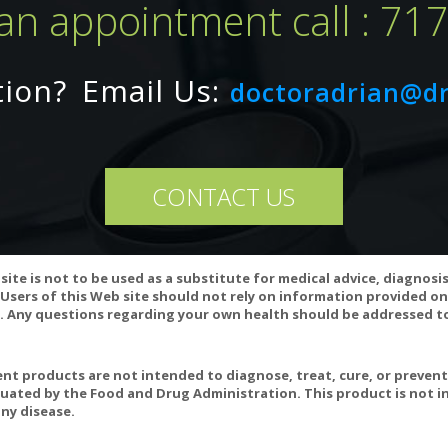
an appointment call : 71
 magnesium ascorbate)
potassium ascorbate)
t established
tion?
Email Us:
doctoradrian@d
nts: Vegetarian Capsule, Cellulose, Ascorbyl Palmitate, Magnesium S
CONTACT US
 are pregnant or nursing, taking medication or planning a surgery, co
ons occur, stop taking the product and consult your doctor.
site is not to be used as a substitute for medical advice, diagnosi
f seal is broken.
Users of this Web site should not rely on information provided on
 Any questions regarding your own health should be addressed to
t products are not intended to diagnose, treat, cure, or preven
uated by the Food and Drug Administration. This product is not in
min C Prevent and Treat Coronavirus?
ny disease.
C and Immune Function