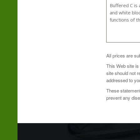
Buffered C is 
and white bloo
functions of t
As a dietary su
All prices are su
This Web site is
site should not 
addressed to you
Serving size: 
These statements
Servings Per 
prevent any dis
Vitamin C (as
Calcium (as ca