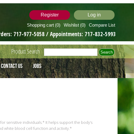
Register
Log in
Shopping cart
(0)
Wishlist
(0)
Compare List
rders:
717-977-5058
/ Appointments:
717-832-5993
Product Search
Contact Us
Jobs
for sensitive individuals.* It helps support the body’s
white blood cell function and activity.*