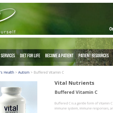
O
Services
Diet for Life
Become a Patient
Patient Resources
's Health
>
Autism
>
Buffered Vitamin C
Vital Nutrients
Buffered Vitamin C
Buffered C is a gentle form of Vitamin C 
immune system, immune responses, and 