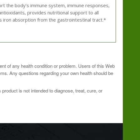
support the body’s immune system, immune responses,
antioxidants, provides nutritional support to all
s iron absorption from the gastrointestinal tract.*
 professional.
ment of any health condition or problem. Users of this Web
blems. Any questions regarding your own health should be
roduct is not intended to diagnose, treat, cure, or
amount
percent daily value
per serving
orbate)
1000mg
1666%
68mg
6.8%