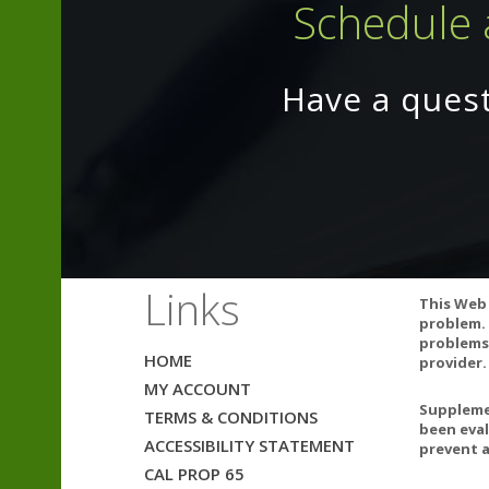
Schedule 
Magnesium (as
Potassium (as 
*Daily Value no
Have a ques
Other ingredie
WARNING: If you
adverse reacti
Links
This Web 
Do not accept i
problem. 
problems.
HOME
provider.
MY ACCOUNT
Supplemen
TERMS & CONDITIONS
been eval
Can Vita
ACCESSIBILITY STATEMENT
prevent a
Vitamin 
CAL PROP 65