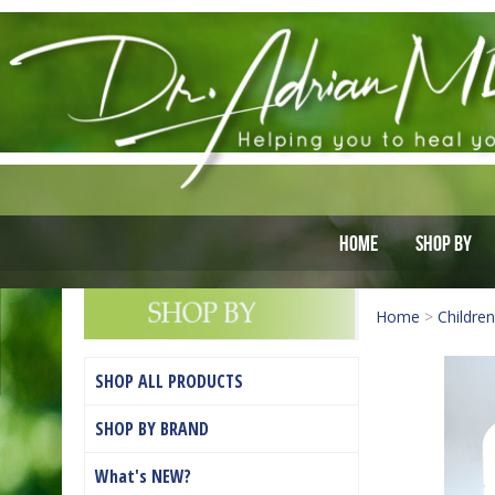
Home
Shop By
Home
>
Children
SHOP ALL PRODUCTS
SHOP BY BRAND
What's NEW?