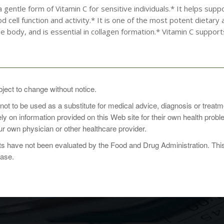
a gentle form of Vitamin C for sensitive individuals.* It helps 
d cell function and activity.* It is one of the most potent dietary 
he body, and is essential in collagen formation.* Vitamin C support
pplement take 1 tablet daily with food, or as directed by a health care
bject to change without notice.
 not to be used as a substitute for medical advice, diagnosis or treat
rely on information provided on this Web site for their own health pro
r own physician or other healthcare provider.
2 vegetarian capsules
 have not been evaluated by the Food and Drug Administration. This p
Container: 110
ease.
 60% calcium ascorbate-20% magnesium ascorbate-20% potassium asc
lcium ascorbate)