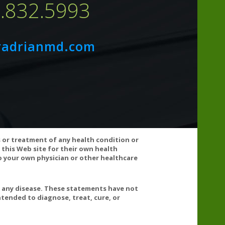
7.832.5993
14mg
3.5%
44mg
1%
radrianmd.com
ilicate, Silica, and Leucine.
nsult your doctor before using this product. If any
s or treatment of any health condition or
 this Web site for their own health
 your own physician or other healthcare
t any disease. These statements have not
tended to diagnose, treat, cure, or