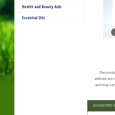
Health and Beauty Aids
Essential Oils
The produc
website are 
and may vary
SUGGESTED 