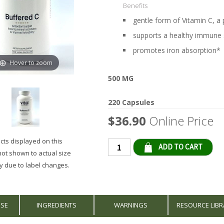
Benefits
gentle form of Vitamin C, a
supports a healthy immune
promotes iron absorption*
Hover to zoom
500 MG
220 Capsules
$36.90
Online Price
ts displayed on this
Qty
not shown to actual size
 due to label changes.
USE
INGREDIENTS
WARNINGS
RESOURCE LIBR