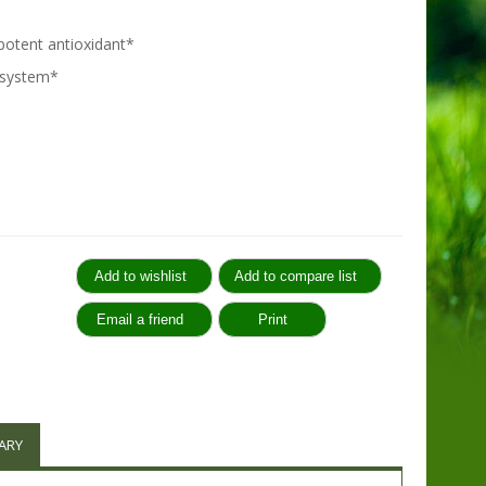
 potent antioxidant*
 system*
:
ARY