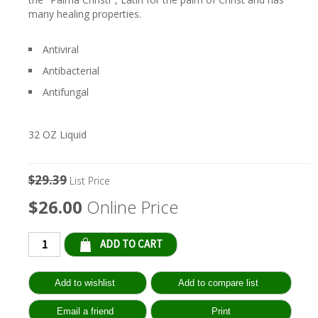
many healing properties.
Antiviral
Antibacterial
Antifungal
32 OZ Liquid
$29.39
List Price
$26.00
Online Price
Qty: