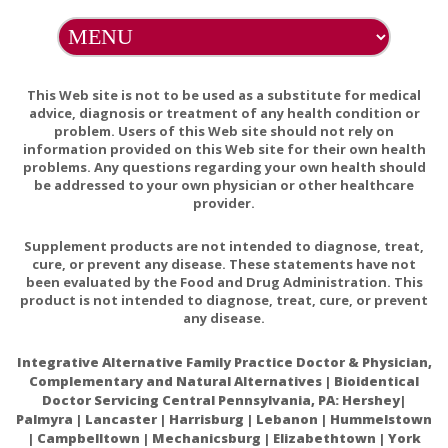
NOTE: Any oil that discolors linens or garments can be
removed by washing with baking soda.
This Web site is not to be used as a substitute for medical
advice, diagnosis or treatment of any health condition or
problem. Users of this Web site should not rely on
information provided on this Web site for their own health
problems. Any questions regarding your own health should
Ingredients:
Pure, Cole Pressed Ricinus Communis
be addressed to your own physician or other healthcare
(castor) Oil.
provider.
Supplement products are not intended to diagnose, treat,
cure, or prevent any disease. These statements have not
been evaluated by the Food and Drug Administration. This
Warnings:
product is not intended to diagnose, treat, cure, or prevent
any disease.
Castor oil seems to be safe for most people when used
Integrative Alternative Family Practice Doctor & Physician,
short-term. In some people, castor oil can cause stomach
Complementary and Natural Alternatives | Bioidentical
discomfort, cramping, nausea, and faintness.
Doctor Servicing Central Pennsylvania, PA: Hershey|
Palmyra | Lancaster | Harrisburg | Lebanon | Hummelstown
Intestinal problems: Don't use castor oil if you have a
| Campbelltown | Mechanicsburg | Elizabethtown | York