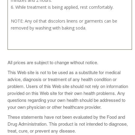
minutes and 2 hours.
6. While treatment is being applied, rest comfortably.
NOTE: Any oil that discolors linens or garments can be
removed by washing with baking soda.
Pack Directions:
All prices are subject to change without notice.
Saturate flannel and place over abdomen or other areas.
This Web site is not to be used as a substitute for medical
Cover with plastic and apply heat to support
advice, diagnosis or treatment of any health condition or
absorption.Other Uses: Massage into any area where
problem. Users of this Web site should not rely on information
softening and soothing are desired.
provided on this Web site for their own health problems. Any
questions regarding your own health should be addressed to
your own physician or other healthcare provider.
Castor Oil Pack Application Ideas:
These statements have not been evaluated by the Food and
Drug Administration. This product is not intended to diagnose,
Required Items 1. Castor Oil 2. Flannel 3. Water Bottle
treat, cure, or prevent any disease.
(optional) 4. Plastic