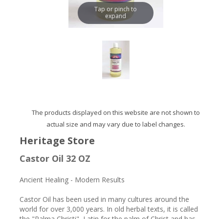
Tap or pinch to
expand
The products displayed on this website are not shown to
actual size and may vary due to label changes.
Heritage Store
Castor Oil 32 OZ
Ancient Healing - Modern Results
Castor Oil has been used in many cultures around the
world for over 3,000 years. In old herbal texts, it is called
the "Palma Christi", Latin for the palm of Christ and has