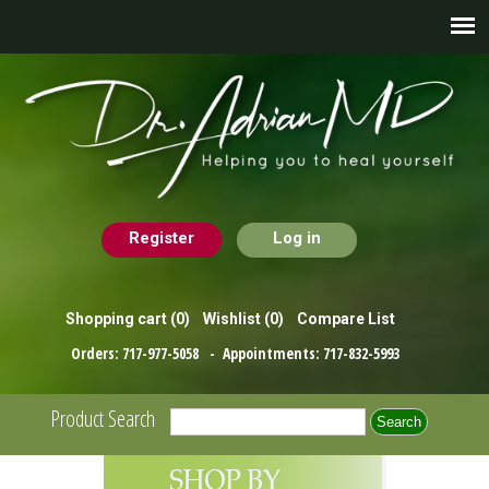
Register
Log in
Shopping cart
(0)
Wishlist
(0)
Compare List
Orders:
717-977-5058
- Appointments:
717-832-5993
Product Search