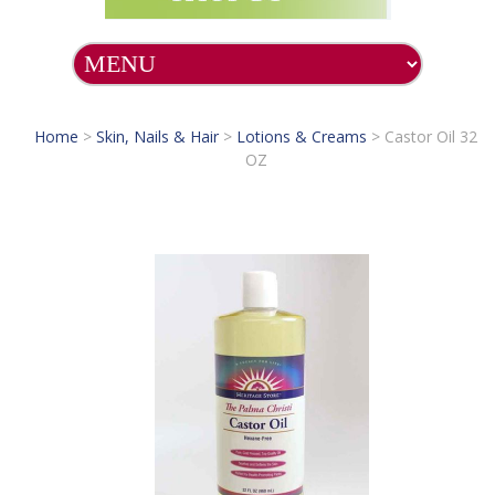
Home
>
Skin, Nails & Hair
>
Lotions & Creams
>
Castor Oil 32
OZ