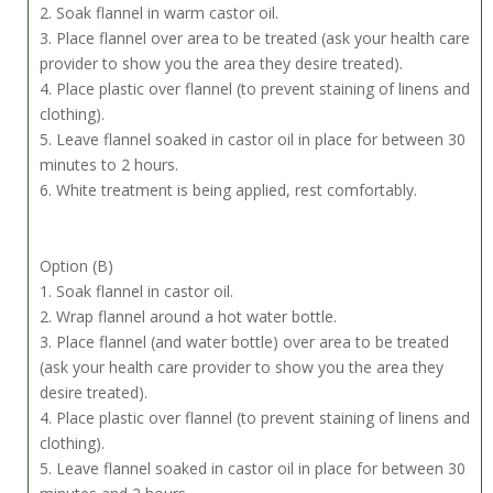
2. Soak flannel in warm castor oil.
3. Place flannel over area to be treated (ask your health care
provider to show you the area they desire treated).
4. Place plastic over flannel (to prevent staining of linens and
clothing).
5. Leave flannel soaked in castor oil in place for between 30
minutes to 2 hours.
6. White treatment is being applied, rest comfortably.
Option (B)
1. Soak flannel in castor oil.
2. Wrap flannel around a hot water bottle.
3. Place flannel (and water bottle) over area to be treated
(ask your health care provider to show you the area they
desire treated).
4. Place plastic over flannel (to prevent staining of linens and
clothing).
5. Leave flannel soaked in castor oil in place for between 30