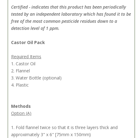
Certified - indicates that this product has been periodically
tested by an independent laboratory which has found it to be
free of the most common pesticide residues down to a
detection level of 1 ppm.
Castor Oil Pack
Required Items
1. Castor Oil
2. Flannel
3. Water Bottle (optional)
4. Plastic
Methods
Option (A)
1. Fold flannel twice so that it is three layers thick and
approximately 3" x 6" [75mm x 150mm}