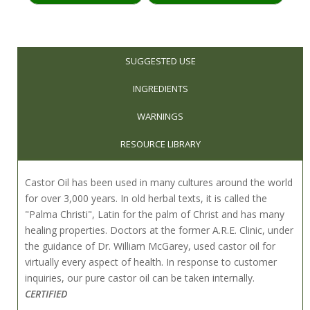
SUGGESTED USE
INGREDIENTS
WARNINGS
RESOURCE LIBRARY
Castor Oil has been used in many cultures around the world
for over 3,000 years. In old herbal texts, it is called the
"Palma Christi", Latin for the palm of Christ and has many
healing properties. Doctors at the former A.R.E. Clinic, under
the guidance of Dr. William McGarey, used castor oil for
virtually every aspect of health. In response to customer
inquiries, our pure castor oil can be taken internally.
CERTIFIED