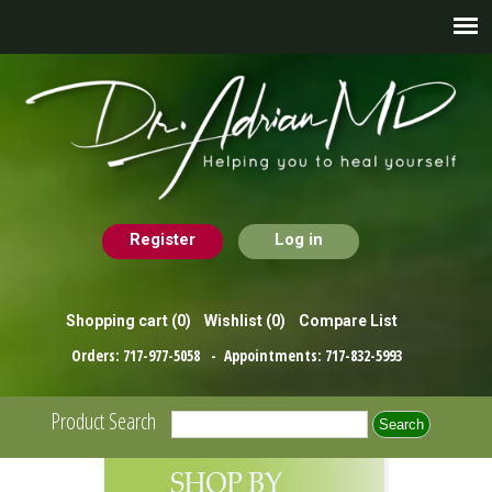
Register
Log in
Shopping cart
(0)
Wishlist
(0)
Compare List
Orders:
717-977-5058
- Appointments:
717-832-5993
Product Search