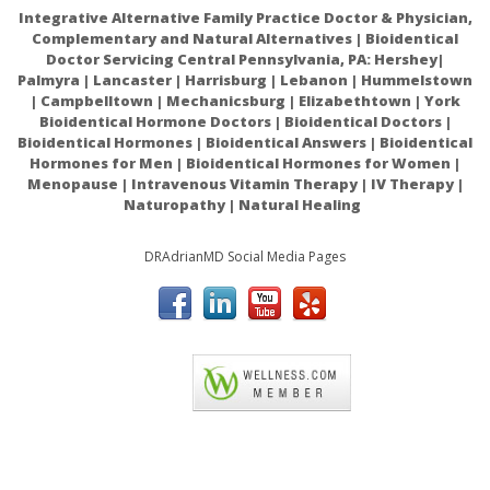
Integrative Alternative Family Practice Doctor & Physician,
Complementary and Natural Alternatives | Bioidentical
Doctor Servicing Central Pennsylvania, PA: Hershey|
Palmyra | Lancaster | Harrisburg | Lebanon | Hummelstown
| Campbelltown | Mechanicsburg | Elizabethtown | York
Ingredients:
Organic Ricinus Communis (Cold Pressed
Bioidentical Hormone Doctors | Bioidentical Doctors |
Castor) Oil.
Bioidentical Hormones | Bioidentical Answers | Bioidentical
Hormones for Men | Bioidentical Hormones for Women |
Menopause | Intravenous Vitamin Therapy | IV Therapy |
Naturopathy | Natural Healing
Warnings:
DRAdrianMD Social Media Pages
Castor oil seems to be safe for most people when used
short-term. In some people, castor oil can cause stomach
discomfort, cramping, nausea, and faintness.
ACAM
Intestinal problems: Don't use castor oil if you have a
blocked intestine, unexplained stomach pain, or problems
with your bile ducts or gall bladder.