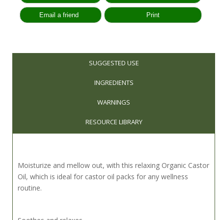
SUGGESTED USE
INGREDIENTS
WARNINGS
RESOURCE LIBRARY
Moisturize and mellow out, with this relaxing Organic Castor
Oil, which is ideal for castor oil packs for any wellness
routine.