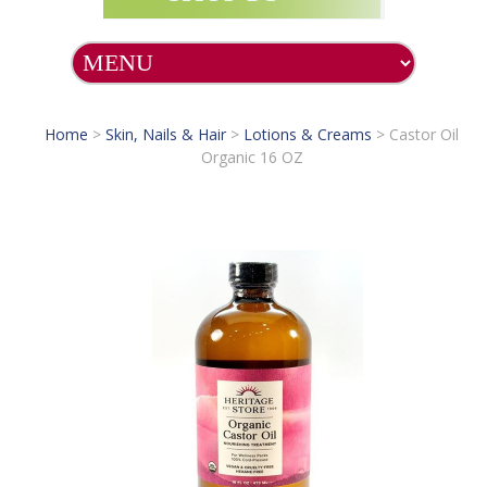
Home
>
Skin, Nails & Hair
>
Lotions & Creams
>
Castor Oil
Organic 16 OZ