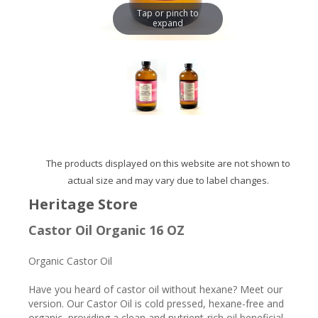
Tap or pinch to
expand
The products displayed on this website are not shown to
actual size and may vary due to label changes.
Heritage Store
Castor Oil Organic 16 OZ
Organic Castor Oil
Have you heard of castor oil without hexane? Meet our
version. Our Castor Oil is cold pressed, hexane-free and
organic, providing a clean and nutrient-rich oil beneficial