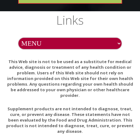
clothing).
5. Leave flannel soaked in castor oil in place for between 30
Links
minutes to 2 hours.
6. White treatment is being applied, rest comfortably.
Option (B)
1. Soak flannel in castor oil.
2. Wrap flannel around a hot water bottle.
This Web site is not to be used as a substitute for medical
3. Place flannel (and water bottle) over area to be treated
advice, diagnosis or treatment of any health condition or
problem. Users of this Web site should not rely on
(ask your health care provider to show you the area they
information provided on this Web site for their own health
desire treated).
problems. Any questions regarding your own health should
4. Place plastic over flannel (to prevent staining of linens and
be addressed to your own physician or other healthcare
clothing).
provider.
5. Leave flannel soaked in castor oil in place for between 30
Supplement products are not intended to diagnose, treat,
minutes and 2 hours.
cure, or prevent any disease. These statements have not
6. While treatment is being applied, rest comfortably.
been evaluated by the Food and Drug Administration. This
product is not intended to diagnose, treat, cure, or prevent
NOTE: Any oil that discolors linens or garments can be
any disease.
removed by washing with baking soda.