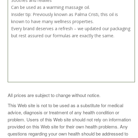
Soothes and relaxes
Can be used as a warming massage oil.
Insider tip: Previously known as Palma Cristi, this oil is
known to have many wellness properties.
Every brand deserves a refresh – we updated our packaging
but rest assured our formulas are exactly the same.
Directions for use
All prices are subject to change without notice.
A castor oil pack benefits general wellness. Saturate wool or
This Web site is not to be used as a substitute for medical
flannel and place over abdomen or other area. Apply heat to
advice, diagnosis or treatment of any health condition or
support absorption. Learn how to castor oil pack:
problem. Users of this Web site should not rely on information
https://heritagestore.com/blogs/heritage-store-blog/how-
provided on this Web site for their own health problems. Any
to-use-a-castor-oil-pack
questions regarding your own health should be addressed to