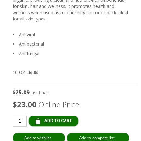
for skin, hair and wellness. It promotes health and
wellness when used as a nourishing castor oil pack. Ideal
for all skin types.
Antiviral
Antibacterial
Antifungal
16 OZ Liquid
$25.89
List Price
$23.00
Online Price
Qty: