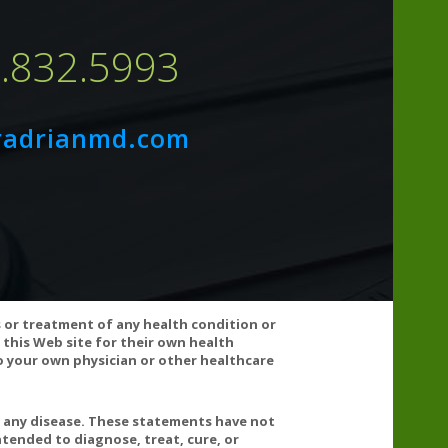
7.832.5993
radrianmd.com
s well as with chemotherapy agents. Statin medications
may be useful when taking these drugs. Consult your
s or treatment of any health condition or
 this Web site for their own health
 your own physician or other healthcare
cals including lead which is known to the State of
n go to www.P65Warnings.ca.gov/food.
t any disease. These statements have not
tended to diagnose, treat, cure, or