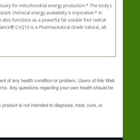
cessary for mitochondrial energy production.* The body's
nt chemical energy availability is imperative.* In
also functions as a powerful fat soluble free radical
Balance® CoQ10 is a Pharmaceutical Grade natural, all-
oner.
ment of any health condition or problem. Users of this Web
blems. Any questions regarding your own health should be
roduct is not intended to diagnose, treat, cure, or