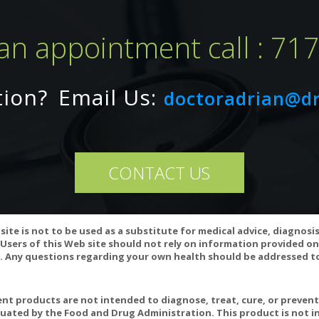
an appointment call : 71
tion?
Email Us:
doctoradrian@d
CONTACT US
ay interact with anticoagulant and antihypertensive medications, a
n to decrease CoQ10 levels in the body and CoQ10 supplementation 
site is not to be used as a substitute for medical advice, diagnosi
essional if you are taking any of these medications.
Users of this Web site should not rely on information provided on
 Any questions regarding your own health should be addressed to
ariation may occur in this product.
position 65 WARNING: Consuming this product can expose you to chemi
cause birth defects or other reproductive harm. For more informatio
t products are not intended to diagnose, treat, cure, or preven
uated by the Food and Drug Administration. This product is not in