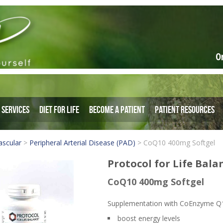
O
Services
Diet for Life
Become a Patient
Patient Resources
ascular
>
Peripheral Arterial Disease (PAD)
>
CoQ10 400mg Softgel
Protocol for Life Bala
CoQ10 400mg Softgel
Supplementation with CoEnzyme Q1
boost energy levels