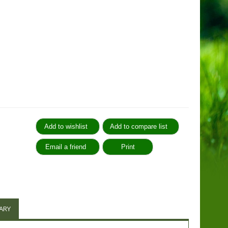
:
ARY