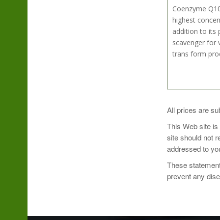
Coenzyme Q10, a
highest concen
addition to its
scavenger for v
trans form pro
Take 1 softgel 
All prices are su
This Web site is
site should not 
addressed to you
These statements
prevent any dis