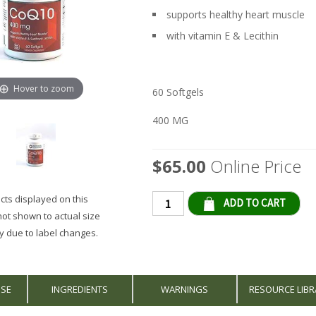
supports healthy heart muscle
with vitamin E & Lecithin
Hover to zoom
60 Softgels
400 MG
$65.00
Online Price
ts displayed on this
Qty
not shown to actual size
 due to label changes.
USE
INGREDIENTS
WARNINGS
RESOURCE LIBR