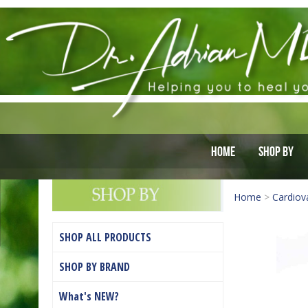
Home
Shop By
Home
>
Cardiov
SHOP ALL PRODUCTS
SHOP BY BRAND
What's NEW?