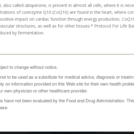
lso called ubiquinone, is present in almost all cells, where it is ne
trations of coenzyme Q10 (CoQ10) are found in the heart, where consta
 positive impact on cardiac function through energy production, CoQ10 
ascular structures, as well as for other tissues.* Protocol For Life 
duced by fermentation.
1 to 2 times daily with food, or as directed by your healthcare practiti
bject to change without notice.
 not to be used as a substitute for medical advice, diagnosis or treat
rely on information provided on this Web site for their own health pro
r own physician or other healthcare provider.
 have not been evaluated by the Food and Drug Administration. This p
ease.