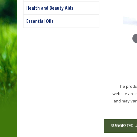
Health and Beauty Aids
Essential Oils
The produc
website are 
and may vary
SUGGESTED 