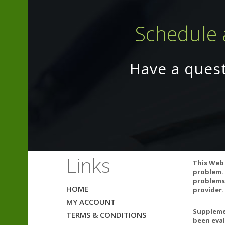
Schedule 
Have a ques
Coenzyme Q10 m
have been show
Links
This Web 
healthcare prof
problem. 
problems.
Natural color v
HOME
provider.
California Pro
MY ACCOUNT
California to 
Supplemen
TERMS & CONDITIONS
been eval