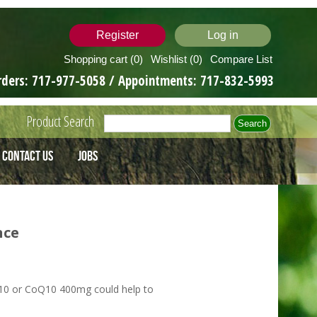
Register
Log in
Shopping cart
(0)
Wishlist
(0)
Compare List
rders:
717-977-5058
/ Appointments:
717-832-5993
Product Search
Contact Us
Jobs
nce
0 or CoQ10 400mg could help to