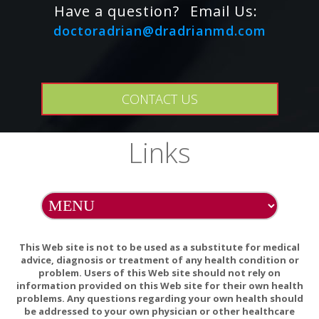
Have a question?
Email Us:
soda in water (1 teaspoonful to a pint) or our convenient
doctoradrian@dradrianmd.com
Castor Clean? or Castor Clean? Towlettes.
Store pack in plastic bag or other container in a cool dry
place when not in use.
CONTACT US
Use pack daily or in a regular cycle (ex. 2 - 3 consecutive
days a week) until results are obtained.
Links
CASTOR OIL PACK HOLDER DIRECTIONS:
Place vinyl side of holder against saturated wool or cotton
flannel that is positioned on desired body area. Center pack
between the flaps, and secure with straps. Insert heating
This Web site is not to be used as a substitute for medical
pad inside pouch of holder, if desired. Adjust heat setting as
advice, diagnosis or treatment of any health condition or
necessary. Hand wash with mild soap and water. Vinyl may
problem. Users of this Web site should not rely on
information provided on this Web site for their own health
be cleansed with solution of baking soda and water if
problems. Any questions regarding your own health should
desired.
be addressed to your own physician or other healthcare