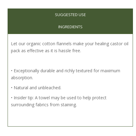
SUGGESTED USE
INGREDIENTS
Let our organic cotton flannels make your healing castor oil
pack as effective as it is hassle free.
• Exceptionally durable and richly textured for maximum
absorption.
• Natural and unbleached.
• Insider tip: A towel may be used to help protect
surrounding fabrics from staining.
Comprehensive instructions for preparation and use of