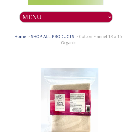
Home
>
SHOP ALL PRODUCTS
>
Cotton Flannel 13 x 15
Organic