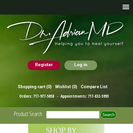
Register
Log in
Shopping cart
(0)
Wishlist
(0)
Compare List
Orders:
717-977-5058
- Appointments:
717-832-5993
Product Search