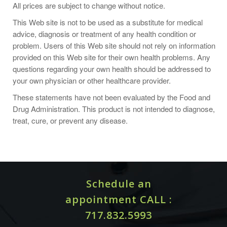
All prices are subject to change without notice.
castor oil packs are included.
This Web site is not to be used as a substitute for medical
CASTOR OIL PACK (COTTON OR WOOL FLANNEL)
advice, diagnosis or treatment of any health condition or
problem. Users of this Web site should not rely on information
GENERAL DIRECTIONS:
provided on this Web site for their own health problems. Any
questions regarding your own health should be addressed to
your own physician or other healthcare provider.
Make a pack of appropriate size and saturate with castor
oil. (Oil may be preheated or used with heating pad or hot
These statements have not been evaluated by the Food and
water bottle. Do not use heat if infection or fever is present
Drug Administration. This product is not intended to diagnose,
or suspected).
treat, cure, or prevent any disease.
Position pack over affected area and cover with a piece of
plastic and heating pad if desired. A towel may be used to
help protect bedding.
Allow pack to remain for an hour or more. Avoid falling
Schedule an
asleep with heating pad turned on, or use a hot water
appointment CALL :
bottle.
717.832.5993
After pack is removed, cleanse skin with a solution of baking