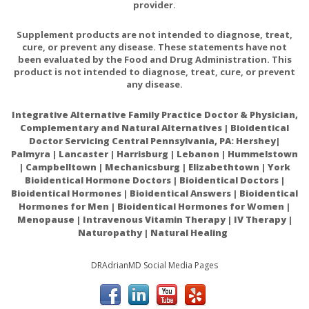
provider.
Other Suggestions for Use of Castor Oil Packs:
Supplement products are not intended to diagnose, treat,
cure, or prevent any disease. These statements have not
Wrap an ace bandage loosely around the pack and body to
been evaluated by the Food and Drug Administration. This
hold pack in place
product is not intended to diagnose, treat, cure, or prevent
any disease.
Use the pack to administer other packs and poultices, such
Integrative Alternative Family Practice Doctor & Physician,
as grape, mullein, vinegar and salt, Alka-Thyme, and Epsom
Complementary and Natural Alternatives | Bioidentical
salts.
Doctor Servicing Central Pennsylvania, PA: Hershey|
Palmyra | Lancaster | Harrisburg | Lebanon | Hummelstown
| Campbelltown | Mechanicsburg | Elizabethtown | York
Bioidentical Hormone Doctors | Bioidentical Doctors |
Bioidentical Hormones | Bioidentical Answers | Bioidentical
Organic Cotton Flannel: provides strong absorption quality
Hormones for Men | Bioidentical Hormones for Women |
to keep the castor where you want it.
Menopause | Intravenous Vitamin Therapy | IV Therapy |
Naturopathy | Natural Healing
DRAdrianMD Social Media Pages