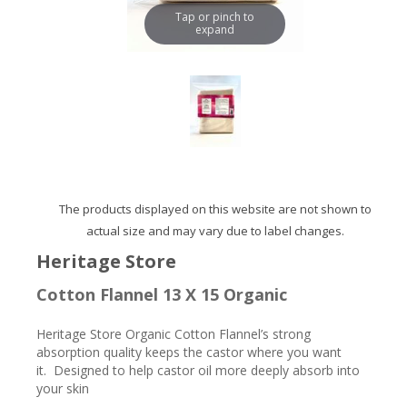
Tap or pinch to
expand
The products displayed on this website are not shown to
actual size and may vary due to label changes.
Heritage Store
Cotton Flannel 13 X 15 Organic
Heritage Store Organic Cotton Flannel’s strong
absorption quality keeps the castor where you want
it. Designed to help castor oil more deeply absorb into
your skin