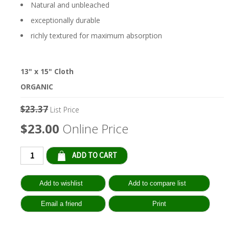
Natural and unbleached
exceptionally durable
richly textured for maximum absorption
13" x 15" Cloth
ORGANIC
$23.37
List Price
$23.00
Online Price
Qty: