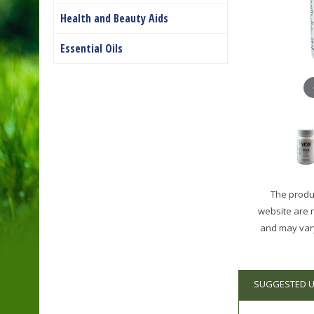
Health and Beauty Aids
Essential Oils
The produc
website are 
and may vary
SUGGESTED 