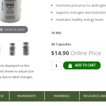
Hormone precursor to androgen
supports estrogen and testostero
maintains healthy energy levels
Hover to zoom
10 MG
60 Capsules
$14.90
Online Price
Qty
ts displayed on this
not shown to actual size
 due to label changes.
USE
INGREDIENTS
WARNINGS
RESOURCE LIBR