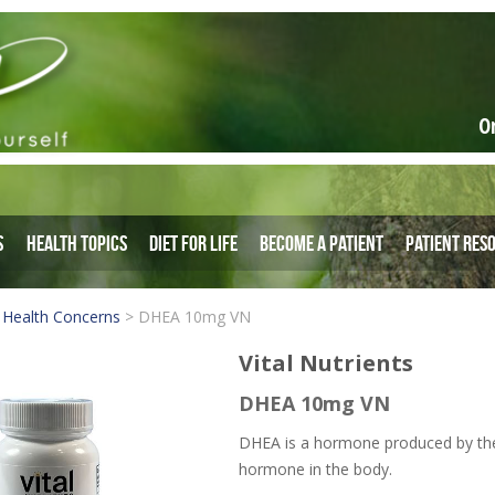
O
s
Health Topics
Diet for Life
Become a Patient
Patient Res
 Health Concerns
>
DHEA 10mg VN
Vital Nutrients
DHEA 10mg VN
DHEA is a hormone produced by the 
hormone in the body.