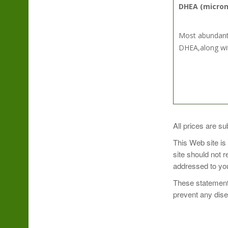
DHEA (micron
Most abundant 
DHEA,along wit
SUGGESTED U
All prices are su
This Web site is
Use only as dir
site should not 
addressed to you
These statements
prevent any dis