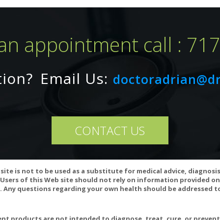
an appointment call : 71
COATINGS, BINDERS, YEAST, WHEAT, GLUTEN, MILK/ DAIRY, COR
tion?
Email Us:
doctoradrian@d
 OIL, ARTIFICIAL COLORING, ARTIFICIAL FLAVORING, OR PRESER
CONTACT US
ested for authenticity, potency, heavy metals, solvent residue, herbici
t and mold counts.
site is not to be used as a substitute for medical advice, diagnosi
Users of this Web site should not rely on information provided on
 Any questions regarding your own health should be addressed to
t products are not intended to diagnose, treat, cure, or preven