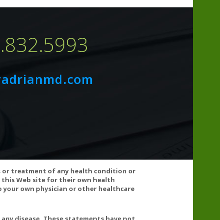
7.832.5993
N PROTEIN, SOY PROTEIN, EGGS, SUGAR,
radrianmd.com
VATIVES.
de & pesticide residue, aflatoxins, stability and
s or treatment of any health condition or
 this Web site for their own health
 your own physician or other healthcare
t any disease. These statements have not