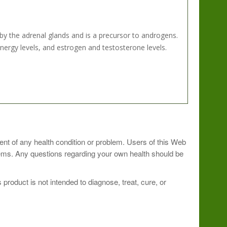
 the adrenal glands and is a precursor to androgens.
rgy levels, and estrogen and testosterone levels.
ment of any health condition or problem. Users of this Web
blems. Any questions regarding your own health should be
roduct is not intended to diagnose, treat, cure, or