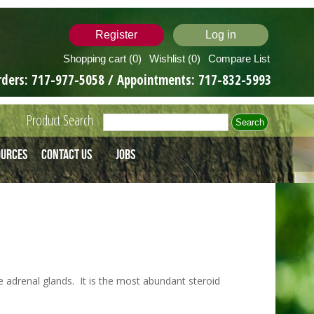
Register
Log in
Shopping cart
(0)
Wishlist
(0)
Compare List
rders:
717-977-5058
/ Appointments:
717-832-5993
Product Search
ources
Contact Us
Jobs
adrenal glands. It is the most abundant steroid