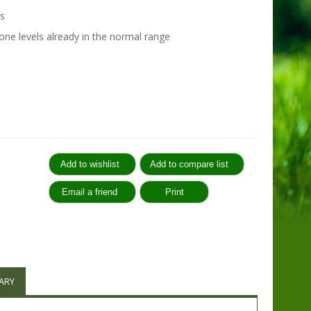
s
ne levels already in the normal range
:
ARY