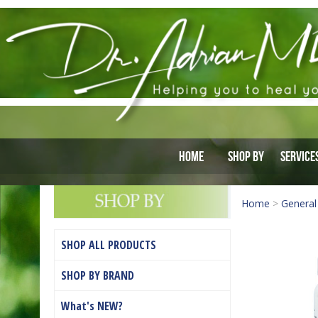
Home
Shop By
Service
Home
>
General
SHOP ALL PRODUCTS
SHOP BY BRAND
What's NEW?