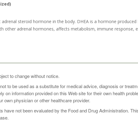
ized)
adrenal steroid hormone in the body. DHEA is a hormone produced by
h other adrenal hormones, affects metabolism, immune response, ene
SE
bject to change without notice.
 not to be used as a substitute for medical advice, diagnosis or treat
ected by your healthcare professional.
rely on information provided on this Web site for their own health pro
r own physician or other healthcare provider.
 have not been evaluated by the Food and Drug Administration. This p
ease.