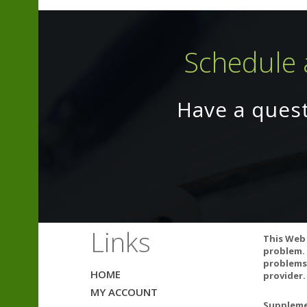
Schedule 
CONTAINS NO 
Have a ques
HYDROGENATED
Quality
Independently t
bacteria, yeas
Links
This Web 
problem. 
problems.
HOME
SIDE EFFECTS
provider.
MY ACCOUNT
Supplemen