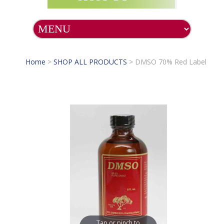
Home
>
SHOP ALL PRODUCTS
>
DMSO 70% Red Label
Tap or pinch to