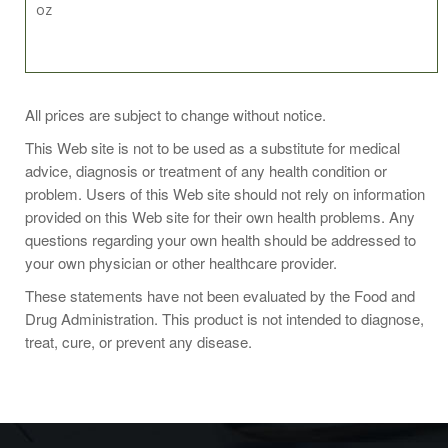
oz
It has long been used as a chemical solvent. In the late
All prices are subject to change without notice.
1960s, it also became popular as a topical pain relief
medication for pulled, strained, and sprained muscles and
This Web site is not to be used as a substitute for medical
joints.
advice, diagnosis or treatment of any health condition or
problem. Users of this Web site should not rely on information
provided on this Web site for their own health problems. Any
questions regarding your own health should be addressed to
Ingredients
your own physician or other healthcare provider.
These statements have not been evaluated by the Food and
DMSO and distilled water.
Drug Administration. This product is not intended to diagnose,
treat, cure, or prevent any disease.
Warnings
May cause skin irritation. Avoid contact with eyes, skin,
clothing.