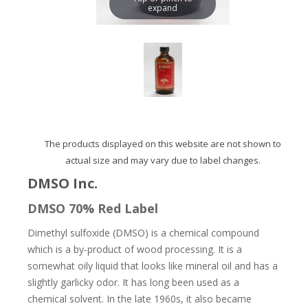
expand
The products displayed on this website are not shown to
actual size and may vary due to label changes.
DMSO Inc.
DMSO 70% Red Label
Dimethyl sulfoxide (DMSO) is a chemical compound
which is a by-product of wood processing. It is a
somewhat oily liquid that looks like mineral oil and has a
slightly garlicky odor. It has long been used as a
chemical solvent. In the late 1960s, it also became