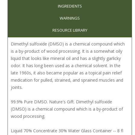
INGREDIENTS
WARNINGS
RESOURCE LIBRARY
Dimethyl sulfoxide (DMSO) is a chemical compound which
is a by-product of wood processing. It is a somewhat oily
liquid that looks like mineral oil and has a slightly garlicky
odor. It has long been used as a chemical solvent. In the
late 1960s, it also became popular as a topical pain relief
medication for pulled, strained, and sprained muscles and
joints.
99.9% Pure DMSO. Nature's Gift. Dimethyl sulfoxide
(DMSO) is a chemical compound which is a by-product of
wood processing.
Liquid 70% Concentrate 30% Water Glass Container -- 8 fl