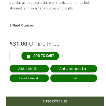
popular as a topical pain relief medication for pulled,
strained, and sprained muscles and joints.
8 Fluid Ounces
$31.00
Online Price
Qty:
SUGGESTED USE