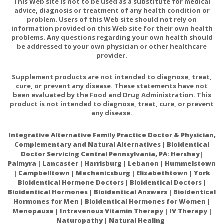
This Web site is not to be used as a substitute for medical
Protein-1 Activation in NSCLC Cells
advice, diagnosis or treatment of any health condition or
problem. Users of this Web site should not rely on
The Rationality of Implementation of Dimethyl
information provided on this Web site for their own health
Sulfoxide as Differentiation-inducing Agent in
problems. Any questions regarding your own health should
be addressed to your own physician or other healthcare
Cancer Therapy
provider.
Hundreds of Studies Show DMSO Transforms The
Treatment of Cancer
Supplement products are not intended to diagnose, treat,
cure, or prevent any disease. These statements have not
D.M.S.O. Unmasked: The Natural Cure for Vaccine-
been evaluated by the Food and Drug Administration. This
Induced Cancer and the SV40 Depopulation
product is not intended to diagnose, treat, cure, or prevent
any disease.
Conspiracy
Integrative Alternative Family Practice Doctor & Physician,
Complementary and Natural Alternatives | Bioidentical
Doctor Servicing Central Pennsylvania, PA: Hershey|
Palmyra | Lancaster | Harrisburg | Lebanon | Hummelstown
| Campbelltown | Mechanicsburg | Elizabethtown | York
Bioidentical Hormone Doctors | Bioidentical Doctors |
Bioidentical Hormones | Bioidentical Answers | Bioidentical
Hormones for Men | Bioidentical Hormones for Women |
Menopause | Intravenous Vitamin Therapy | IV Therapy |
Naturopathy | Natural Healing