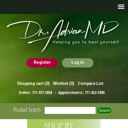
Register
Log in
Shopping cart
(0)
Wishlist
(0)
Compare List
Orders:
717-977-5058
- Appointments:
717-832-5993
Product Search