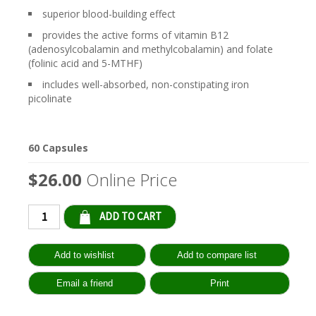
superior blood-building effect
provides the active forms of vitamin B12
(adenosylcobalamin and methylcobalamin) and folate
(folinic acid and 5-MTHF)
includes well-absorbed, non-constipating iron
picolinate
60 Capsules
$26.00
Online Price
Qty: