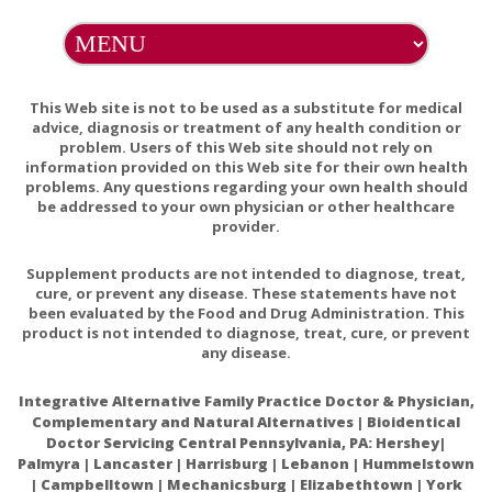
contain lactose, palmitic acid, magnesium stearate, or
stearic acid.
PREGNANCY WARNING
This Web site is not to be used as a substitute for medical
If pregnant, consult your health-care practitioner before
advice, diagnosis or treatment of any health condition or
problem. Users of this Web site should not rely on
using this product.
information provided on this Web site for their own health
problems. Any questions regarding your own health should
INTERACTIONS
be addressed to your own physician or other healthcare
Folinic acid and 5-methyltetrahydrofolate supplementation
provider.
is not recommended concurrent with methotrexate cancer
Supplement products are not intended to diagnose, treat,
therapy, as they can interfere with methotrexate's anti-
cure, or prevent any disease. These statements have not
neoplastic activity; however, these folate sources have not
been evaluated by the Food and Drug Administration. This
been shown to interfere with the anti-inflammatory activity
product is not intended to diagnose, treat, cure, or prevent
of methotrexate. An individual taking methotrexate for
any disease.
psoriasis or rheumatoid arthritis can safely take a
supplement containing folate..
Integrative Alternative Family Practice Doctor & Physician,
Complementary and Natural Alternatives | Bioidentical
Doctor Servicing Central Pennsylvania, PA: Hershey|
ADDITIONAL WARNINGS
Palmyra | Lancaster | Harrisburg | Lebanon | Hummelstown
Accidental overdose of iron-containing products is a leading
| Campbelltown | Mechanicsburg | Elizabethtown | York