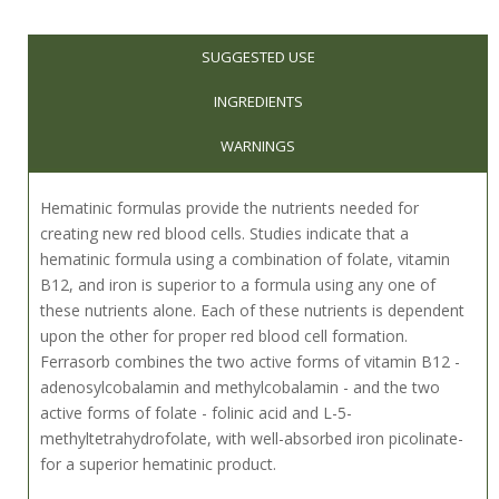
SUGGESTED USE
INGREDIENTS
WARNINGS
Hematinic formulas provide the nutrients needed for
creating new red blood cells. Studies indicate that a
hematinic formula using a combination of folate, vitamin
B12, and iron is superior to a formula using any one of
these nutrients alone. Each of these nutrients is dependent
upon the other for proper red blood cell formation.
Ferrasorb combines the two active forms of vitamin B12 -
adenosylcobalamin and methylcobalamin - and the two
active forms of folate - folinic acid and L-5-
methyltetrahydrofolate, with well-absorbed iron picolinate-
for a superior hematinic product.