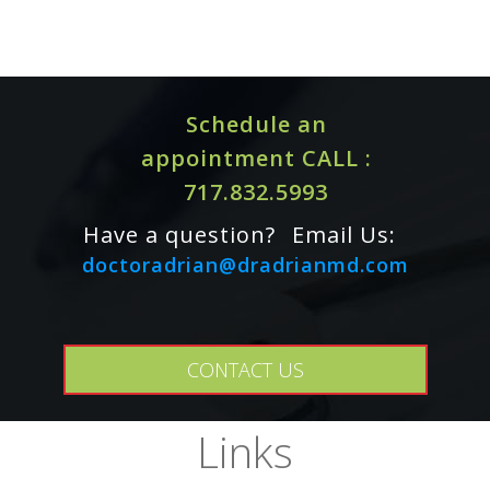
DFE
Iron (Bisglycinate)
36mg
Vitamin B12 (Methylcobalamin)
300mcg
Vitamin B6 (Pyridoxal 5'-Phosphate)
5mg
Schedule an
Vitamin C (Ascorbic Acid)
15mg
appointment CALL :
Other Ingredients: Hypromellose Capsule, Leucine,
717.832.5993
Microcrystalline Cellulose, Silicon Dioxide
Have a question?
Email Us:
doctoradrian@dradrianmd.com
ALLERGY WARNING
This product is contraindicated in an individual with a history
of hypersensitivity to any of its ingredients.
CONTACT US
PURITY
Links
This product does not contain wheat, gluten, corn, yeast,
soy, egg, dairy products, or artificial colors, artificial
sweeteners, or artificial flavors. This product also does not