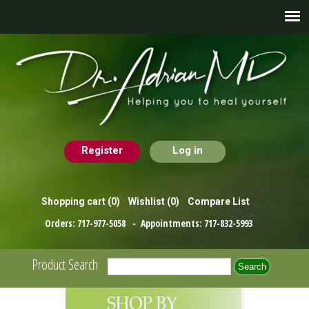
Register
Log in
Shopping cart
(0)
Wishlist
(0)
Compare List
Orders:
717-977-5058
- Appointments:
717-832-5993
Product Search