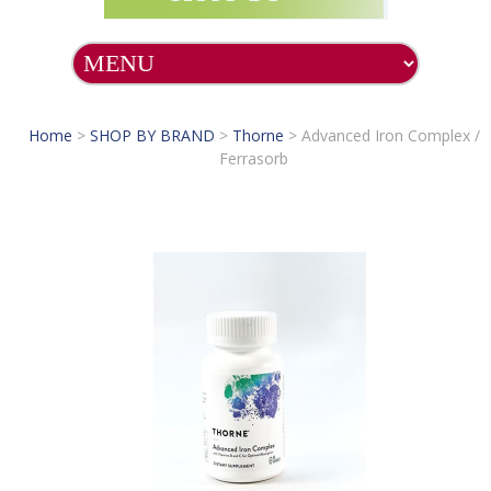
Home
>
SHOP BY BRAND
>
Thorne
>
Advanced Iron Complex /
Ferrasorb