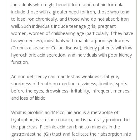
Individuals who might benefit from a hematinic formula
include those with a greater need for iron, those who tend
to lose iron chronically, and those who do not absorb iron
well. Such individuals include teenage girls, pregnant
women, women of childbearing age (particularly if they have
heavy menses), individuals with malabsorption syndromes
(Crohn's disease or Celiac disease), elderly patients with low
hydrochloric acid secretion, and individuals with poor kidney
function.
An iron deficiency can manifest as weakness, fatigue,
shortness of breath on exertion, dizziness, tinnitus, spots
before the eyes, drowsiness, irritability, infrequent menses,
and loss of libido.
What is picolinic acid? Picolinic acid is a metabolite of
tryptophan, is similar to niacin, and is naturally produced in
the pancreas. Picolinic acid can bind to minerals in the
gastrointestinal (GI) tract and facilitate their absorption into