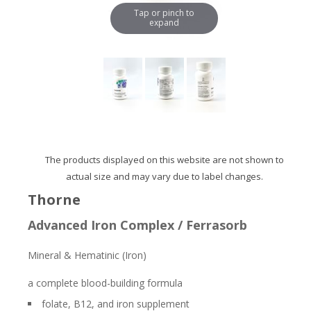
Tap or pinch to
expand
The products displayed on this website are not shown to
actual size and may vary due to label changes.
Thorne
Advanced Iron Complex / Ferrasorb
Mineral & Hematinic (Iron)
a complete blood-building formula
folate, B12, and iron supplement