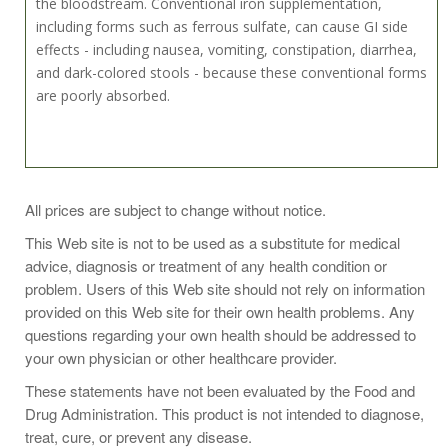
the bloodstream. Conventional iron supplementation,
including forms such as ferrous sulfate, can cause GI side
effects - including nausea, vomiting, constipation, diarrhea,
and dark-colored stools - because these conventional forms
are poorly absorbed.
Take 1 capsule one to three times daily or as recommended
All prices are subject to change without notice.
by a health-care practitioner.
This Web site is not to be used as a substitute for medical
advice, diagnosis or treatment of any health condition or
problem. Users of this Web site should not rely on information
provided on this Web site for their own health problems. Any
Ingredient Amounts
questions regarding your own health should be addressed to
Serving Size: 1 Capsules
your own physician or other healthcare provider.
Servings Per Container: 60
These statements have not been evaluated by the Food and
Name
Amount
Drug Administration. This product is not intended to diagnose,
667mcg
treat, cure, or prevent any disease.
Folate (L-5-MTHF)