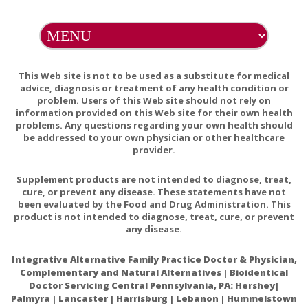
Adequate availability of glutathione is critical for
maintaining health, protecting the body from toxins,
and promoting longevity.
This Web site is not to be used as a substitute for medical
Glutathione and its antiaging and antimelanogenic
advice, diagnosis or treatment of any health condition or
effects
problem. Users of this Web site should not rely on
information provided on this Web site for their own health
Effects of Oral Glutathione Supplementation on
problems. Any questions regarding your own health should
Systemic Oxidative Stress Biomarkers in Human
be addressed to your own physician or other healthcare
provider.
Volunteers
Supplement products are not intended to diagnose, treat,
cure, or prevent any disease. These statements have not
been evaluated by the Food and Drug Administration. This
product is not intended to diagnose, treat, cure, or prevent
any disease.
Integrative Alternative Family Practice Doctor & Physician,
Complementary and Natural Alternatives | Bioidentical
Doctor Servicing Central Pennsylvania, PA: Hershey|
Palmyra | Lancaster | Harrisburg | Lebanon | Hummelstown