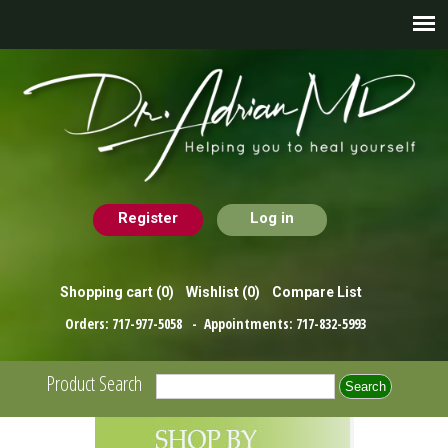
Register
Log in
Shopping cart
(0)
Wishlist
(0)
Compare List
Orders:
717-977-5058
- Appointments:
717-832-5993
Product Search