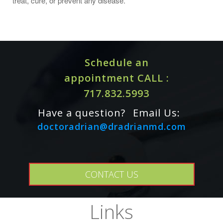
treat, cure, or prevent any disease.
Schedule an
appointment CALL :
717.832.5993
Have a question?
Email Us:
doctoradrian@dradrianmd.com
Caution: For adults only. Consult physician if
CONTACT US
pregnant/nursing, taking medication, or have a medical
condition. Keep out of reach of children.
Links