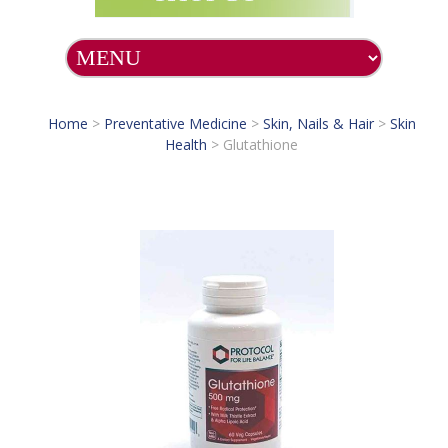
Home
>
Preventative Medicine
>
Skin, Nails & Hair
>
Skin
Health
>
Glutathione