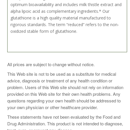
optimum bioavailability and includes milk thistle extract and
alpha lipoic acid as complementary ingredients.* Our
glutathione is a high quality material manufactured to
rigorous standards. The term “reduced” refers to the non-
oxidized stable form of glutathione.
Take 1 capsule daily, preferably on an empty stomach.
All prices are subject to change without notice.
Store in a cool, dry place after opening.
This Web site is not to be used as a substitute for medical
advice, diagnosis or treatment of any health condition or
problem. Users of this Web site should not rely on information
provided on this Web site for their own health problems. Any
questions regarding your own health should be addressed to
your own physician or other healthcare provider.
These statements have not been evaluated by the Food and
Drug Administration. This product is not intended to diagnose,