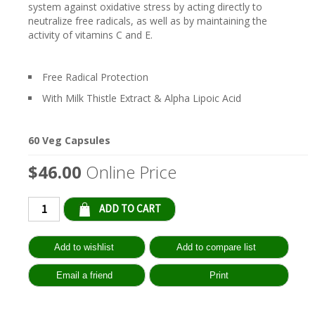
system against oxidative stress by acting directly to
neutralize free radicals, as well as by maintaining the
activity of vitamins C and E.
Free Radical Protection
With Milk Thistle Extract & Alpha Lipoic Acid
60 Veg Capsules
$46.00
Online Price
Qty: