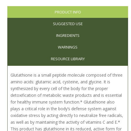
PRODUCT INFO
SUGGESTED USE
INGREDIENTS
WARNINGS
RESOURCE LIBRARY
Glutathione is a small peptide molecule composed of three
amino acids: glutamic acid, cysteine, and glycine. It is
synthesized by every cell of the body for the proper
detoxification of metabolic waste products and is essential
for healthy immune system function.* Glutathione also
plays a critical role in the body’s defense system against
oxidative stress by acting directly to neutralize free radicals,
as well as by maintaining the activity of vitamins C and E.*
This product has glutathione in its reduced, active form for