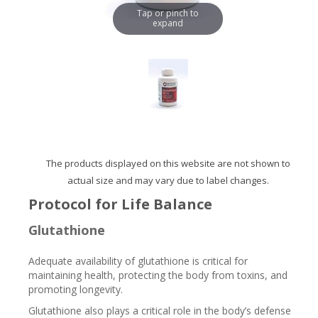
Tap or pinch to
expand
The products displayed on this website are not shown to
actual size and may vary due to label changes.
Protocol for Life Balance
Glutathione
Adequate availability of glutathione is critical for
maintaining health, protecting the body from toxins, and
promoting longevity.
Glutathione also plays a critical role in the body’s defense