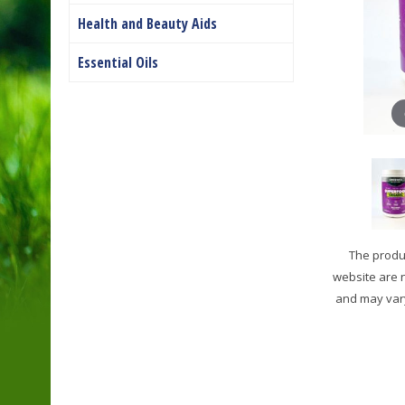
Health and Beauty Aids
Essential Oils
The produc
website are 
and may vary