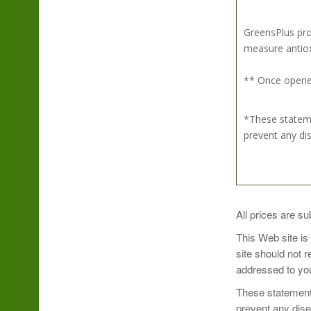
GreensPlus pro
measure antioxi
** Once opened
*These stateme
prevent any di
Simply mix 1 sc
All prices are su
Sip and enjoy!
This Web site is
site should not 
Take Organic Su
addressed to you
Refrigerate aft
These statements
prevent any dis