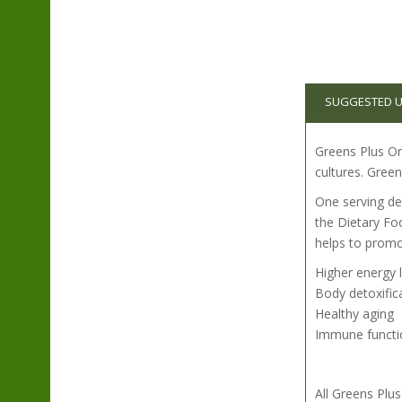
SUGGESTED 
Greens Plus Org
cultures. Green
One serving del
the Dietary Fo
helps to promo
Higher energy 
Body detoxific
Healthy aging
Immune functi
All Greens Pl