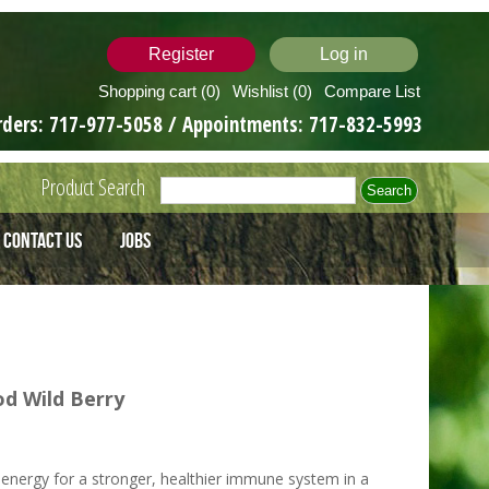
Register
Log in
Shopping cart
(0)
Wishlist
(0)
Compare List
rders:
717-977-5058
/ Appointments:
717-832-5993
Product Search
Contact Us
Jobs
d Wild Berry
energy for a stronger, healthier immune system in a