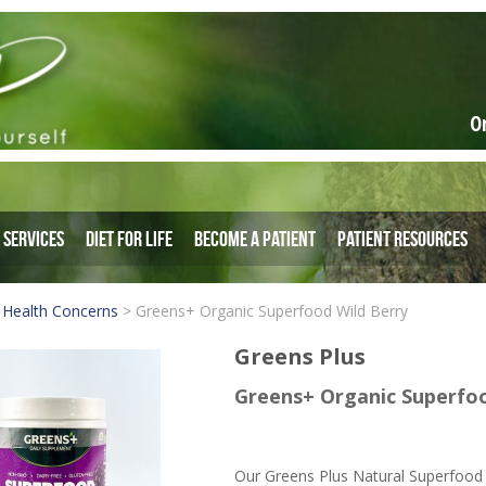
O
Services
Diet for Life
Become a Patient
Patient Resources
 Health Concerns
>
Greens+ Organic Superfood Wild Berry
Greens Plus
Greens+ Organic Superfoo
Our Greens Plus Natural Superfood 