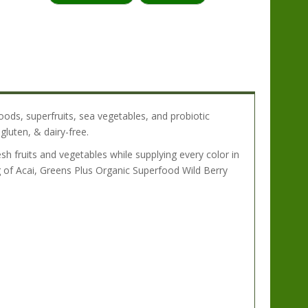
:
oods, superfruits, sea vegetables, and probiotic
gluten, & dairy-free.
sh fruits and vegetables while supplying every color in
 of Acai, Greens Plus Organic Superfood Wild Berry