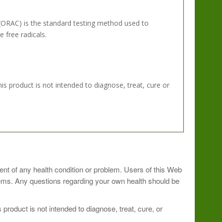
(ORAC) is the standard testing method used to
 free radicals.
 product is not intended to diagnose, treat, cure or
avorite beverage.? Shake briskly in a blender bottle.?
ment of any health condition or problem. Users of this Web
blems. Any questions regarding your own health should be
rgize your day.
roduct is not intended to diagnose, treat, cure, or