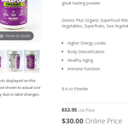
great tasting powder.
Greens Plus Organic Superfood Wild 
Vegetables, Superfruits, Sea Vegetab
Hover to zoom
Higher Energy Levels
Body Detoxification
Healthy Aging
Immune Function
ts displayed on this
not shown to actual size
8.4 oz Powder
 due to label changes.
$32.95
List Price
$30.00
Online Price