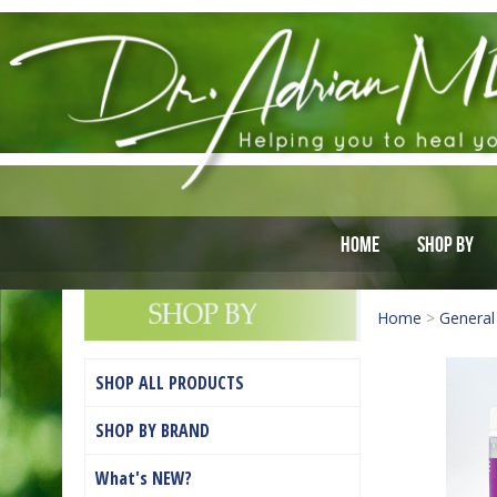
Home
Shop By
Home
>
General
SHOP ALL PRODUCTS
SHOP BY BRAND
What's NEW?