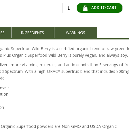
Qty
USE
INGREDIENTS
WARNINGS
anic Superfood Wild Berry is a certified organic blend of raw green f
s Plus Organic Superfood Wild Berry is purely vegan, and always soy, 
ivers more vitamins, minerals, and antioxidants than 5 servings of fre
od Spectrum. With a high-ORAC* superfruit blend that includes 800mg
te:
levels
ation
on
us Organic Superfood powders are Non-GMO and USDA Organic.