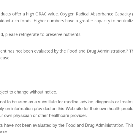
ducts offer a high ORAC value. Oxygen Radical Absorbance Capacity 
dant-rich foods. Higher numbers have a greater capacity to neutralize
, please refrigerate to preserve nutrients.
nt has not been evaluated by the Food and Drug Administration.? This
sease.
oop of Organic Superfood Wild Berry with 8 oz of cold water or your f
bject to change without notice.
 not to be used as a substitute for medical advice, diagnosis or treat
rely on information provided on this Web site for their own health pro
perfood Wild Berry first thing in the morning as a perfect way to ene
r own physician or other healthcare provider.
er opening.
 have not been evaluated by the Food and Drug Administration. This p
ease.