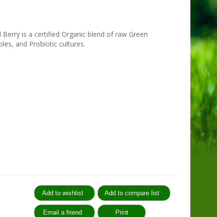
Berry is a certified Organic blend of raw Green
les, and Probiotic cultures.