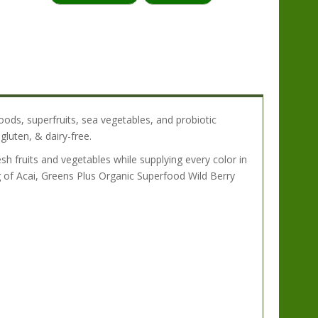
:
oods, superfruits, sea vegetables, and probiotic
gluten, & dairy-free.
sh fruits and vegetables while supplying every color in
 of Acai, Greens Plus Organic Superfood Wild Berry