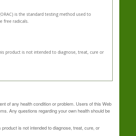
(ORAC) is the standard testing method used to
 free radicals.
 product is not intended to diagnose, treat, cure or
avorite beverage.? Shake briskly in a blender bottle.?
ment of any health condition or problem. Users of this Web
blems. Any questions regarding your own health should be
rgize your day.
roduct is not intended to diagnose, treat, cure, or