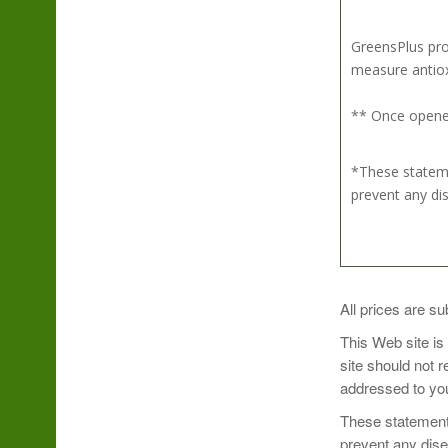
GreensPlus pro
measure antioxi
** Once opened
*These stateme
prevent any di
Simply mix 1 sc
All prices are su
Sip and enjoy!
This Web site is
site should not 
Take Organic Su
addressed to you
Refrigerate aft
These statements
prevent any dis