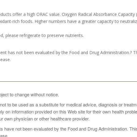
ducts offer a high ORAC value. Oxygen Radical Absorbance Capacity 
dant-rich foods. Higher numbers have a greater capacity to neutralize
, please refrigerate to preserve nutrients.
nt has not been evaluated by the Food and Drug Administration.? This
sease.
oop of Organic Superfood Wild Berry with 8 oz of cold water or your f
bject to change without notice.
 not to be used as a substitute for medical advice, diagnosis or treat
rely on information provided on this Web site for their own health pro
perfood Wild Berry first thing in the morning as a perfect way to ene
r own physician or other healthcare provider.
er opening.
 have not been evaluated by the Food and Drug Administration. This p
ease.