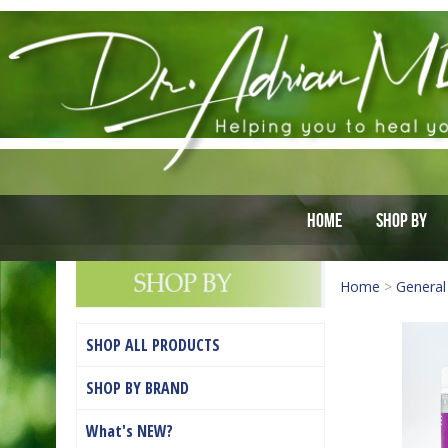
Home
Shop By
Home
>
General
SHOP ALL PRODUCTS
SHOP BY BRAND
What's NEW?