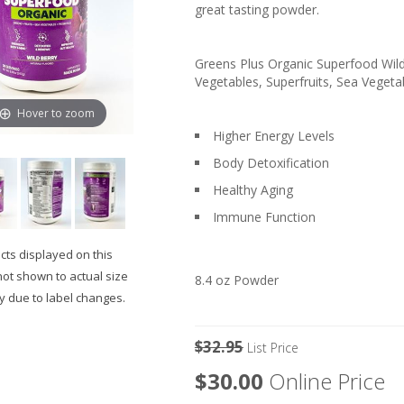
great tasting powder.
Greens Plus Organic Superfood Wild 
Vegetables, Superfruits, Sea Vegetab
Hover to zoom
Higher Energy Levels
Body Detoxification
Healthy Aging
Immune Function
ts displayed on this
not shown to actual size
8.4 oz Powder
 due to label changes.
$32.95
List Price
$30.00
Online Price