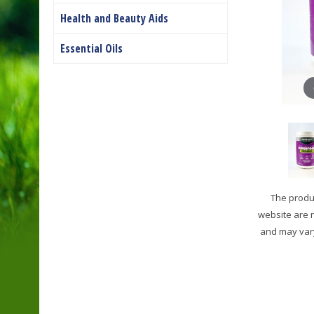
Health and Beauty Aids
Essential Oils
The produc
website are 
and may vary