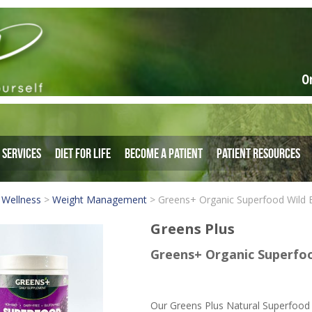
O
Services
Diet for Life
Become a Patient
Patient Resources
 Wellness
>
Weight Management
>
Greens+ Organic Superfood Wild 
Greens Plus
Greens+ Organic Superfoo
Our Greens Plus Natural Superfood 