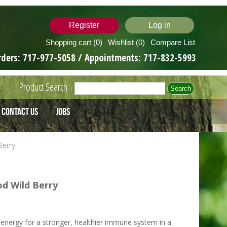
Register
Log in
Shopping cart
(0)
Wishlist
(0)
Compare List
rders:
717-977-5058
/ Appointments:
717-832-5993
Product Search
Contact Us
Jobs
Berry
d Wild Berry
energy for a stronger, healthier immune system in a