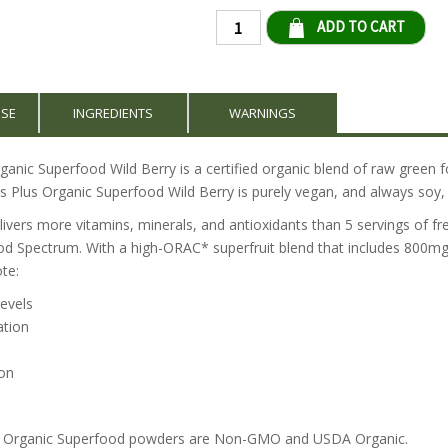
Qty
USE
INGREDIENTS
WARNINGS
anic Superfood Wild Berry is a certified organic blend of raw green f
s Plus Organic Superfood Wild Berry is purely vegan, and always soy, 
ivers more vitamins, minerals, and antioxidants than 5 servings of fre
od Spectrum. With a high-ORAC* superfruit blend that includes 800mg
te:
levels
ation
on
us Organic Superfood powders are Non-GMO and USDA Organic.