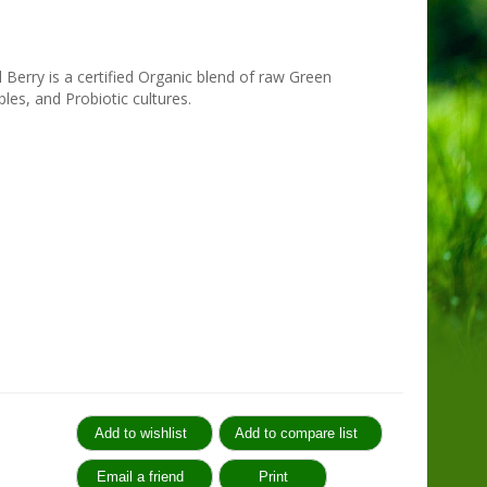
Berry is a certified Organic blend of raw Green
les, and Probiotic cultures.