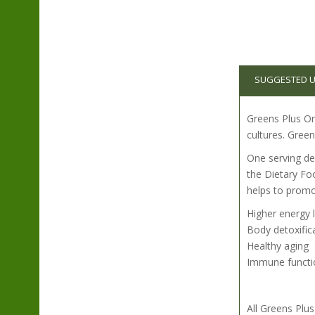
SUGGESTED 
Greens Plus Org
cultures. Green
One serving del
the Dietary Fo
helps to promo
Higher energy 
Body detoxific
Healthy aging
Immune functi
All Greens Pl