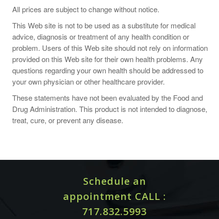
Take 1 capsule two to three times daily or as recommended
All prices are subject to change without notice.
by a health-care practitioner.
This Web site is not to be used as a substitute for medical
advice, diagnosis or treatment of any health condition or
problem. Users of this Web site should not rely on information
provided on this Web site for their own health problems. Any
One Capsule Contains:
questions regarding your own health should be addressed to
Lysine (as L-Lysine Monohydrochloride) 500 mg.
your own physician or other healthcare provider.
These statements have not been evaluated by the Food and
Drug Administration. This product is not intended to diagnose,
Other Ingredients:
Hypromellose (derived from cellulose)
treat, cure, or prevent any disease.
capsule, Leucine, Silicon Dioxide.
ALLERGY WARNINGS
Schedule an
This product is contraindicated in an individual with a history
of hypersensitivity to any of its ingredients.
appointment CALL :
717.832.5993
EXCIPIENT FREE