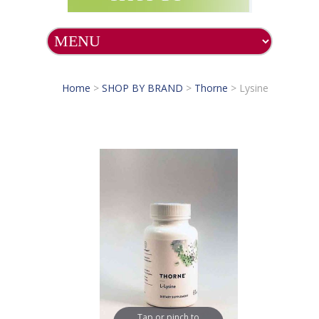
Home
>
SHOP BY BRAND
>
Thorne
>
Lysine
Tap or pinch to