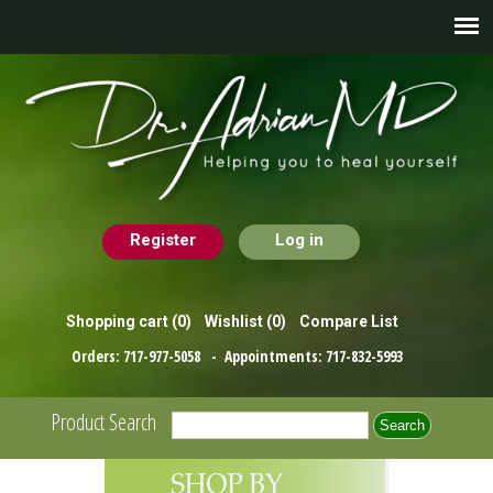
Register
Log in
Shopping cart
(0)
Wishlist
(0)
Compare List
Orders:
717-977-5058
- Appointments:
717-832-5993
Product Search