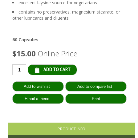
excellent l-lysine source for vegetarians
contains no preservatives, magnesium stearate, or
other lubricants and diluents
60 Capsules
$15.00
Online Price
Qty:
PRODUCT INFO