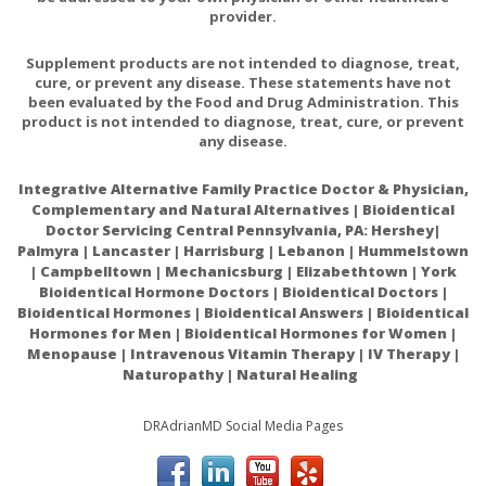
provider.
Supplement products are not intended to diagnose, treat,
cure, or prevent any disease. These statements have not
been evaluated by the Food and Drug Administration. This
product is not intended to diagnose, treat, cure, or prevent
any disease.
Integrative Alternative Family Practice Doctor & Physician,
Complementary and Natural Alternatives | Bioidentical
Doctor Servicing Central Pennsylvania, PA: Hershey|
Palmyra | Lancaster | Harrisburg | Lebanon | Hummelstown
| Campbelltown | Mechanicsburg | Elizabethtown | York
Bioidentical Hormone Doctors | Bioidentical Doctors |
Bioidentical Hormones | Bioidentical Answers | Bioidentical
Hormones for Men | Bioidentical Hormones for Women |
Menopause | Intravenous Vitamin Therapy | IV Therapy |
Naturopathy | Natural Healing
DRAdrianMD Social Media Pages