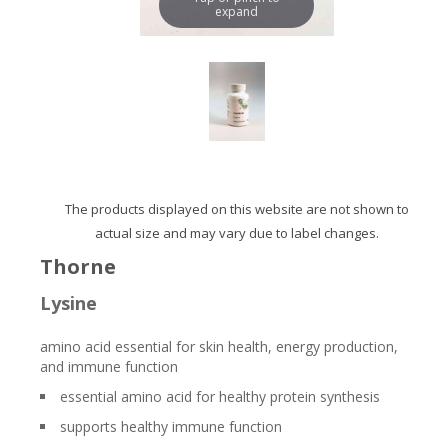
expand
The products displayed on this website are not shown to
actual size and may vary due to label changes.
Thorne
Lysine
amino acid essential for skin health, energy production,
and immune function
essential amino acid for healthy protein synthesis
supports healthy immune function