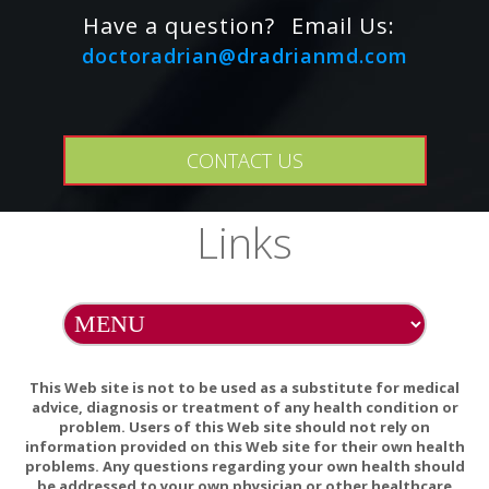
This product does not contain wheat, gluten, corn, yeast,
Have a question?
Email Us:
soy, egg, dairy products, or artificial colors, sweeteners, or
doctoradrian@dradrianmd.com
flavors. This product also does not contain lactose, palmitic
acid, or magnesium, calcium, or vegetable stearates.
PREGNANCY WARNING
CONTACT US
If pregnant, consult your health-care practitioner before
using this product.
Links
INTERACTIONS/CONTRAINDICATIONS
There are no known adverse interactions or
contraindications at publication date.
This Web site is not to be used as a substitute for medical
advice, diagnosis or treatment of any health condition or
problem. Users of this Web site should not rely on
information provided on this Web site for their own health
problems. Any questions regarding your own health should
be addressed to your own physician or other healthcare