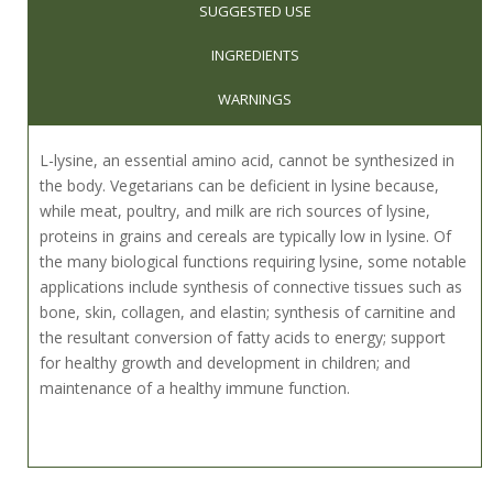
SUGGESTED USE
INGREDIENTS
WARNINGS
L-lysine, an essential amino acid, cannot be synthesized in
the body. Vegetarians can be deficient in lysine because,
while meat, poultry, and milk are rich sources of lysine,
proteins in grains and cereals are typically low in lysine. Of
the many biological functions requiring lysine, some notable
applications include synthesis of connective tissues such as
bone, skin, collagen, and elastin; synthesis of carnitine and
the resultant conversion of fatty acids to energy; support
for healthy growth and development in children; and
maintenance of a healthy immune function.