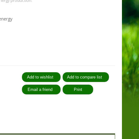
nergy production.
 energy
: