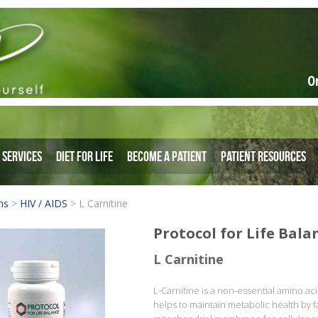
O
Services
Diet for Life
Become a Patient
Patient Resources
ns
>
HIV / AIDS
>
L Carnitine
Protocol for Life Bala
L Carnitine
L-Carnitine is a non-essential amino acid
helps to maintain metabolic health by fac