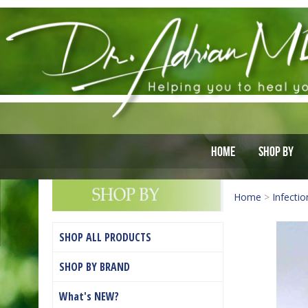
Home
Shop By
Home
>
Infectio
SHOP ALL PRODUCTS
SHOP BY BRAND
What's NEW?