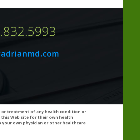
7.832.5993
radrianmd.com
ncluding stomach upset, nausea, vomiting, and
s or treatment of any health condition or
 this Web site for their own health
 your own physician or other healthcare