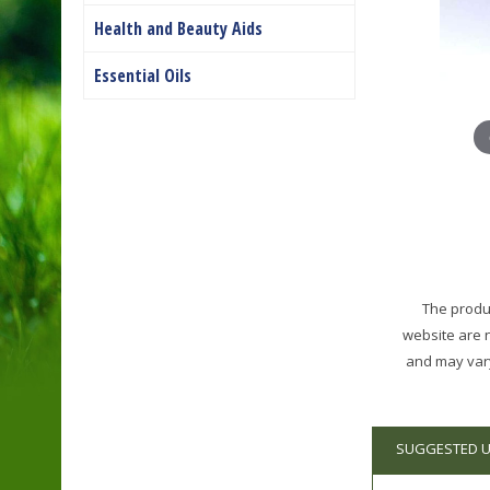
Health and Beauty Aids
Essential Oils
The produc
website are 
and may vary
SUGGESTED 