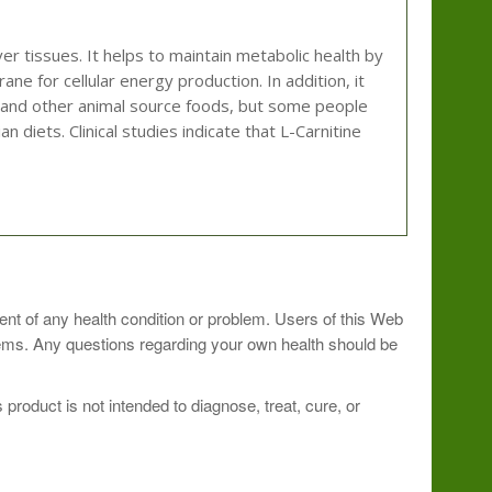
ver tissues. It helps to maintain metabolic health by
ane for cellular energy production. In addition, it
at and other animal source foods, but some people
 diets. Clinical studies indicate that L-Carnitine
.
ment of any health condition or problem. Users of this Web
blems. Any questions regarding your own health should be
roduct is not intended to diagnose, treat, cure, or