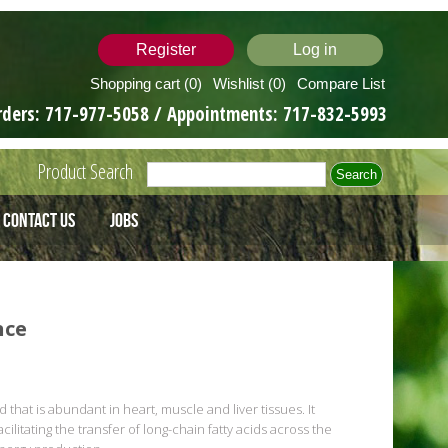
Register
Log in
Shopping cart
(0)
Wishlist
(0)
Compare List
rders:
717-977-5058
/ Appointments:
717-832-5993
Product Search
Contact Us
Jobs
nce
 that is abundant in heart, muscle and liver tissues. It
ilitating the transfer of long-chain fatty acids across the