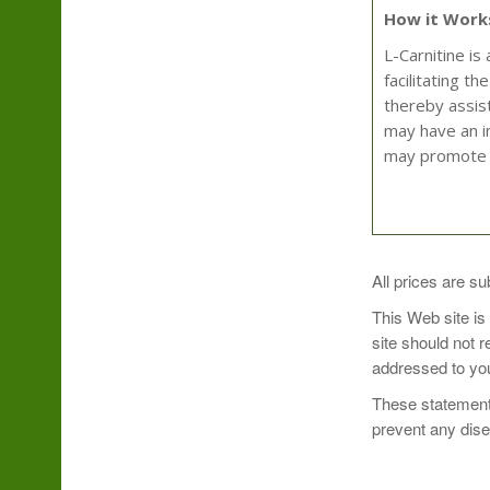
How it Work
L-Carnitine is
facilitating t
thereby assist
may have an in
may promote 
Take 1 capsule
All prices are su
This Web site is
site should not 
addressed to you
These statements
prevent any dis