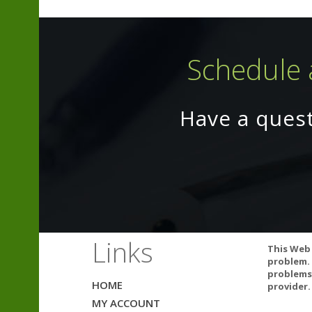
Schedule 
Have a ques
L-Carnitine (C
According to 
Acetyl-L-carni
Links
restlessness. I
This Web 
problem. 
problems.
HOME
Studies:
provider.
MY ACCOUNT
Effects 