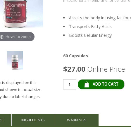
mitochondrial membrane for cellular e
Assists the body in using fat for
Transports Fatty Acids
Boosts Cellular Energy
Hover to zoom
60 Capsules
$27.00
Online Price
ts displayed on this
Qty
not shown to actual size
 due to label changes.
USE
INGREDIENTS
WARNINGS