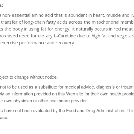
s:
 a non-essential amino acid that is abundant in heart, muscle and li
he transfer of long-chain fatty acids across the mitochondrial membr
s the body in using fat for energy. It naturally occurs in red me
creased need for dietary L-Carnitine due to high fat and vegetarian
exercise performance and recovery.
 1 to 3 times daily, or as directed by your healthcare practitioner
bject to change without notice.
 not to be used as a substitute for medical advice, diagnosis or treat
rely on information provided on this Web site for their own health pro
r own physician or other healthcare provider.
 have not been evaluated by the Food and Drug Administration. This p
ease.