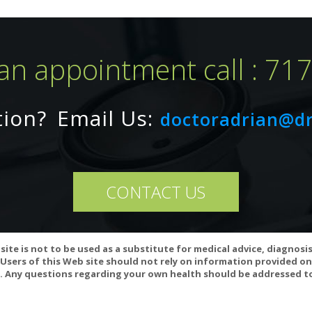
an appointment call : 71
tion?
Email Us:
arnipure) from L-Carnitine Tartrate
doctoradrian@d
CONTACT US
WebMD:
tine is LIKELY SAFE for most adults. It can cause some side effects i
t can cause a "fishy" odor of the urine, breath, and sweat.
site is not to be used as a substitute for medical advice, diagnosi
Users of this Web site should not rely on information provided on
 Any questions regarding your own health should be addressed to
of carnitine on thyroid hormone action