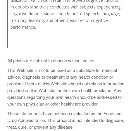
utilization, which can result in improved cognitive function.
In double-blind trials conducted with subjects experiencing
cognitive decline, vinpocetine benefited speech, language,
memory, learning, and other measures of cognitive
performance.
Take 2 capsules two to three times daily or as
All prices are subject to change without notice.
recommended by a health-care practitioner.
This Web site is not to be used as a substitute for medical
advice, diagnosis or treatment of any health condition or
problem. Users of this Web site should not rely on information
provided on this Web site for their own health problems. Any
Two Capsules Contain:
questions regarding your own health should be addressed to
Acetyl-L-Carnitine (as Acetyl-L-Carnitine Chloride) 500 mg.
your own physician or other healthcare provider.
Ginkgo Phytosome* (Ginkgo biloba (leaf) /
These statements have not been evaluated by the Food and
Phosphatidylserine complex) 240 mg.
Drug Administration. This product is not intended to diagnose,
Bacopa extract (leaf) (Bacopa monnieri) 100 mg.
treat, cure, or prevent any disease.
Phosphatidylserine Isolate 70 mg.