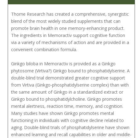
Thorne Research has created a comprehensive, synergistic
blend of the most widely studied supplements that can
promote brain health in one memory-enhancing product.
The ingredients in Memoractiv support cognitive function
via a variety of mechanisms of action and are provided in a
convenient combination formula.
Ginkgo biloba in Memoractiv is provided as a Ginkgo
phytosome (Virtiva?) Ginkgo bound to phosphatidylserine. A
double-blind trial demonstrated greater cognitive support
from Virtiva (Ginkgo-phosphatidylserine complex) than with
the same amount of Ginkgo in a standardized extract or
Ginkgo bound to phosphatidylcholine. Ginkgo promotes
mental alertness, reaction time, memory, and cognition.
Many studies have shown Ginkgo promotes mental
functioning in individuals with cognitive decline related to
aging. Double-blind trials of phosphatidylserine have shown
enhanced learning and recall capabilities in older and middle-