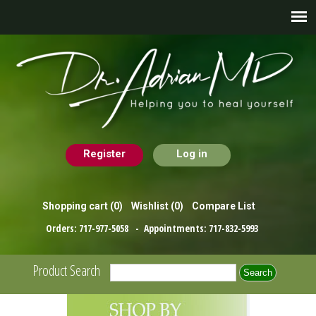
Register
Log in
Shopping cart
(0)
Wishlist
(0)
Compare List
Orders:
717-977-5058
- Appointments:
717-832-5993
Product Search