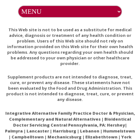
Memoractiv contains an ingredient derived from soy
(phosphatidylserine isolate). Phosphatidylserine contains no
soy protein. There are no other soy-based ingredients in
This Web site is not to be used as a substitute for medical
Memoractiv.
advice, diagnosis or treatment of any health condition or
problem. Users of this Web site should not rely on
EXCIPIENT FREE
information provided on this Web site for their own health
problems. Any questions regarding your own health should
This product does not contain wheat, gluten, corn, yeast,
be addressed to your own physician or other healthcare
egg, dairy products, or artificial colors, sweeteners, or
provider.
flavors. This product also does not contain lactose, palmitic
acid, or magnesium, calcium, or vegetable stearates.
Supplement products are not intended to diagnose, treat,
cure, or prevent any disease. These statements have not
been evaluated by the Food and Drug Administration. This
PREGNANCY WARNING
product is not intended to diagnose, treat, cure, or prevent
If pregnant, consult your health-care practitioner before
any disease.
using this product.
Integrative Alternative Family Practice Doctor & Physician,
INTERACTIONS/CONTRAINDICATIONS
Complementary and Natural Alternatives | Bioidentical
Doctor Servicing Central Pennsylvania, PA: Hershey|
Because of the blood-thinning effects of some of its
Palmyra | Lancaster | Harrisburg | Lebanon | Hummelstown
ingredients (vinpocetine and Ginkgo), Memoractiv should be
| Campbelltown | Mechanicsburg | Elizabethtown | York