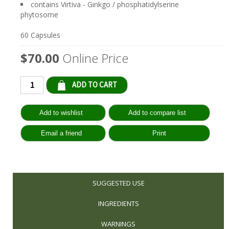
contains Virtiva - Ginkgo / phosphatidylserine
phytosome
60 Capsules
$70.00
Online Price
Qty:
SUGGESTED USE
INGREDIENTS
WARNINGS