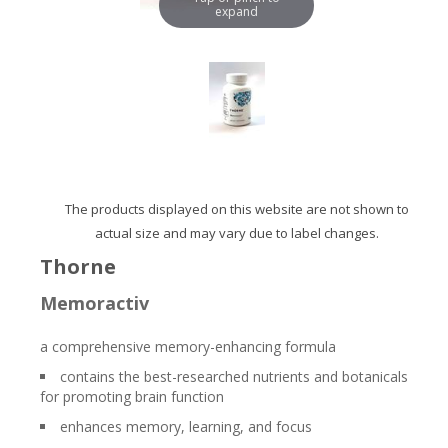
expand
The products displayed on this website are not shown to
actual size and may vary due to label changes.
Thorne
Memoractiv
a comprehensive memory-enhancing formula
contains the best-researched nutrients and botanicals
for promoting brain function
enhances memory, learning, and focus