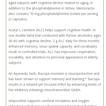
aged subjects with cognitive decline related to aging. In
addition to the phosphatidylserine in Virtiva, Memoractiv
also contains 70 mg phosphatidylserine isolate per serving
(2 capsules).
Acetyl-L-carnitine (ALC) helps support cognitive health. In
one double-blind trial conducted with former alcoholics ages
30-60 with cognitive decline, 2 g ALC daily for three months
enhanced memory, visuo-spatial capacity, and vocabulary
recall. In controlled trials, ALC has improved cooperation,
sociability, and attention to personal appearance in elderly
subjects.
An Ayurvedic herb, Bacopa monnieri is neuroprotective and
has been shown to support memory and learning.* Bacopa
results in a relaxed-yet-focused effect by enhancing levels of
the inhibitory (relaxing) neurotransmitter GABA.
Vinpocetine supports cerebral circulation and oxygen