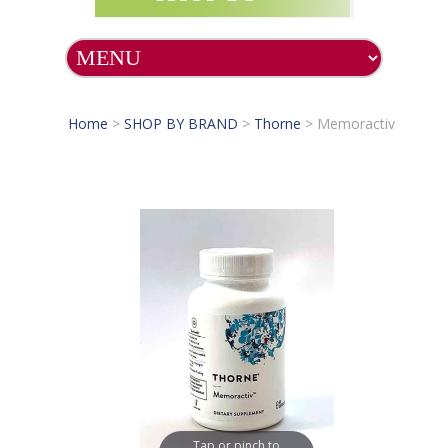
Home
>
SHOP BY BRAND
>
Thorne
>
Memoractiv
Tap or pinch to