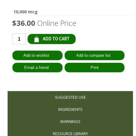
10,000 mcg
$36.00
Online Price
Qty:
SUGGESTED USE
INGREDIENTS
WARNINGS
RESOURCE LIBRARY