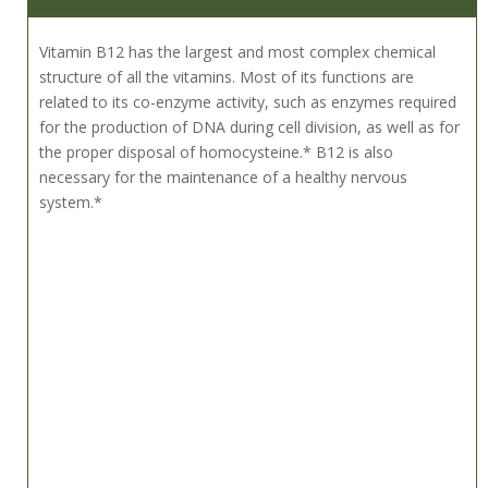
Vitamin B12 has the largest and most complex chemical
structure of all the vitamins. Most of its functions are
related to its co-enzyme activity, such as enzymes required
for the production of DNA during cell division, as well as for
the proper disposal of homocysteine.* B12 is also
necessary for the maintenance of a healthy nervous
system.*