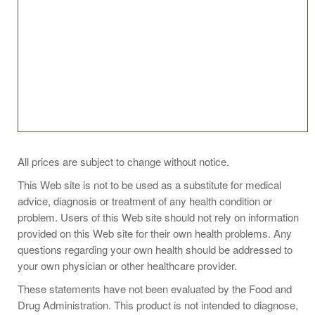
SUGGESTED USE
All prices are subject to change without notice.
This Web site is not to be used as a substitute for medical
Take 1 lozenge daily, or as directed by your healthcare
advice, diagnosis or treatment of any health condition or
practitioner. Chew lozenge or hold in mouth until dissolved
problem. Users of this Web site should not rely on information
and swallow.
provided on this Web site for their own health problems. Any
questions regarding your own health should be addressed to
your own physician or other healthcare provider.
These statements have not been evaluated by the Food and
Drug Administration. This product is not intended to diagnose,