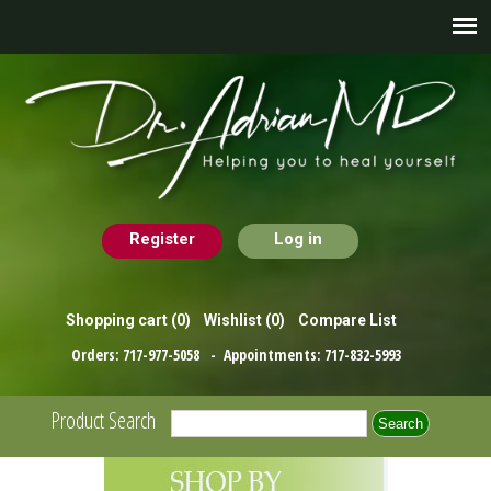
Register
Log in
Shopping cart
(0)
Wishlist
(0)
Compare List
Orders:
717-977-5058
- Appointments:
717-832-5993
Product Search