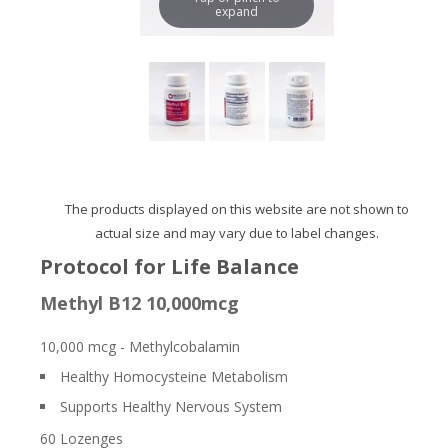
expand
The products displayed on this website are not shown to
actual size and may vary due to label changes.
Protocol for Life Balance
Methyl B12 10,000mcg
10,000 mcg - Methylcobalamin
Healthy Homocysteine Metabolism
Supports Healthy Nervous System
60 Lozenges