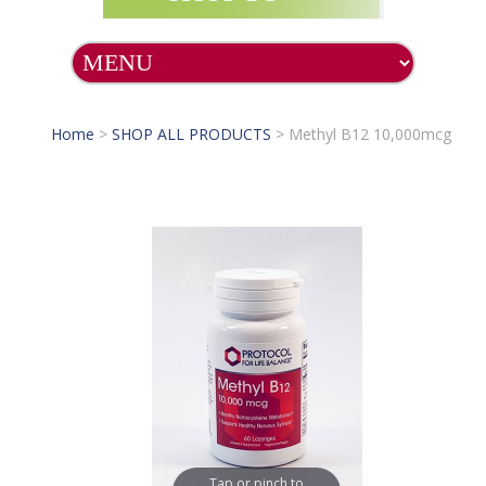
Home
>
SHOP ALL PRODUCTS
>
Methyl B12 10,000mcg
Tap or pinch to