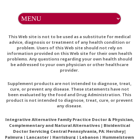
A number of drugs can affect Vitamin B12 levels or its
utilization. If you are taking any prescription medications,
consult your healthcare practitioner before taking this
product.
Contains Xylitol, do not feed to pets.
This Web site is not to be used as a substitute for medical
Do Not Eat Freshness Packet. Keep in Bottle. Natural color
advice, diagnosis or treatment of any health condition or
problem. Users of this Web site should not rely on
variation may occur in this product.
information provided on this Web site for their own health
problems. Any questions regarding your own health should
be addressed to your own physician or other healthcare
provider.
Ultra-high dose methylcobalamin promotes nerve
Supplement products are not intended to diagnose, treat,
regeneration in experimental acrylamide neuropathy.
cure, or prevent any disease. These statements have not
been evaluated by the Food and Drug Administration. This
Metformin-induced vitamin B12 deficiency presenting
product is not intended to diagnose, treat, cure, or prevent
as a peripheral neuropathy.
any disease.
Long-term Metformin Use and Vitamin B12
Integrative Alternative Family Practice Doctor & Physician,
Deficiency in the Diabetes Prevention Program
Complementary and Natural Alternatives | Bioidentical
Outcomes Study
Doctor Servicing Central Pennsylvania, PA: Hershey|
Palmyra | Lancaster | Harrisburg | Lebanon | Hummelstown