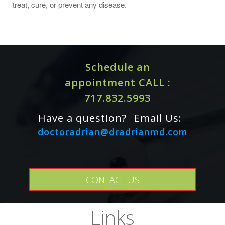
treat, cure, or prevent any disease.
Schedule an
appointment CALL :
717.832.5993
Have a question?
Email Us:
doctoradrian@dradrianmd.com
CONTACT US
Links