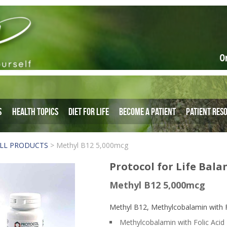
O
s
Health Topics
Diet for Life
Become a Patient
Patient Res
LL PRODUCTS
>
Methyl B12 5,000mcg
Protocol for Life Bala
Methyl B12 5,000mcg
Methyl B12, Methylcobalamin with Fo
Methylcobalamin with Folic Acid