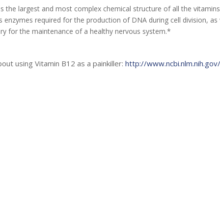
 the largest and most complex chemical structure of all the vitamins.
as enzymes required for the production of DNA during cell division, a
ary for the maintenance of a healthy nervous system.*
ut using Vitamin B12 as a painkiller:
http://www.ncbi.nlm.nih.g