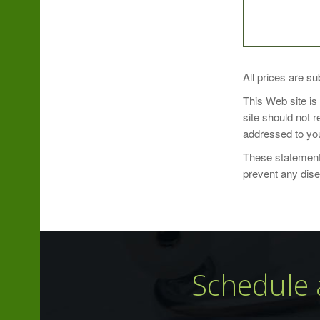
SUGGESTED U
All prices are su
This Web site is
Take 1 lozenge 
site should not 
addressed to you
These statements
prevent any dis
Schedule 