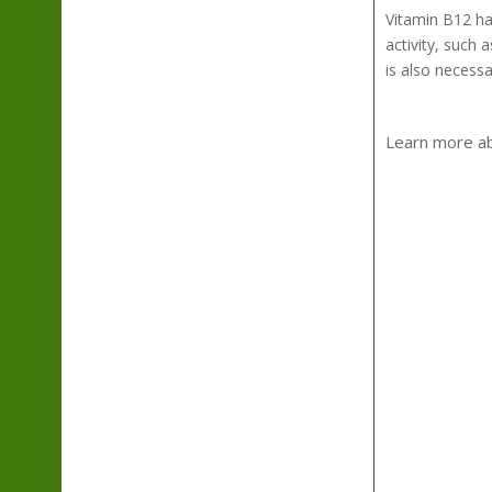
Vitamin B12 has
activity, such 
is also necess
Learn more abo