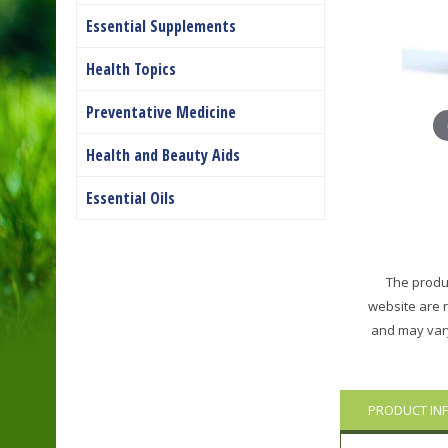
Essential Supplements
Health Topics
Preventative Medicine
Health and Beauty Aids
Essential Oils
The produc
website are 
and may vary
PRODUCT IN