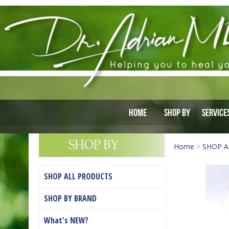
Home
Shop By
Service
Home
>
SHOP A
SHOP ALL PRODUCTS
SHOP BY BRAND
What's NEW?