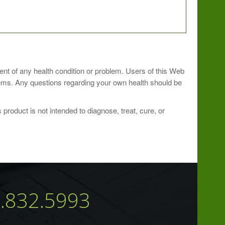
ment of any health condition or problem. Users of this Web
ew lozenge or hold in mouth until dissolved and swallow.
blems. Any questions regarding your own health should be
roduct is not intended to diagnose, treat, cure, or
7.832.5993