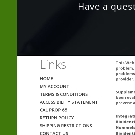
Have a ques
Links
This Web 
problem. 
problems.
HOME
provider.
A number of dru
MY ACCOUNT
practitioner be
Supplemen
TERMS & CONDITIONS
Natural color v
been eval
ACCESSIBILITY STATEMENT
prevent a
CAL PROP 65
Integrat
RETURN POLICY
Bioidenti
SHIPPING RESTRICTIONS
Ultra-hi
Hummelst
CONTACT US
Bioidenti