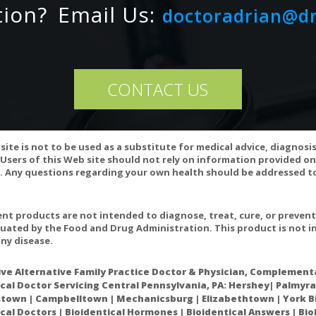
tion?
Email Us:
doctoradrian@d
CONTACT US
site is not to be used as a substitute for medical advice, diagnosi
Users of this Web site should not rely on information provided on
 Any questions regarding your own health should be addressed to
gs can affect vitamin B12 levels or its utilization. If you are taking 
fore taking this product.
t products are not intended to diagnose, treat, cure, or preven
ariation may occur in this product.
uated by the Food and Drug Administration. This product is not in
ny disease.
ive Alternative Family Practice Doctor & Physician, Complementa
cal Doctor Servicing Central Pennsylvania, PA: Hershey| Palmyra
gh dose methylcobalamin promotes nerve regeneration in experimenta
own | Campbelltown | Mechanicsburg | Elizabethtown | York Bi
cal Doctors | Bioidentical Hormones | Bioidentical Answers | Bi