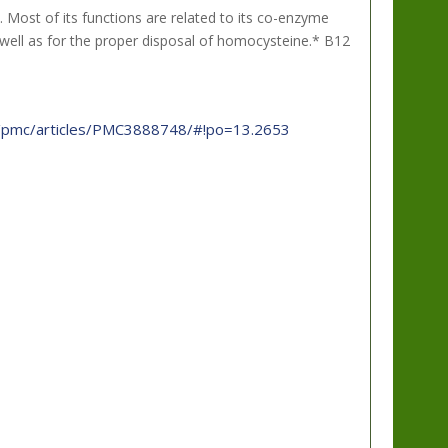
 Most of its functions are related to its co-enzyme
s well as for the proper disposal of homocysteine.* B12
ov/pmc/articles/PMC3888748/#!po=13.2653