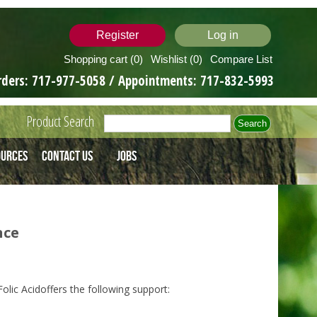
Register
Log in
Shopping cart
(0)
Wishlist
(0)
Compare List
rders:
717-977-5058
/ Appointments:
717-832-5993
Product Search
ources
Contact Us
Jobs
nce
lic Acidoffers the following support: