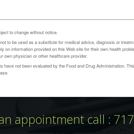
SE
bject to change without notice.
 not to be used as a substitute for medical advice, diagnosis or treat
daily with a meal, or as directed by your healthcare practitioner. Ch
rely on information provided on this Web site for their own health pro
r own physician or other healthcare provider.
 have not been evaluated by the Food and Drug Administration. This p
ease.
an appointment call : 71