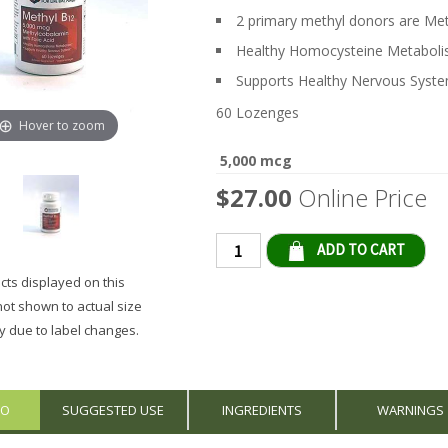
2 primary methyl donors are M
Healthy Homocysteine Metabol
Supports Healthy Nervous Syst
60 Lozenges
Hover to zoom
5,000 mcg
$27.00
Online Price
Qty
ts displayed on this
not shown to actual size
 due to label changes.
FO
SUGGESTED USE
INGREDIENTS
WARNINGS