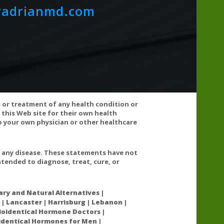
radrianmd.com
s or treatment of any health condition or
 this Web site for their own health
 your own physician or other healthcare
any prescription medications, consult your healthcare
t any disease. These statements have not
tended to diagnose, treat, cure, or
ry and Natural Alternatives |
 | Lancaster | Harrisburg | Lebanon |
l acrylamide neuropathy.
oidentical Hormone Doctors |
oidentical Hormones for Men |