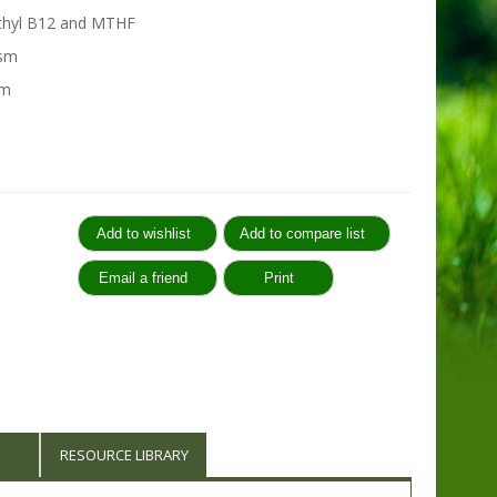
ethyl B12 and MTHF
ism
em
:
RESOURCE LIBRARY