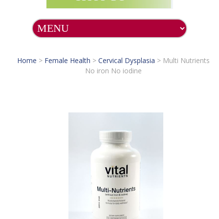
Home
>
Female Health
>
Cervical Dysplasia
>
Multi Nutrients
No iron No iodine