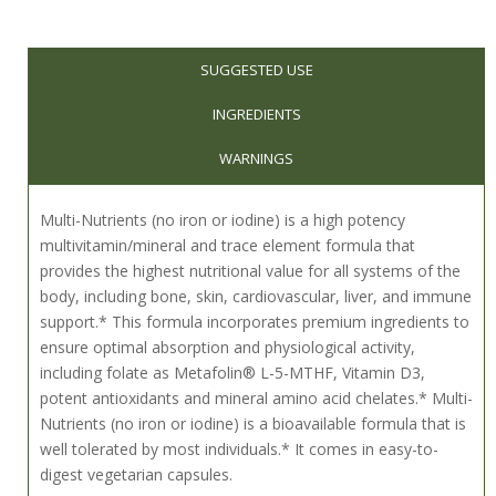
SUGGESTED USE
INGREDIENTS
WARNINGS
Multi-Nutrients (no iron or iodine) is a high potency
multivitamin/mineral and trace element formula that
provides the highest nutritional value for all systems of the
body, including bone, skin, cardiovascular, liver, and immune
support.* This formula incorporates premium ingredients to
ensure optimal absorption and physiological activity,
including folate as Metafolin® L-5-MTHF, Vitamin D3,
potent antioxidants and mineral amino acid chelates.* Multi-
Nutrients (no iron or iodine) is a bioavailable formula that is
well tolerated by most individuals.* It comes in easy-to-
digest vegetarian capsules.