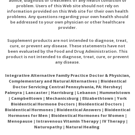
advice, diagnosis or treatment of any health condition or
Biotin
200mcg
667%
problem. Users of this Web site should not rely on
information provided on this Web site for their own health
Pantothenic Acid (as calcium
200mg
4000%
problems. Any questions regarding your own health should
pantothenate)
be addressed to your own physician or other healthcare
provider.
Calcium
150mg
12%
(89% as dicalcium malate-11% as
Supplement products are not intended to diagnose, treat,
calcium pantothenate)
cure, or prevent any disease. These statements have not
been evaluated by the Food and Drug Administration. This
100mg
182%
Magnesium (as dimagnesium malate)
product is not intended to diagnose, treat, cure, or prevent
any disease.
Zinc (as zinc citrate)
7.5mg
68%
Selenium (as selenomethionine)
100mcg
182%
Integrative Alternative Family Practice Doctor & Physician,
Complementary and Natural Alternatives | Bioidentical
Copper (as copper glycinate)
1mg
111%
Doctor Servicing Central Pennsylvania, PA: Hershey|
Palmyra | Lancaster | Harrisburg | Lebanon | Hummelstown
Manganese (as manganese citrate)
1.5mg
65%
| Campbelltown | Mechanicsburg | Elizabethtown | York
Chromium (as chromium polynicotinate)
100mcg
286%
Bioidentical Hormone Doctors | Bioidentical Doctors |
Bioidentical Hormones | Bioidentical Answers | Bioidentical
Molybdenum (as molybdenum
Hormones for Men | Bioidentical Hormones for Women |
50mcg
111%
aspartate)
Menopause | Intravenous Vitamin Therapy | IV Therapy |
Naturopathy | Natural Healing
Potassium (as potassium chloride)
49.5mg
1%