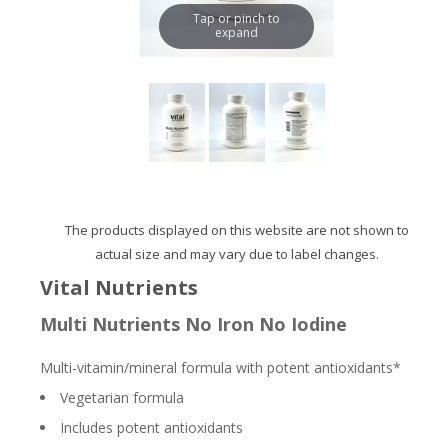
Tap or pinch to
expand
The products displayed on this website are not shown to
actual size and may vary due to label changes.
Vital Nutrients
Multi Nutrients No Iron No Iodine
Multi-vitamin/mineral formula with potent antioxidants*
Vegetarian formula
Includes potent antioxidants