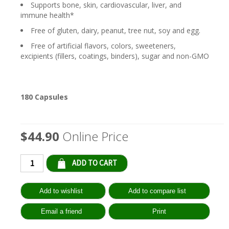
Supports bone, skin, cardiovascular, liver, and
immune health*
Free of gluten, dairy, peanut, tree nut, soy and egg.
Free of artificial flavors, colors, sweeteners,
excipients (fillers, coatings, binders), sugar and non-GMO
180 Capsules
$44.90
Online Price
Qty: