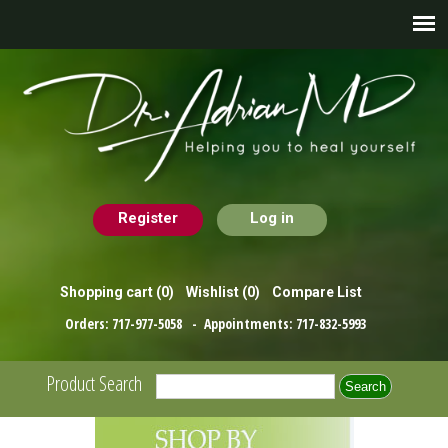
Register
Log in
Shopping cart
(0)
Wishlist
(0)
Compare List
Orders:
717-977-5058
- Appointments:
717-832-5993
Product Search