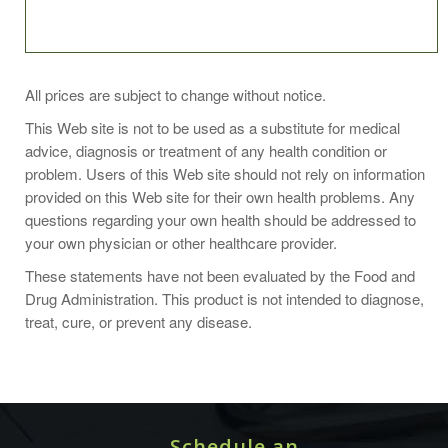
Suggested Use
All prices are subject to change without notice.
3 capsules twice daily
This Web site is not to be used as a substitute for medical
Or as directed by your healthcare professional.
advice, diagnosis or treatment of any health condition or
problem. Users of this Web site should not rely on information
provided on this Web site for their own health problems. Any
questions regarding your own health should be addressed to
your own physician or other healthcare provider.
Supplement Facts
These statements have not been evaluated by the Food and
Serving size:
Drug Administration. This product is not intended to diagnose,
3 vegetarian capsules
treat, cure, or prevent any disease.
Nutrient
Amount Per
% Daily
Serving
Value
Vitamin A
6.75mg
750%
(80% as beta carotene with mixed
Schedule an