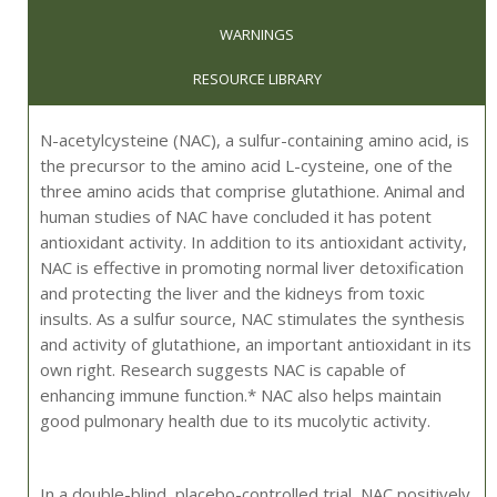
WARNINGS
RESOURCE LIBRARY
N-acetylcysteine (NAC), a sulfur-containing amino acid, is
the precursor to the amino acid L-cysteine, one of the
three amino acids that comprise glutathione. Animal and
human studies of NAC have concluded it has potent
antioxidant activity. In addition to its antioxidant activity,
NAC is effective in promoting normal liver detoxification
and protecting the liver and the kidneys from toxic
insults. As a sulfur source, NAC stimulates the synthesis
and activity of glutathione, an important antioxidant in its
own right. Research suggests NAC is capable of
enhancing immune function.* NAC also helps maintain
good pulmonary health due to its mucolytic activity.
In a double-blind, placebo-controlled trial, NAC positively