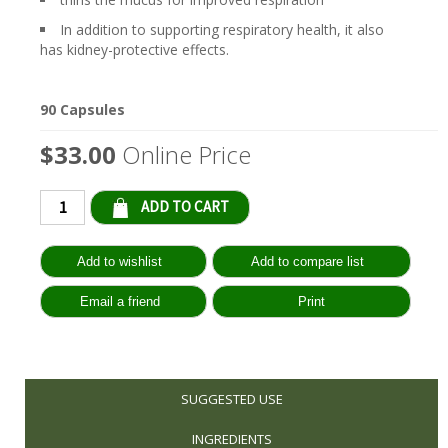
In addition to supporting respiratory health, it also
has kidney-protective effects.
90 Capsules
$33.00
Online Price
Qty:
SUGGESTED USE
INGREDIENTS