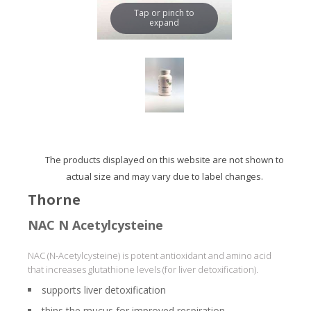
Tap or pinch to
expand
The products displayed on this website are not shown to
actual size and may vary due to label changes.
Thorne
NAC N Acetylcysteine
NAC (N-Acetylcysteine) is potent antioxidant and amino acid
that increases glutathione levels (for liver detoxification).
supports liver detoxification
thins the mucus for improved respiration