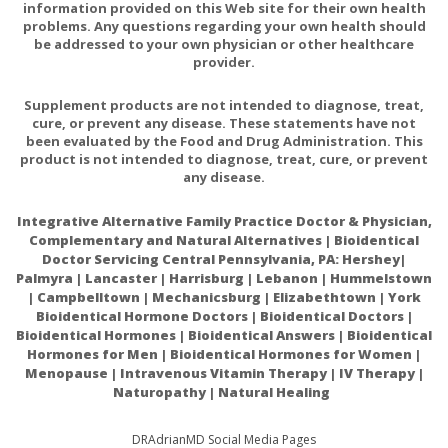
history of hypersensitivity to any of its ingredients.
information provided on this Web site for their own health
problems. Any questions regarding your own health should
be addressed to your own physician or other healthcare
provider.
PREGNANCY
If pregnant, consult your health professional before
Supplement products are not intended to diagnose, treat,
using this product.
cure, or prevent any disease. These statements have not
been evaluated by the Food and Drug Administration. This
product is not intended to diagnose, treat, cure, or prevent
any disease.
INTERACTIONS/CONTRAINDICATIONS
There are no known adverse interactions or
Integrative Alternative Family Practice Doctor & Physician,
contraindications at publication date.
Complementary and Natural Alternatives | Bioidentical
Doctor Servicing Central Pennsylvania, PA: Hershey|
Palmyra | Lancaster | Harrisburg | Lebanon | Hummelstown
| Campbelltown | Mechanicsburg | Elizabethtown | York
Bioidentical Hormone Doctors | Bioidentical Doctors |
Bioidentical Hormones | Bioidentical Answers | Bioidentical
Hormones for Men | Bioidentical Hormones for Women |
N-Acetylcysteine: Multiple Clinical Applications
Menopause | Intravenous Vitamin Therapy | IV Therapy |
Naturopathy | Natural Healing
N-acetylcysteine for the prevention of contrast-
induced nephropathy in patients with pre-existing
DRAdrianMD Social Media Pages