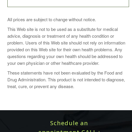
Take 1 capsule two to three times daily or as
All prices are subject to change without notice.
recommended by your health professional.
This Web site is not to be used as a substitute for medical
advice, diagnosis or treatment of any health condition or
Other suggested use:
problem. Users of this Web site should not rely on information
provided on this Web site for their own health problems. Any
Kidney failure as a result of the contrast material used in
questions regarding your own health should be addressed to
CT scans and other radiologic imaging studies is not
your own physician or other healthcare provider.
uncommon. I have lost a number of patients due to this.
N-acetylcysteine (NAC) is a proven preventive measure
These statements have not been evaluated by the Food and
one can take to reduce the change of kidney damage
Drug Administration. This product is not intended to diagnose,
when taken before and after such studies. I take it daily
treat, cure, or prevent any disease.
500 mg for decreased cancer risk, improved liver
function, elevation of glutathione levels and more.
Here is a study to learn more:
N-acetylcysteine for the prevention of contrast-induced
Schedule an
nephropathy in patients with pre-existing renal