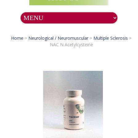
Home
>
Neurological / Neuromuscular
>
Multiple Sclerosis
>
NAC N Acetylcysteine