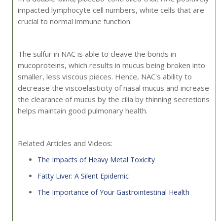
impacted lymphocyte cell numbers, white cells that are
crucial to normal immune function.
The sulfur in NAC is able to cleave the bonds in
mucoproteins, which results in mucus being broken into
smaller, less viscous pieces. Hence, NAC's ability to
decrease the viscoelasticity of nasal mucus and increase
the clearance of mucus by the cilia by thinning secretions
helps maintain good pulmonary health.
Related Articles and Videos:
The Impacts of Heavy Metal Toxicity
Fatty Liver: A Silent Epidemic
The Importance of Your Gastrointestinal Health