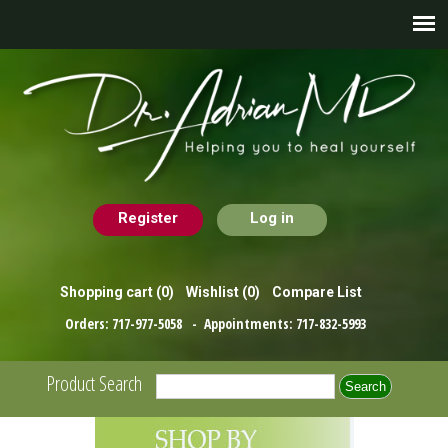
Register
Log in
Shopping cart
(0)
Wishlist
(0)
Compare List
Orders:
717-977-5058
- Appointments:
717-832-5993
Product Search