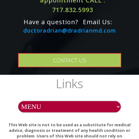
appointment CALL :
insufficiency or diabetes: a systematic review and meta-
analysis.
717.832.5993
Have a question?
Email Us:
doctoradrian@dradrianmd.com
One Capsule Contains:
N-Acetyl-L-Cysteine 500 mg.
CONTACT US
Links
Other Ingredients:
Hypromellose (derived from cellulose)
capsule, Leucine, Silicon Dioxide.
This Web site is not to be used as a substitute for medical
ALLERGY WARNING
advice, diagnosis or treatment of any health condition or
This product is contraindicated in an individual with a
problem. Users of this Web site should not rely on