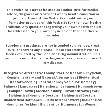
Episode 27: Measures to Support Your Mitochondrial
This Web site is not to be used as a substitute for medical
Health
advice, diagnosis or treatment of any health condition or
problem. Users of this Web site should not rely on
It's All About NAD
information provided on this Web site for their own health
problems. Any questions regarding your own health should
Nicotinamide Riboside—The Current State of
be addressed to your own physician or other healthcare
Research and Therapeutic Uses
provider.
Nicotinamide Riboside Augments the Aged Human
Supplement products are not intended to diagnose, treat,
Skeletal Muscle NAD+ Metabolome and Induces
cure, or prevent any disease. These statements have not
Transcriptomic and Anti-inflammatory Signatures
been evaluated by the Food and Drug Administration. This
product is not intended to diagnose, treat, cure, or prevent
any disease.
Integrative Alternative Family Practice Doctor & Physician,
Complementary and Natural Alternatives | Bioidentical
Doctor Servicing Central Pennsylvania, PA: Hershey|
Palmyra | Lancaster | Harrisburg | Lebanon | Hummelstown
| Campbelltown | Mechanicsburg | Elizabethtown | York
Bioidentical Hormone Doctors | Bioidentical Doctors |
Bioidentical Hormones | Bioidentical Answers | Bioidentical
Hormones for Men | Bioidentical Hormones for Women |