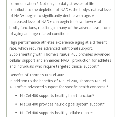
communication.* Not only do daily stresses of life
contribute to the depletion of NAD+, the body’s natural level
of NAD+ begins to significantly decline with age. A
decreased level of NAD+ can begin to slow down vital
bodily functions, resulting in many of the adverse symptoms
of aging and age-related conditions.
High performance athletes experience aging at a different
rate, which requires advanced nutritional support.
Supplementing with Thorne’s NiaCel 400 provides advanced
cellular support and enhances NAD+ production for athletes
and individuals who require targeted clinical support.*
Benefits of Thorne’s NiaCel 400:
In addition to the benefits of NiaCel 200, Thorne’s NiaCel
400 offers advanced support for specific health concerns.*
NiaCel 400 supports healthy heart function*
NiaCel 400 provides neurological system support*
NiaCel 400 supports healthy cellular repair*