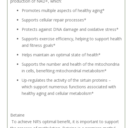
production of NAD+, which:
Promotes multiple aspects of healthy aging*
Supports cellular repair processes*
Protects against DNA damage and oxidative stress*
Supports exercise efficiency, helping to support health
and fitness goals*
Helps maintain an optimal state of health*
Supports the number and health of the mitochondria
in cells, benefiting mitochondrial metabolism*
Up-regulates the activity of the sirtuin proteins –
which support numerous functions associated with
healthy aging and cellular metabolism*
Betaine
To achieve NR’s optimal benefit, it is important to support