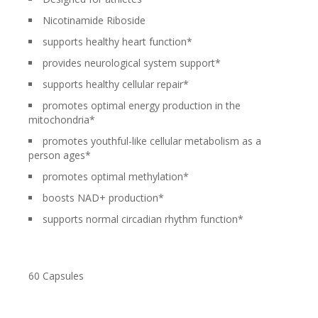
Nicotinamide Riboside
supports healthy heart function*
provides neurological system support*
supports healthy cellular repair*
promotes optimal energy production in the
mitochondria*
promotes youthful-like cellular metabolism as a
person ages*
promotes optimal methylation*
boosts NAD+ production*
supports normal circadian rhythm function*
60 Capsules