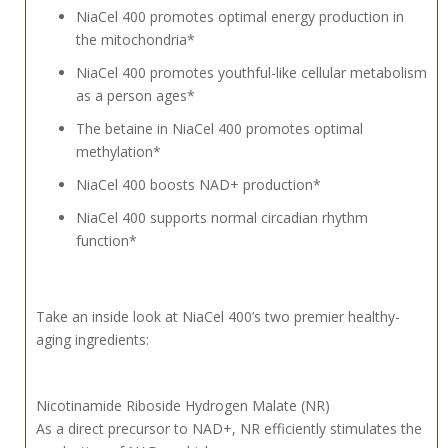
NiaCel 400 promotes optimal energy production in
the mitochondria*
NiaCel 400 promotes youthful-like cellular metabolism
as a person ages*
The betaine in NiaCel 400 promotes optimal
methylation*
NiaCel 400 boosts NAD+ production*
NiaCel 400 supports normal circadian rhythm
function*
Take an inside look at NiaCel 400’s two premier healthy-
aging ingredients:
Nicotinamide Riboside Hydrogen Malate (NR)
As a direct precursor to NAD+, NR efficiently stimulates the