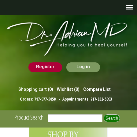
Register
Log in
Shopping cart
(0)
Wishlist
(0)
Compare List
Orders:
717-977-5058
- Appointments:
717-832-5993
Product Search