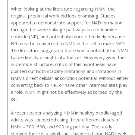
When looking at the literature regarding NMN, the
original, preclinical work did look promising. Studies
appeared to demonstrate support for NAD formation
through the same salvage pathway as nicotinamide
riboside (NR), and potentially more effectively because
NR must be converted to NMN in the cell to make NAD.
The literature suggested there was a potential for NMN
to be directly brought into the cell. However, given the
nucleotide structure, critics of this hypothesis have
pointed out both stability limitations and limitations in
NMN’s direct cellular absorption potential. Without either
converting back to NR, or have other intermediates play
a role, NMN might not be effectively absorbed by the
cell.
A recent paper analyzing NMN in healthy middle-aged
adults was conducted using three different doses of
NMN – 300, 600, and 900 mg per day. The study
showed there is a significant change in blood NAD levels