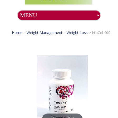
Home
>
Weight Management
>
Weight Loss
>
NiaCel 400
Tap or pinch to