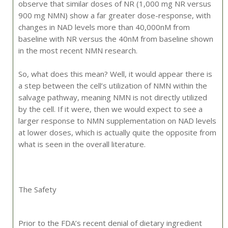
observe that similar doses of NR (1,000 mg NR versus
900 mg NMN) show a far greater dose-response, with
changes in NAD levels more than 40,000nM from
baseline with NR versus the 40nM from baseline shown
in the most recent NMN research.
So, what does this mean? Well, it would appear there is
a step between the cell’s utilization of NMN within the
salvage pathway, meaning NMN is not directly utilized
by the cell. If it were, then we would expect to see a
larger response to NMN supplementation on NAD levels
at lower doses, which is actually quite the opposite from
what is seen in the overall literature.
The Safety
Prior to the FDA’s recent denial of dietary ingredient