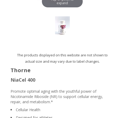
expand
The products displayed on this website are not shown to
actual size and may vary due to label changes.
Thorne
NiaCel 400
Promote optimal aging with the youthful power of
Nicotinamide Riboside (NR) to support cellular energy,
repair, and metabolism.*
Cellular Health
Designed for athletes