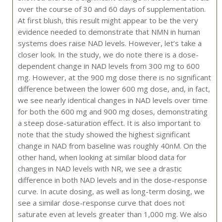
over the course of 30 and 60 days of supplementation.
At first blush, this result might appear to be the very
evidence needed to demonstrate that NMN in human
systems does raise NAD levels. However, let’s take a
closer look. In the study, we do note there is a dose-
dependent change in NAD levels from 300 mg to 600
mg. However, at the 900 mg dose there is no significant
difference between the lower 600 mg dose, and, in fact,
we see nearly identical changes in NAD levels over time
for both the 600 mg and 900 mg doses, demonstrating
a steep dose-saturation effect. It is also important to
note that the study showed the highest significant
change in NAD from baseline was roughly 40nM. On the
other hand, when looking at similar blood data for
changes in NAD levels with NR, we see a drastic
difference in both NAD levels and in the dose-response
curve. In acute dosing, as well as long-term dosing, we
see a similar dose-response curve that does not
saturate even at levels greater than 1,000 mg. We also