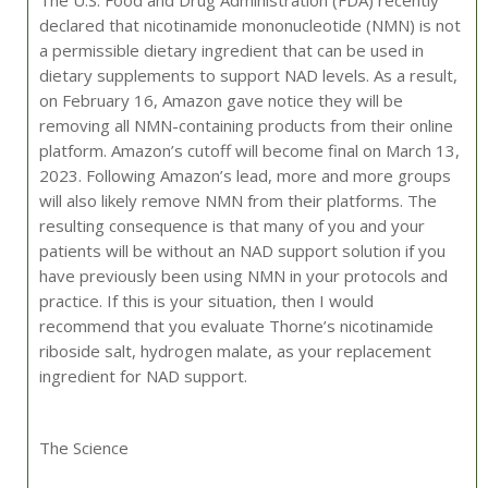
declared that nicotinamide mononucleotide (NMN) is not
a permissible dietary ingredient that can be used in
dietary supplements to support NAD levels. As a result,
on February 16, Amazon gave notice they will be
removing all NMN-containing products from their online
platform. Amazon’s cutoff will become final on March 13,
2023. Following Amazon’s lead, more and more groups
will also likely remove NMN from their platforms. The
resulting consequence is that many of you and your
patients will be without an NAD support solution if you
have previously been using NMN in your protocols and
practice. If this is your situation, then I would
recommend that you evaluate Thorne’s nicotinamide
riboside salt, hydrogen malate, as your replacement
ingredient for NAD support.
The Science