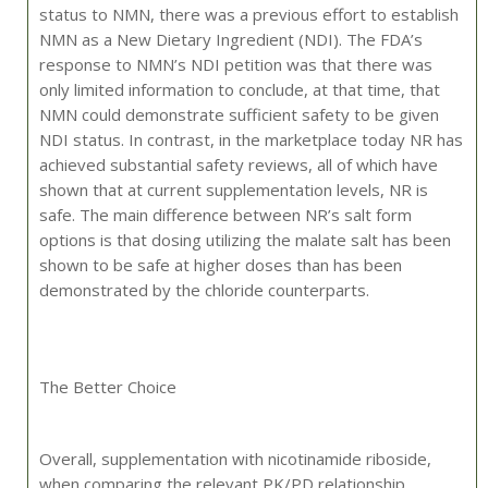
status to NMN, there was a previous effort to establish
NMN as a New Dietary Ingredient (NDI). The FDA’s
response to NMN’s NDI petition was that there was
only limited information to conclude, at that time, that
NMN could demonstrate sufficient safety to be given
NDI status. In contrast, in the marketplace today NR has
achieved substantial safety reviews, all of which have
shown that at current supplementation levels, NR is
safe. The main difference between NR’s salt form
options is that dosing utilizing the malate salt has been
shown to be safe at higher doses than has been
demonstrated by the chloride counterparts.
The Better Choice
Overall, supplementation with nicotinamide riboside,
when comparing the relevant PK/PD relationship,