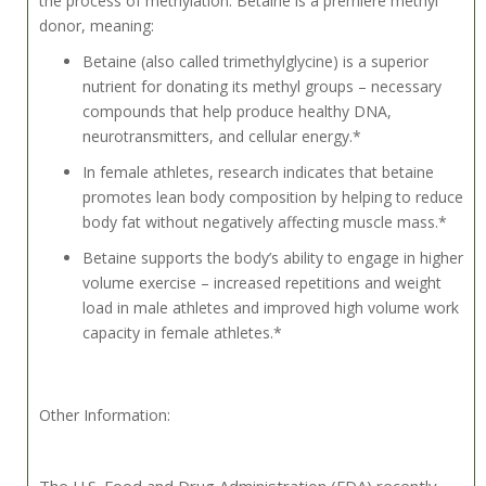
the process of methylation. Betaine is a premiere methyl
donor, meaning:
Betaine (also called trimethylglycine) is a superior
nutrient for donating its methyl groups – necessary
compounds that help produce healthy DNA,
neurotransmitters, and cellular energy.*
In female athletes, research indicates that betaine
promotes lean body composition by helping to reduce
body fat without negatively affecting muscle mass.*
Betaine supports the body’s ability to engage in higher
volume exercise – increased repetitions and weight
load in male athletes and improved high volume work
capacity in female athletes.*
Other Information:
The U.S. Food and Drug Administration (FDA) recently