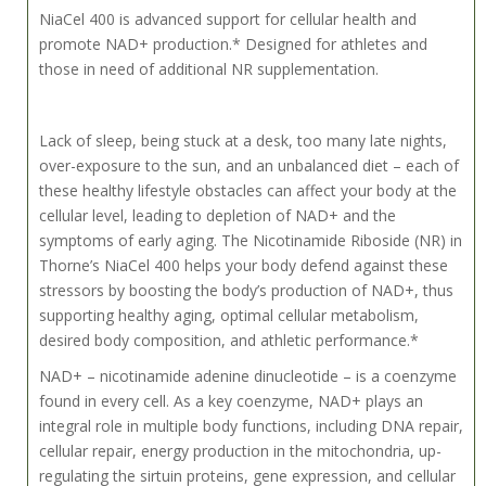
NiaCel 400 is advanced support for cellular health and
promote NAD+ production.* Designed for athletes and
those in need of additional NR supplementation.
Lack of sleep, being stuck at a desk, too many late nights,
over-exposure to the sun, and an unbalanced diet – each of
these healthy lifestyle obstacles can affect your body at the
cellular level, leading to depletion of NAD+ and the
symptoms of early aging. The Nicotinamide Riboside (NR) in
Thorne’s NiaCel 400 helps your body defend against these
stressors by boosting the body’s production of NAD+, thus
supporting healthy aging, optimal cellular metabolism,
desired body composition, and athletic performance.*
NAD+ – nicotinamide adenine dinucleotide – is a coenzyme
found in every cell. As a key coenzyme, NAD+ plays an
integral role in multiple body functions, including DNA repair,
cellular repair, energy production in the mitochondria, up-
regulating the sirtuin proteins, gene expression, and cellular