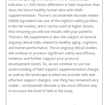
indicates a 1,000-times difference in NAD response than
does the latest healthy human data with NMN
supplementation. Thorne's nicotinamide riboside malate
(NRM) ingredient has one of the highest safety profiles
in the NR market, and it can be used at higher doses,
thus ensuring you will see results with your patients.
Thorne’s NR supplement is also the subject of several
ongoing clinical trials related to healthy aging, cognition,
and human performance. These ongoing clinical studies
will continue to produce significant safety and efficacy
evidence and further support your protocol
development needs. So, as we continue to see our
understanding of NAD support supplementation change,
as well as the landscape in which we provide safe and
effective support changes, one thing has remained very
stable – nicotinamide riboside is the most efficient way
to increase the level of NAD in the body.