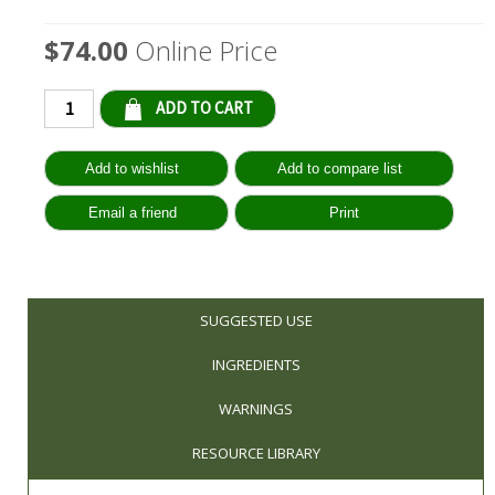
$74.00
Online Price
Qty:
SUGGESTED USE
INGREDIENTS
WARNINGS
RESOURCE LIBRARY