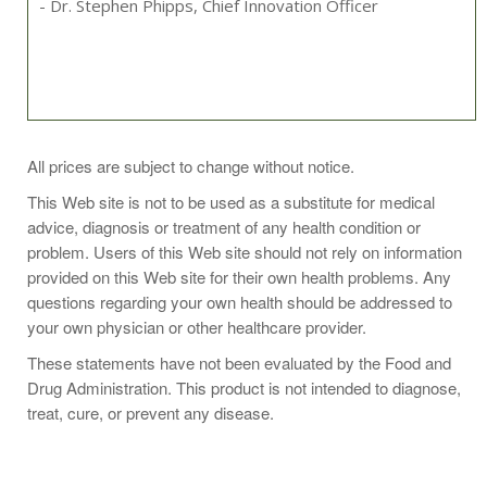
- Dr. Stephen Phipps, Chief Innovation Officer
Take 1 capsule one to two times daily or as recommended
All prices are subject to change without notice.
by your health-care practitioner.
This Web site is not to be used as a substitute for medical
advice, diagnosis or treatment of any health condition or
problem. Users of this Web site should not rely on information
provided on this Web site for their own health problems. Any
Ingredient Amounts
questions regarding your own health should be addressed to
Serving Size: 1 Capsules
your own physician or other healthcare provider.
Servings Per Container: 60
These statements have not been evaluated by the Food and
Name
Amount
Drug Administration. This product is not intended to diagnose,
Betaine Anhydrous (Trimethylglycine)
85mg
treat, cure, or prevent any disease.
Nicotinamide Riboside
415mg
Other Ingredients: Calcium Laurate, Hypromellose